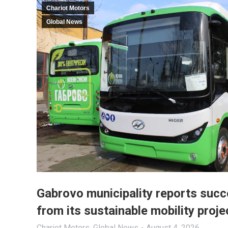
Chariot Motors
Global News
Gabrovo municipality reports succ
from its sustainable mobility proje
Chariot Motors
,
Global News
August 4, 2026