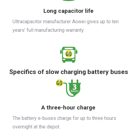
Long capacitor life
Ultracapacitor manufacturer Aowei gives up to ten
years’ full manufacturing warranty.
Specifics of slow charging battery buses
A three-hour charge
The battery e-buses charge for up to three hours
overnight at the depot.