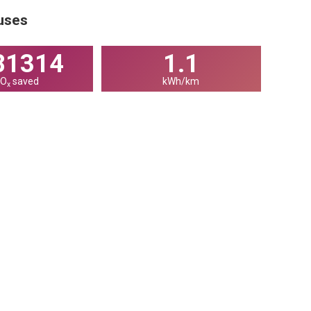
buses
07115
1.1
NO
saved
kWh/km
x