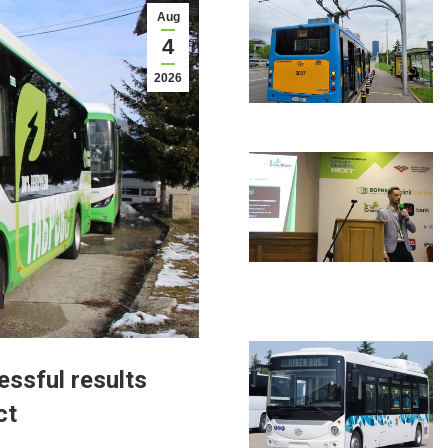
Aug
4
2026
essful results
ct