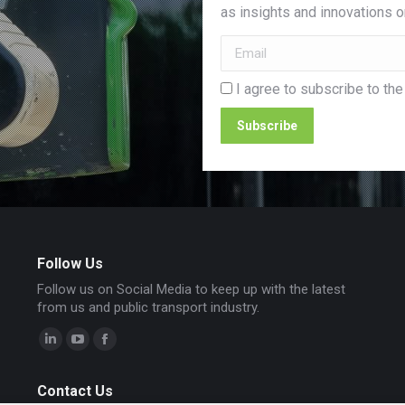
as insights and innovations on
I agree to subscribe to the
Follow Us
Follow us on Social Media to keep up with the latest
from us and public transport industry.
Linkedin
YouTube
Facebook
page
page
page
Contact Us
opens
opens
opens