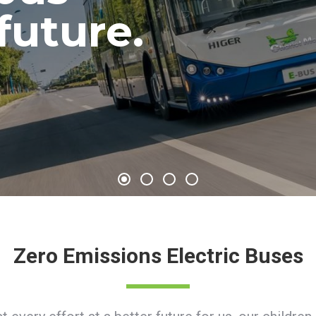
 future.
ure.
Zero Emissions Electric Buses