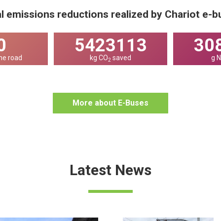
l emissions reductions realized by Chariot e-
0
7404523
42
he road
kg CO
saved
g 
2
More about E-Buses
Latest News