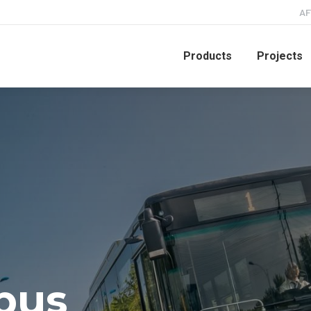
AF
Products
Projects
ou
-bus
our city