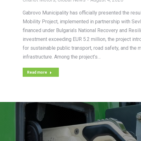
Gabrovo Municipality has officially presented the resul
Mobility Project, implemented in partnership with Sev
financed under Bulgaria’s National Recovery and Resili
investment exceeding EUR 5.2 million, the project int
for sustainable public transport, road safety, and the 
infrastructure. Among the project’s…
Read more