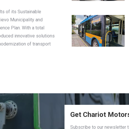
ts of its Sustainable
lievo Municipality and
ence Plan. With a total
roduced innovative solutions
modernization of transport
Get Chariot Motor
Subscribe to our newsletter 