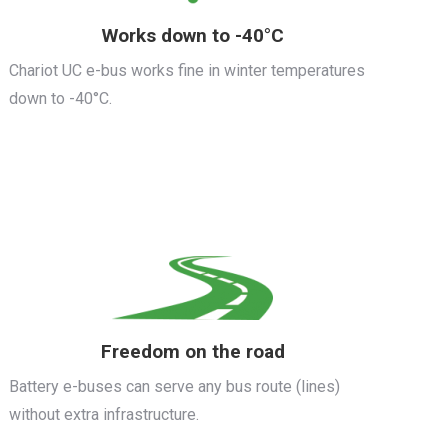
Works down to -40°C
Chariot UC e-bus works fine in winter temperatures
down to -40°C.
Freedom on the road
Battery e-buses can serve any bus route (lines)
without extra infrastructure.