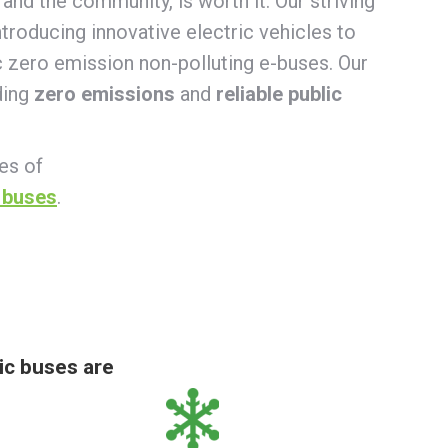
and the community, is worth it. Our striving
troducing innovative electric vehicles to
ic zero emission non-polluting e-buses. Our
ding
zero emissions
and
reliable public
ies of
 buses
.
ic buses are