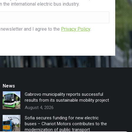
 the international electric bus industry.
 newsletter and I agree to the
Privacy Policy
.
News
Gabrovo municipality reports successful
results from its sustainable mobility project
August 4, 2026
Sofia secures funding for new electric
buses – Chariot Motors contributes to the
modernization of public transport