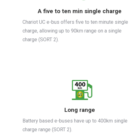
A five to ten min single charge
Chariot UC e-bus offers five to ten minute single
charge, allowing up to 90km range on a single
charge (SORT 2).
Long range
Battery based e-buses have up to 400km single
charge range (SORT 2).