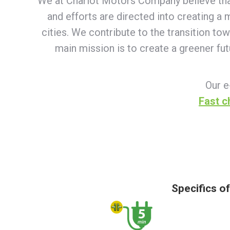
We at Chariot Motors Company believe that e
and efforts are directed into creating a
cities. We contribute to the transition to
main mission is to create a greener fu
Our e
Fast c
Specifics o