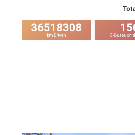
Tota
36518308
15
km Driven
E-Buses on t