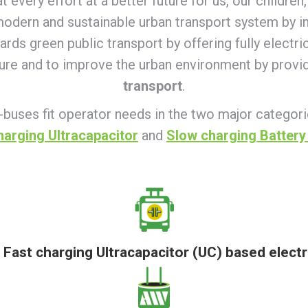
very effort at a better future for us, our children, 
 modern and sustainable urban transport system by in
wards green public transport by offering fully electr
ture and to improve the urban environment by provi
transport
.
-buses fit operator needs in the two major categor
harging Ultracapacitor
and
Slow charging Battery
f Fast charging Ultracapacitor (UC) based electr