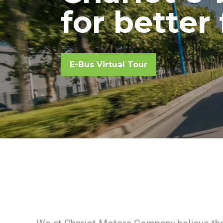
for better
Chariot e-bus for better fut
E-Bus Virtual Tour