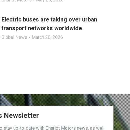
Electric buses are taking over urban
transport networks worldwide
Global News
March 20, 2026
s Newsletter
to stay up-to-date with Chariot Motors news, as well