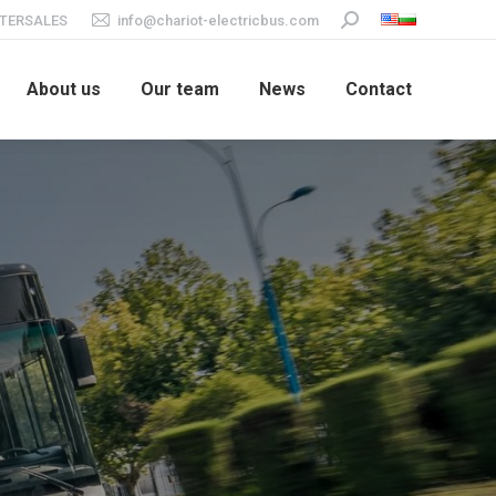
TERSALES
info@chariot-electricbus.com
Search:
About us
Our team
News
Contact