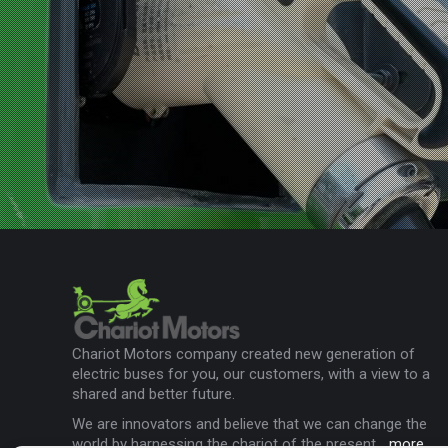
Chariot Motors company created new generation of
electric buses for you, our customers, with a view to a
shared and better future.
We are innovators and believe that we can change the
world by harnessing the chariot of the present...
more
.