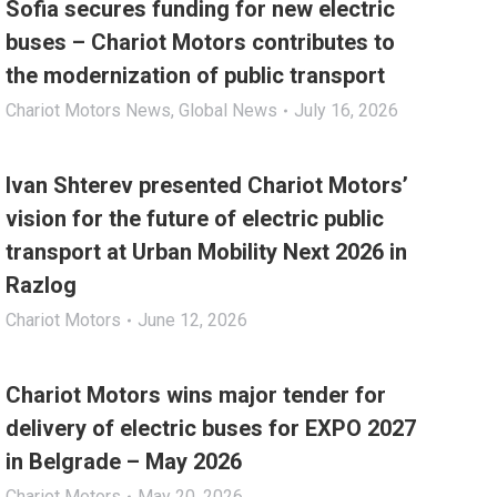
Sofia secures funding for new electric
buses – Chariot Motors contributes to
the modernization of public transport
Chariot Motors News
,
Global News
July 16, 2026
Ivan Shterev presented Chariot Motors’
vision for the future of electric public
transport at Urban Mobility Next 2026 in
Razlog
Chariot Motors
June 12, 2026
Chariot Motors wins major tender for
delivery of electric buses for EXPO 2027
in Belgrade – May 2026
Chariot Motors
May 20, 2026