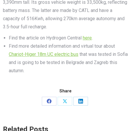
3,390mm tall. Its gross vehicle weight is 33,500kg, reflecting
battery mass. The latter are made by CATL and have a
capacity of 516Kwh, allowing 270km average autonomy and
3.5-hour full recharge.
Find the article on Hydrogen Central
here
.
Find more detailed information and virtual tour about
Chariot-Higer 18m UC electric bus
that was tested in Sofia
and is going to be tested in Belgrade and Zagreb this
autumn.
Share
Share
Share
Share
on
on
on
Facebook
X
LinkedIn
Related Posts