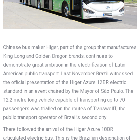
Chinese bus maker Higer, part of the group that manufactures
King Long and Golden Dragon brands, continues to
demonstrate great ambition in the electrification of Latin
American public transport. Last November Brazil witnessed
the official presentation of the Higer Azure 12BR electric
standard in an event chaired by the Mayor of São Paulo. The
12.2 metre long vehicle capable of transporting up to 70
passengers was trialled on the routes of Transwolff, the
public transport operator of Brzail’s second city.
There followed the arrival of the Higer Azure 18BR
articulated electric bus. This is the Brazilian designation of