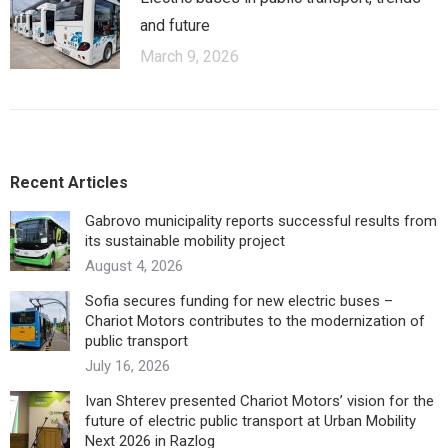
and future
March 9, 2026
Recent Articles
Gabrovo municipality reports successful results from
its sustainable mobility project
August 4, 2026
Sofia secures funding for new electric buses –
Chariot Motors contributes to the modernization of
public transport
July 16, 2026
Ivan Shterev presented Chariot Motors’ vision for the
future of electric public transport at Urban Mobility
Next 2026 in Razlog