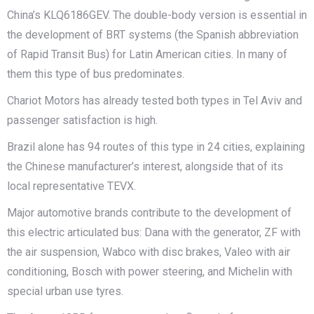
China’s KLQ6186GEV. The double-body version is essential in
the development of BRT systems (the Spanish abbreviation
of Rapid Transit Bus) for Latin American cities. In many of
them this type of bus predominates.
Chariot Motors has already tested both types in Tel Aviv and
passenger satisfaction is high.
Brazil alone has 94 routes of this type in 24 cities, explaining
the Chinese manufacturer’s interest, alongside that of its
local representative TEVX.
Major automotive brands contribute to the development of
this electric articulated bus: Dana with the generator, ZF with
the air suspension, Wabco with disc brakes, Valeo with air
conditioning, Bosch with power steering, and Michelin with
special urban use tyres.