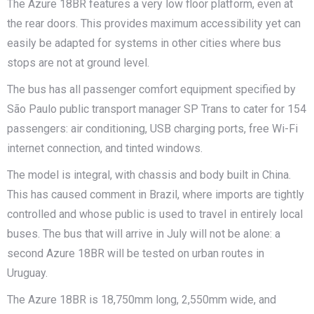
The Azure 18BR features a very low floor platform, even at
the rear doors. This provides maximum accessibility yet can
easily be adapted for systems in other cities where bus
stops are not at ground level.
The bus has all passenger comfort equipment specified by
São Paulo public transport manager SP Trans to cater for 154
passengers: air conditioning, USB charging ports, free Wi-Fi
internet connection, and tinted windows.
The model is integral, with chassis and body built in China.
This has caused comment in Brazil, where imports are tightly
controlled and whose public is used to travel in entirely local
buses. The bus that will arrive in July will not be alone: a
second Azure 18BR will be tested on urban routes in
Uruguay.
The Azure 18BR is 18,750mm long, 2,550mm wide, and