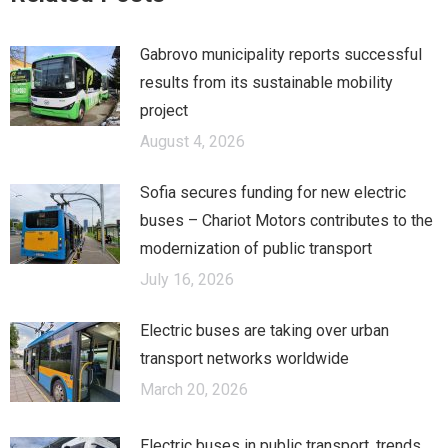
Gabrovo municipality reports successful
results from its sustainable mobility
project
August 4, 2026
Sofia secures funding for new electric
buses – Chariot Motors contributes to the
modernization of public transport
July 16, 2026
Electric buses are taking over urban
transport networks worldwide
March 20, 2026
Electric buses in public transport, trends