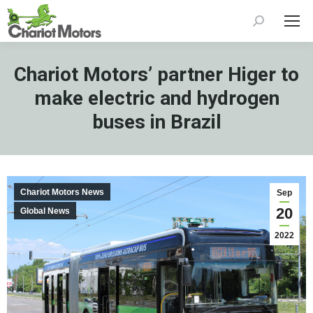
Search:
Chariot Motors’ partner Higer to
make electric and hydrogen
buses in Brazil
Chariot Motors News
Sep
20
Global News
2022