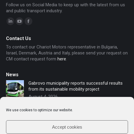
Follow us on Social Media to keep up with the latest from us
and public transport industry.
Linkedin
YouTube
Facebook
page
page
page
Contact Us
opens
opens
opens
To contact our Chariot Motors representative in Bulgaria,
in
in
in
Israel, Denmark, Austria and Italy, please send your request on
new
new
new
CM contact request form
here
.
window
window
window
News
Gabrovo municipality reports successful results
from its sustainable mobility project
August 4, 2026
Sofia secures funding for new electric buses –
We use cookies to optimize our website.
Chariot Motors contributes to the modernization
of public transport
July 16, 2026
Accept cookies