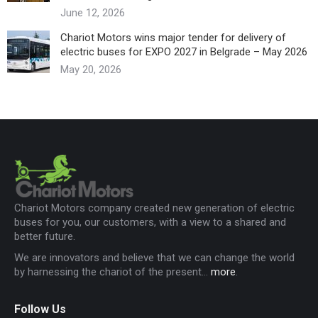
June 12, 2026
Chariot Motors wins major tender for delivery of
electric buses for EXPO 2027 in Belgrade – May 2026
May 20, 2026
Chariot Motors company created new generation of electric
buses for you, our customers, with a view to a shared and
better future.
We are innovators and believe that we can change the world
by harnessing the chariot of the present...
more
.
Follow Us