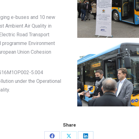
arging e-buses and 10 new
st Ambient Air Quality in
lectric Road Transport
al programme Environment
uropean Union Cohesion
o BG16M1OP002-5.004
lution under the Operational
lity.
Share