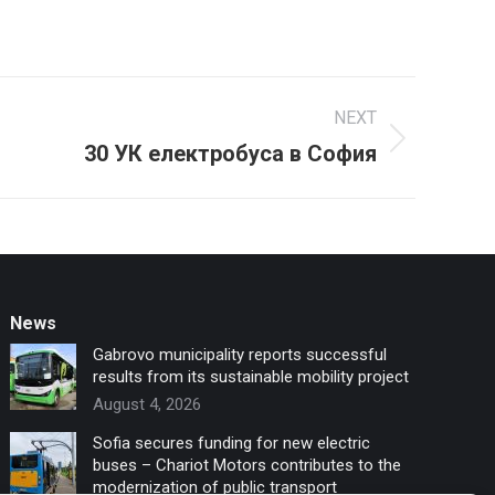
NEXT
30 УК електробуса в София
News
Gabrovo municipality reports successful
results from its sustainable mobility project
August 4, 2026
Sofia secures funding for new electric
buses – Chariot Motors contributes to the
modernization of public transport