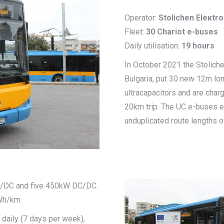
Operator:
Stolichen Eleкtr
Fleet:
30 Chariot e-buses
Daily utilisation:
19 hours
In October 2021 the Stolichen
Bulgaria, put 30 new 12m lo
ultracapacitors and are charg
20km trip. The UC e-buses equ
unduplicated route lengths of
AC/DC and five 450kW DC/DC.
Wh/km.
daily (7 days per week),