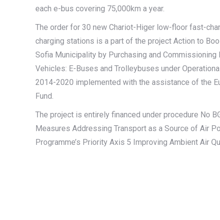
each e-bus covering 75,000km a year.
The order for 30 new Chariot-Higer low-floor fast-ch
charging stations is a part of the project Action to Boo
Sofia Municipality by Purchasing and Commissioning E
Vehicles: E-Buses and Trolleybuses under Operation
2014-2020 implemented with the assistance of the E
Fund.
The project is entirely financed under procedure N
Measures Addressing Transport as a Source of Air Pol
Programme’s Priority Axis 5 Improving Ambient Air Qua