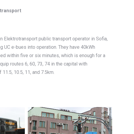
otransport
 Elektrotransport public transport operator in Sofia,
ng UC e-bues into operation. They have 40kWh
ed within five or six minutes, which is enough for a
ip routes 6, 60, 73, 74 in the capital with
 11.5, 10.5, 11, and 7.5km.