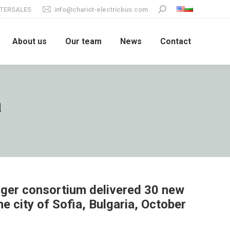
TERSALES
info@chariot-electricbus.com
Search:
About us
Our team
News
Contact
a
ger consortium delivered 30 new
he city of Sofia, Bulgaria, October