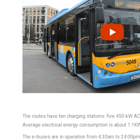
The routes have ten charging stations: five 450 kW 
Average electrical energy consumption is about 1.1K
The e-buses are in operation from 4:30am to 24:00pm 