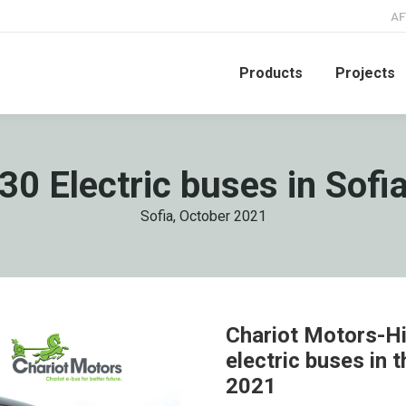
AF
Products
Projects
30 Electric buses in Sofi
Sofia, October 2021
Chariot Motors-Hi
electric buses in t
2021