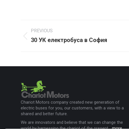
Project
PREVIOUS
navigation
30 УК електробуса в София
Previous
project:
Chariot Motors company created new generation of
electric buses for you, our customers, with a view to a
shared and better future.
We are innovators and believe that we can change the
world by harnessing the chariot of the present...
more
.