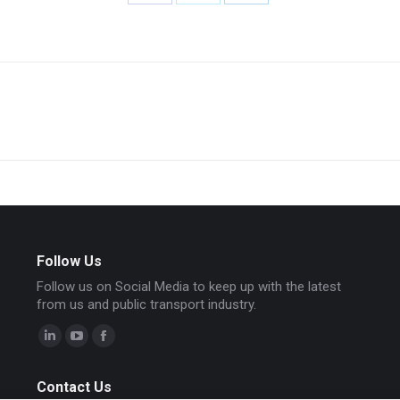
Share
Share
Share
on
on
on
Facebook
X
LinkedIn
Next
project:
Follow Us
Follow us on Social Media to keep up with the latest
from us and public transport industry.
Linkedin
YouTube
Facebook
page
page
page
Contact Us
opens
opens
opens