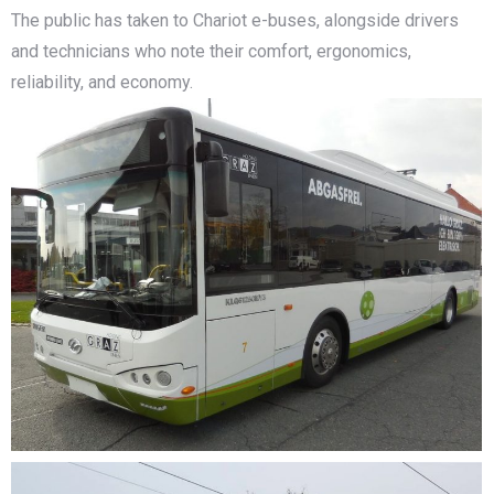
The public has taken to Chariot e-buses, alongside drivers
and technicians who note their comfort, ergonomics,
reliability, and economy.