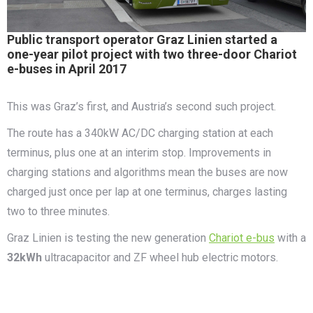
Public transport operator Graz Linien started a
one-year pilot project with two three-door Chariot
e-buses in April 2017
This was Graz’s first, and Austria’s second such project.
The route has a 340kW AC/DC charging station at each
terminus, plus one at an interim stop. Improvements in
charging stations and algorithms mean the buses are now
charged just once per lap at one terminus, charges lasting
two to three minutes.
Graz Linien is testing the new generation
Chariot e-bus
with a
32kWh
ultracapacitor and ZF wheel hub electric motors.