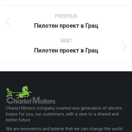
Facebook
X
LinkedIn
Project
PREVIOUS
navigation
Пилотен проект в Грац
Previous
project:
NEXT
Пилотен проект в Грац
Next
project:
Chariot Motors company created new generation of electric
buses for you, our customers, with a view to a shared and
better future.
We are innovators and believe that we can change the world