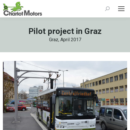
Search:
Pilot project in Graz
Graz, April 2017