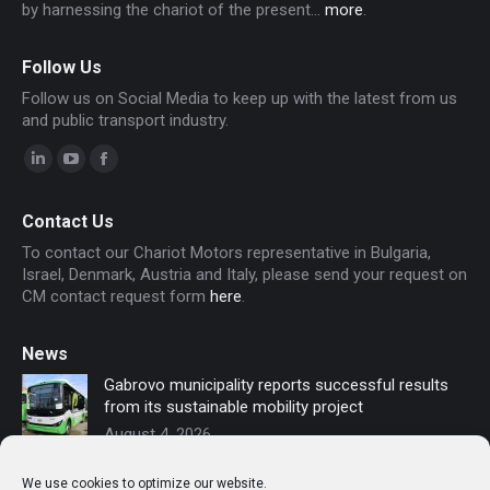
by harnessing the chariot of the present...
more
.
Follow Us
Follow us on Social Media to keep up with the latest from us
and public transport industry.
Linkedin
YouTube
Facebook
page
page
page
Contact Us
opens
opens
opens
To contact our Chariot Motors representative in Bulgaria,
in
in
in
Israel, Denmark, Austria and Italy, please send your request on
new
new
new
CM contact request form
here
.
window
window
window
News
Gabrovo municipality reports successful results
from its sustainable mobility project
August 4, 2026
Sofia secures funding for new electric buses –
We use cookies to optimize our website.