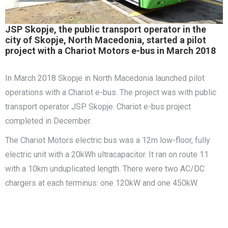
JSP Skopje, the public transport operator in the
city of Skopje, North Macedonia, started a pilot
project with a Chariot Motors e-bus in March 2018
In March 2018 Skopje in North Macedonia launched pilot
operations with a Chariot e-bus. The project was with public
transport operator JSP Skopje. Chariot e-bus project
completed in December.
The Chariot Motors electric bus was a 12m low-floor, fully
electric unit with a 20kWh ultracapacitor. It ran on route 11
with a 10km unduplicated length. There were two AC/DC
chargers at each terminus: one 120kW and one 450kW.