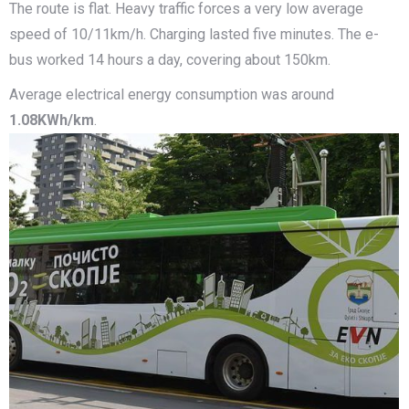
The route is flat. Heavy traffic forces a very low average
speed of 10/11km/h. Charging lasted five minutes. The e-
bus worked 14 hours a day, covering about 150km.
Average electrical energy consumption was around
1.08KWh/km
.