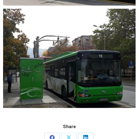
Share