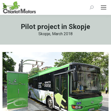
Search:
Pilot project in Skopje
Skopje, March 2018