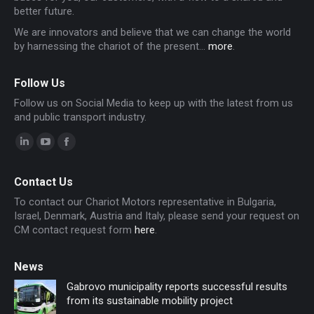
better future.
We are innovators and believe that we can change the world
by harnessing the chariot of the present...
more
.
Follow Us
Follow us on Social Media to keep up with the latest from us
and public transport industry.
Linkedin
YouTube
Facebook
page
page
page
Contact Us
opens
opens
opens
To contact our Chariot Motors representative in Bulgaria,
in
in
in
Israel, Denmark, Austria and Italy, please send your request on
new
new
new
CM contact request form
here
.
window
window
window
News
Gabrovo municipality reports successful results
from its sustainable mobility project