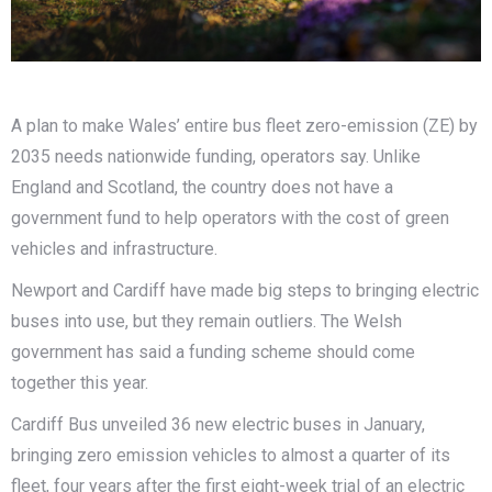
A plan to make Wales’ entire bus fleet zero-emission (ZE) by
2035 needs nationwide funding, operators say. Unlike
England and Scotland, the country does not have a
government fund to help operators with the cost of green
vehicles and infrastructure.
Newport and Cardiff have made big steps to bringing electric
buses into use, but they remain outliers. The Welsh
government has said a funding scheme should come
together this year.
Cardiff Bus unveiled 36 new electric buses in January,
bringing zero emission vehicles to almost a quarter of its
fleet, four years after the first eight-week trial of an electric