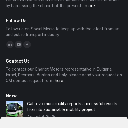
by harnessing the chariot of the present...
more
.
Follow Us
Follow us on Social Media to keep up with the latest from us
and public transport industry.
Linkedin
YouTube
Facebook
page
page
page
Contact Us
opens
opens
opens
To contact our Chariot Motors representative in Bulgaria,
in
in
in
Israel, Denmark, Austria and Italy, please send your request on
new
new
new
CM contact request form
here
.
window
window
window
News
Gabrovo municipality reports successful results
from its sustainable mobility project
August 4, 2026
Sofia secures funding for new electric buses –