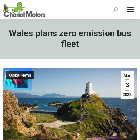
Search:
Wales plans zero emission bus
fleet
Global News
Mar
3
2022