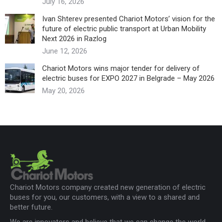
July 16, 2026
Ivan Shterev presented Chariot Motors’ vision for the
future of electric public transport at Urban Mobility
Next 2026 in Razlog
June 12, 2026
Chariot Motors wins major tender for delivery of
electric buses for EXPO 2027 in Belgrade – May 2026
May 20, 2026
Chariot Motors company created new generation of electric
buses for you, our customers, with a view to a shared and
better future.
We are innovators and believe that we can change the world