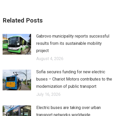
on
on
on
Facebook
X
LinkedIn
Related Posts
Gabrovo municipality reports successful
results from its sustainable mobility
project
August 4, 2026
Sofia secures funding for new electric
buses – Chariot Motors contributes to the
modernization of public transport
July 16, 2026
Electric buses are taking over urban
transport networks worldwide