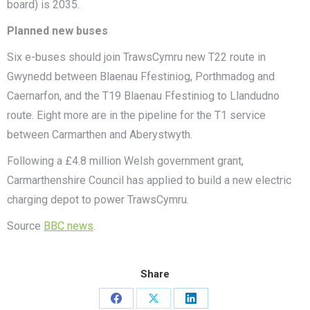
board) is 2035.
Planned new buses
Six e-buses should join TrawsCymru new T22 route in
Gwynedd between Blaenau Ffestiniog, Porthmadog and
Caernarfon, and the T19 Blaenau Ffestiniog to Llandudno
route. Eight more are in the pipeline for the T1 service
between Carmarthen and Aberystwyth.
Following a £4.8 million Welsh government grant,
Carmarthenshire Council has applied to build a new electric
charging depot to power TrawsCymru.
Source
BBC news
.
Share
Share
Share
Share