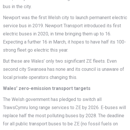
bus in the city.
Newport was the first Welsh city to launch permanent electric
service bus in 2019. Newport Transport introduced its first
electric buses in 2020, in time bringing them up to 16.
Expecting a further 16 in March, it hopes to have half its 100-
strong fleet go electric this year.
But these are Wales’ only two significant ZE fleets. Even
second city Swansea has none and its council is unaware of
local private operators changing this.
Wales’ zero-emission transport targets
The Welsh government has pledged to switch all
TrawsCymru long range services to ZE by 2026. E-buses will
replace half the most polluting buses by 2028. The deadline
for all public transport buses to be ZE (no fossil fuels on