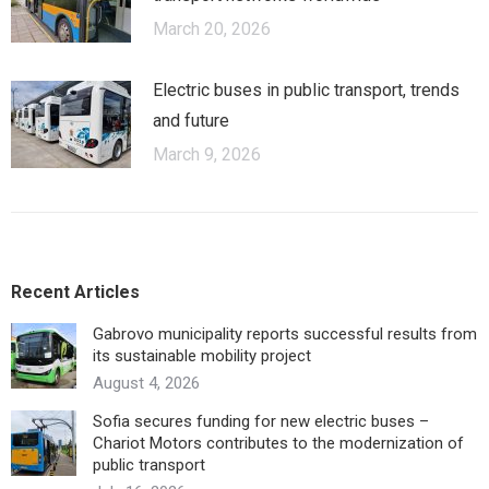
March 20, 2026
Electric buses in public transport, trends
and future
March 9, 2026
Recent Articles
Gabrovo municipality reports successful results from
its sustainable mobility project
August 4, 2026
Sofia secures funding for new electric buses –
Chariot Motors contributes to the modernization of
public transport