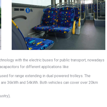
chnology with the electric buses for public transport, nowadays
capacitors for different applications like:
 used for range extending in dual powered trolleys. The
ys are 36kWh and 54kWh. Both vehicles can cover over 20km
ustry);