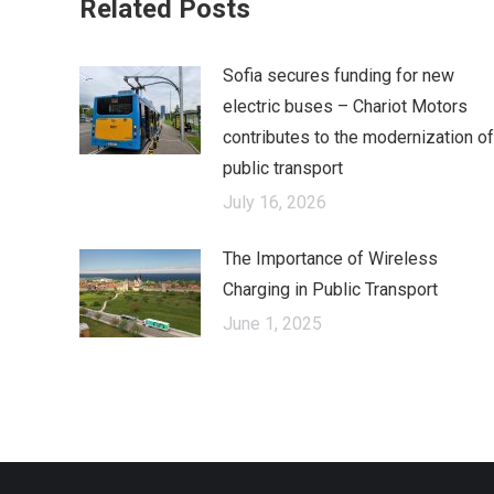
Related Posts
Sofia secures funding for new
electric buses – Chariot Motors
contributes to the modernization of
public transport
July 16, 2026
The Importance of Wireless
Charging in Public Transport
June 1, 2025