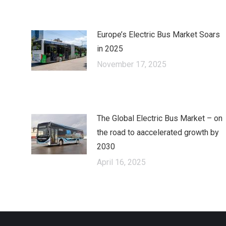
Europe’s Electric Bus Market Soars
in 2025
November 17, 2025
The Global Electric Bus Market – оn
the road to аaccelerated growth by
2030
April 16, 2025