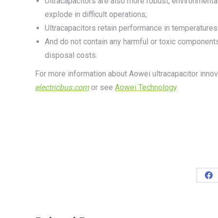
Ultracapacitors are also more robust, environmentall
explode in difficult operations;
Ultracapacitors retain performance in temperature
And do not contain any harmful or toxic components
disposal costs.
For more information about Aowei ultracapacitor inno
electricbus.com
or see
Aowei Technology
.
Sh
on
Fa