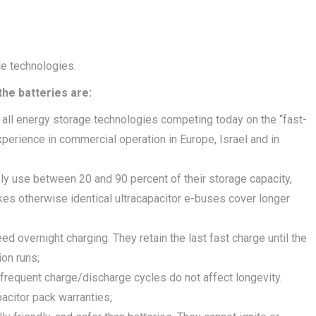
le technologies.
he batteries are:
 all energy storage technologies competing today on the “fast-
perience in commercial operation in Europe, Israel and in
ly use between 20 and 90 percent of their storage capacity,
kes otherwise identical ultracapacitor e-buses cover longer
 overnight charging. They retain the last fast charge until the
ion runs;
t frequent charge/discharge cycles do not affect longevity.
acitor pack warranties;