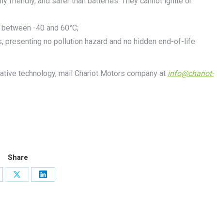
y friendly, and safer than batteries. They cannot ignite or
s between -40 and 60°C;
, presenting no pollution hazard and no hidden end-of-life
vative technology, mail Chariot Motors company at
info@chariot-
Share
are
Share
Share
on
on
cebook
X
LinkedIn