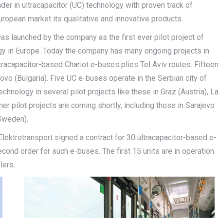
er in ultracapacitor (UC) technology with proven track of
ropean market its qualitative and innovative products.
was launched by the company as the first ever pilot project of
ogy in Europe. Today the company has many ongoing projects in
ltracapacitor-based Chariot e-buses plies Tel Aviv routes. Fiftee
rovo (Bulgaria). Five UC e-buses operate in the Serbian city of
hnology in several pilot projects like these in Graz (Austria), L
ther pilot projects are coming shortly, including those in Sarajevo
(Sweden).
 Elektrotransport signed a contract for 30 ultracapacitor-based e-
econd order for such e-buses. The first 15 units are in operation
lers.