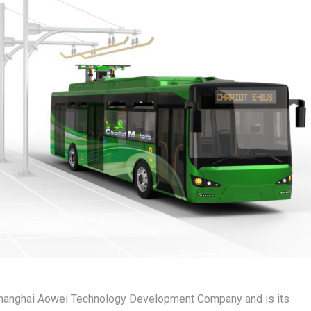
 Shanghai Aowei Technology Development Company and is its