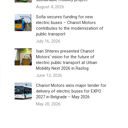
August 4, 2026
Sofia secures funding for new
electric buses – Chariot Motors
contributes to the modernization of
public transport
July 16, 2026
Ivan Shterev presented Chariot
Motors’ vision for the future of
electric public transport at Urban
Mobility Next 2026 in Razlog
June 12, 2026
Chariot Motors wins major tender for
delivery of electric buses for EXPO
2027 in Belgrade – May 2026
May 20, 2026