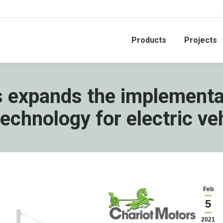
Products
Projects
 expands the implementa
technology for electric ve
Feb
5
2021