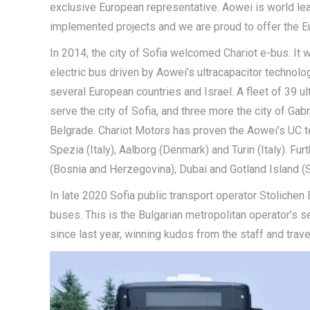
exclusive European representative. Aowei is world lead
implemented projects and we are proud to offer the Eu
In 2014, the city of Sofia welcomed Chariot e-bus. It 
electric bus driven by Aowei’s ultracapacitor technol
several European countries and Israel. A fleet of 39 u
serve the city of Sofia, and three more the city of Gab
Belgrade. Chariot Motors has proven the Aowei’s UC tec
Spezia (Italy), Aalborg (Denmark) and Turin (Italy). Fur
(Bosnia and Herzegovina), Dubai and Gotland Island 
In late 2020 Sofia public transport operator Stolichen
buses. This is the Bulgarian metropolitan operator’s s
since last year, winning kudos from the staff and trave