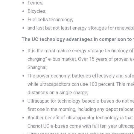
Ferries;
Bicycles;
Fuel cells technology;
and last but not least energy storages for renewab
The UC technology advantages in comparison to t
It is the most mature energy storage technology of
charging” e-bus market. Over 15 years of proven ex
Shanghai;
The power economy: batteries effectively and safe
while ultracapacitors can use 100 percent. This ma
distances on a single charge;
Ultracapacitor technology-based e-buses do not need
first one in the morning, including any depot relocat
Another benefit of ultracapacitor technology is tha
Chariot UC e-buses come with full ten-year ultracap