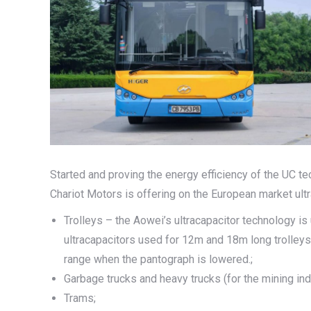
Started and proving the energy efficiency of the UC te
Chariot Motors is offering on the European market ultra
Trolleys – the Aowei’s ultracapacitor technology is
ultracapacitors used for 12m and 18m long trolle
range when the pantograph is lowered.;
Garbage trucks and heavy trucks (for the mining ind
Trams;