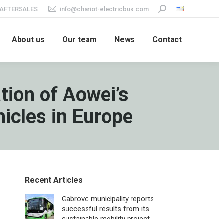
AFTERSALES
info@chariot-electricbus.com
Search:
About us
Our team
News
Contact
tion of Aowei’s
hicles in Europe
Recent Articles
Gabrovo municipality reports
successful results from its
sustainable mobility project