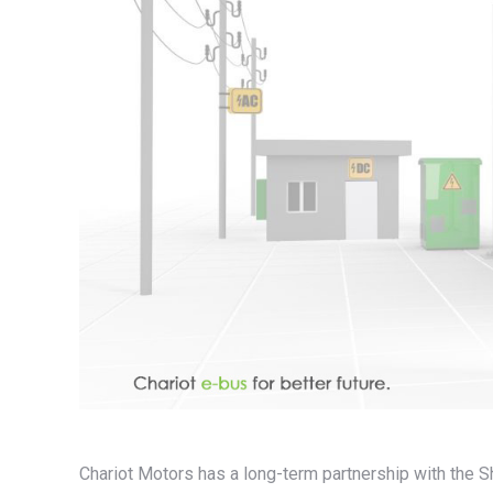
Chariot Motors has a long-term partnership with the