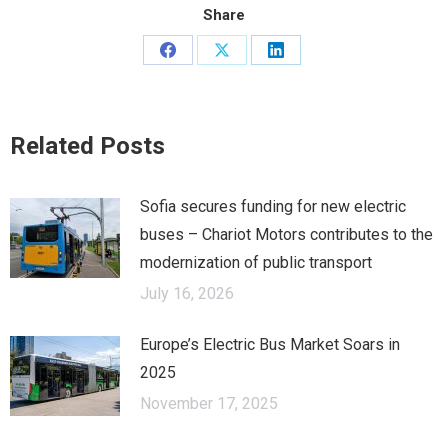
Share
Share
Share
Share
on
on
on
Facebook
X
LinkedIn
Related Posts
Sofia secures funding for new electric
buses – Chariot Motors contributes to the
modernization of public transport
July 16, 2026
Europe’s Electric Bus Market Soars in
2025
November 17, 2025