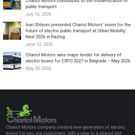
Chariot Motors contributes to the modernization of
public transport
July 16, 2026
Ivan Shterev presented Chariot Motors’ vision for the
future of electric public transport at Urban Mobility
Next 2026 in Razlog
June 12, 2026
Chariot Motors wins major tender for delivery of
electric buses for EXPO 2027 in Belgrade – May 2026
May 20, 2026
Chariot Motors company created new generation of electric
buses for you, our customers, with a view to a shared and