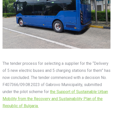
The tender process for selecting a supplier for the “Delivery
of 5 new electric buses and 5 charging stations for them” has
now concluded. The tender commenced with a decision No.
F407366/09.08.2023 of Gabrovo Municipality, submitted
under the pilot scheme for
the Support of Sustainable Urban
Mobility from the Recovery and Sustainability Plan of the
Republic of Bulgaria.