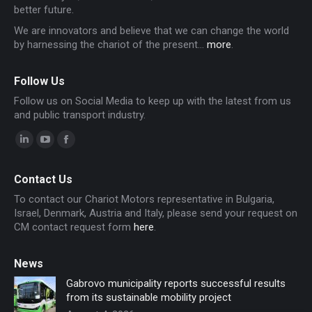
better future.
We are innovators and believe that we can change the world
by harnessing the chariot of the present...
more
.
Follow Us
Follow us on Social Media to keep up with the latest from us
and public transport industry.
Linkedin
YouTube
Facebook
page
page
page
Contact Us
opens
opens
opens
To contact our Chariot Motors representative in Bulgaria,
in
in
in
Israel, Denmark, Austria and Italy, please send your request on
new
new
new
CM contact request form
here
.
window
window
window
News
Gabrovo municipality reports successful results
from its sustainable mobility project