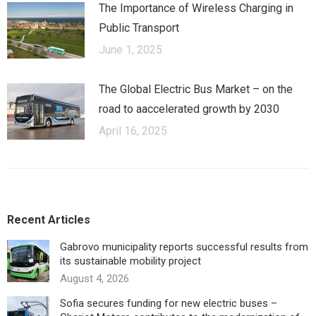
The Importance of Wireless Charging in
Public Transport
June 1, 2025
The Global Electric Bus Market – оn the
road to аaccelerated growth by 2030
April 16, 2025
Recent Articles
Gabrovo municipality reports successful results from
its sustainable mobility project
August 4, 2026
Sofia secures funding for new electric buses –