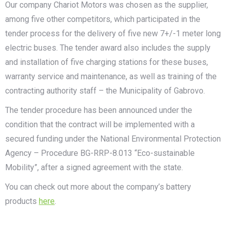
Our company Chariot Motors was chosen as the supplier,
among five other competitors, which participated in the
tender process for the delivery of five new 7+/-1 meter long
electric buses. The tender award also includes the supply
and installation of five charging stations for these buses,
warranty service and maintenance, as well as training of the
contracting authority staff – the Municipality of Gabrovo.
The tender procedure has been announced under the
condition that the contract will be implemented with a
secured funding under the National Environmental Protection
Agency – Procedure BG-RRP-8.013 “Eco-sustainable
Mobility”, after a signed agreement with the state.
You can check out more about the company’s battery
products
here
.