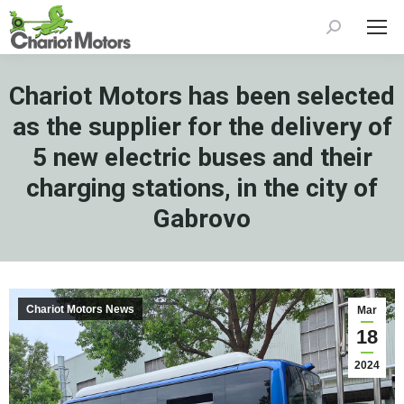
Search:
Chariot Motors has been selected
as the supplier for the delivery of
5 new electric buses and their
charging stations, in the city of
Gabrovo
Chariot Motors News
Mar
18
2024