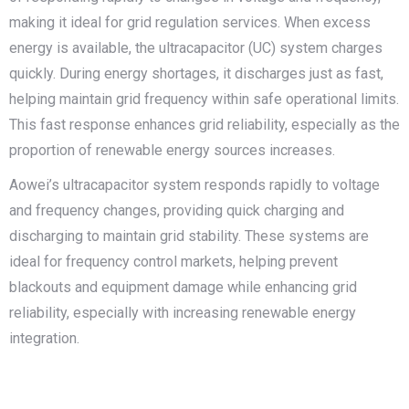
making it ideal for grid regulation services. When excess
energy is available, the ultracapacitor (UC) system charges
quickly. During energy shortages, it discharges just as fast,
helping maintain grid frequency within safe operational limits.
This fast response enhances grid reliability, especially as the
proportion of renewable energy sources increases.
Aowei’s ultracapacitor system responds rapidly to voltage
and frequency changes, providing quick charging and
discharging to maintain grid stability. These systems are
ideal for frequency control markets, helping prevent
blackouts and equipment damage while enhancing grid
reliability, especially with increasing renewable energy
integration.