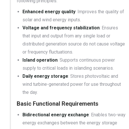
following principles:
Enhanced energy quality
: Improves the quality of
solar and wind energy inputs.
Voltage and frequency stabilization
: Ensures
that input and output from any single load or
distributed generation source do not cause voltage
or frequency fluctuations.
Island operation
: Supports continuous power
supply to critical loads in islanding scenarios.
Daily energy storage
: Stores photovoltaic and
wind turbine-generated power for use throughout
the day.
Basic Functional Requirements
Bidirectional energy exchange
: Enables two-way
energy exchanges between the energy storage