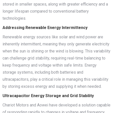
stored in smaller spaces, along with greater efficiency and a
longer lifespan compared to conventional battery
technologies.
Addressing Renewable Energy Intermittency
Renewable energy sources like solar and wind power are
inherently intermittent, meaning they only generate electricity
when the sun is shining or the wind is blowing. This variability
can challenge grid stability, requiring real-time balancing to
keep frequency and voltage within safe limits. Energy
storage systems, including both batteries and
ultracapacitors, play a critical role in managing this variability
by storing excess energy and supplying it when needed.
Ultracapacitor Energy Storage and Grid Stability
Chariot Motors and Aowei have developed a solution capable
of responding rapidly to changes in voltage and frequency,