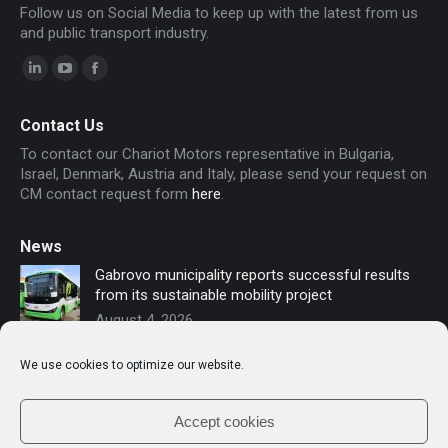
Follow us on Social Media to keep up with the latest from us
and public transport industry.
Linkedin
YouTube
Facebook
page
page
page
Contact Us
opens
opens
opens
To contact our Chariot Motors representative in Bulgaria,
in
in
in
Israel, Denmark, Austria and Italy, please send your request on
new
new
new
CM contact request form
here
.
window
window
window
News
Gabrovo municipality reports successful results
from its sustainable mobility project
August 4, 2026
Sofia secures funding for new electric buses –
We use cookies to optimize our website.
Chariot Motors contributes to the modernization
of public transport
July 16, 2026
Accept cookies