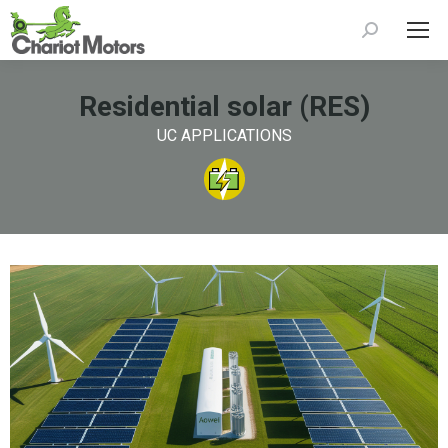
Search:
Residential solar (RES)
UC APPLICATIONS