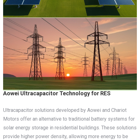
Aowei Ultracapacitor Technology for RES
Ultracapacitor solutions developed by Aowei and Chariot
Motors offer an alternative to traditional battery systems for
solar energy storage in residential buildings. These solutions
provide higher power density, allowing more energy to be