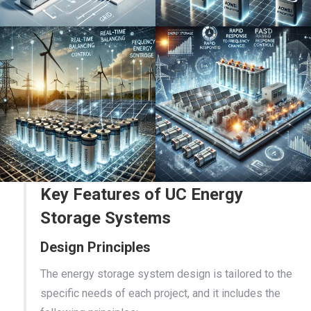
Key Features of UC Energy
Storage Systems
Design Principles
The energy storage system design is tailored to the
specific needs of each project, and it includes the