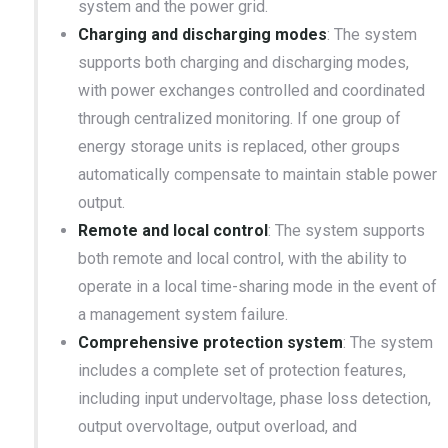
system and the power grid.
Charging and discharging modes
: The system
supports both charging and discharging modes,
with power exchanges controlled and coordinated
through centralized monitoring. If one group of
energy storage units is replaced, other groups
automatically compensate to maintain stable power
output.
Remote and local control
: The system supports
both remote and local control, with the ability to
operate in a local time-sharing mode in the event of
a management system failure.
Comprehensive protection system
: The system
includes a complete set of protection features,
including input undervoltage, phase loss detection,
output overvoltage, output overload, and