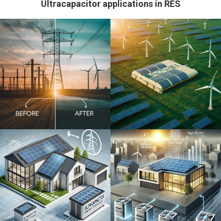
Ultracapacitor applications in RES