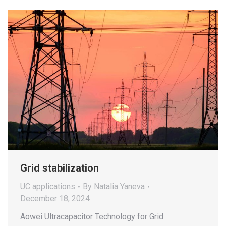
Grid stabilization
UC applications
By
Natalia Yaneva
December 18, 2024
Aowei Ultracapacitor Technology for Grid