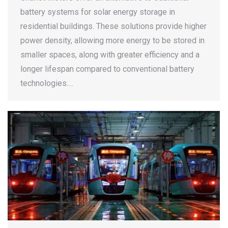
battery systems for solar energy storage in
residential buildings. These solutions provide higher
power density, allowing more energy to be stored in
smaller spaces, along with greater efficiency and a
longer lifespan compared to conventional battery
technologies.…