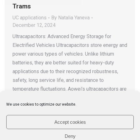
Trams
UC applications
By
Natalia Yaneva
December 12, 2024
Ultracapacitors: Advanced Energy Storage for
Electrified Vehicles Ultracapacitors store energy and
power various types of vehicles. Unlike lithium
batteries, they are better suited for heavy-duty
applications due to their recognized robustness,
safety, long service life, and resistance to
temperature fluctuations. Aowei’s ultracapacitors are
a high-performance energy storage solution,
We use cookies to optimize our website.
offering high power density, near-instant charging
and…
Accept cookies
Deny