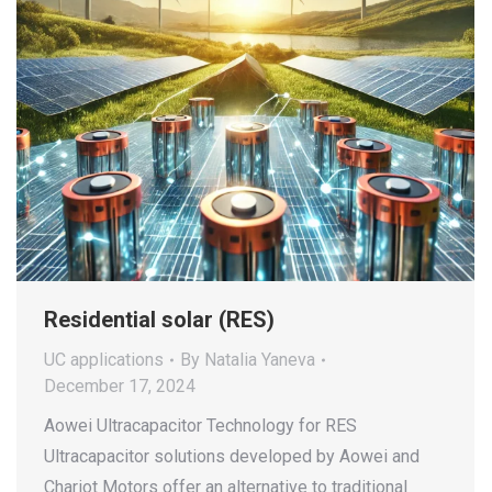
Residential solar (RES)
UC applications
By
Natalia Yaneva
December 17, 2024
Aowei Ultracapacitor Technology for RES
Ultracapacitor solutions developed by Aowei and
Chariot Motors offer an alternative to traditional