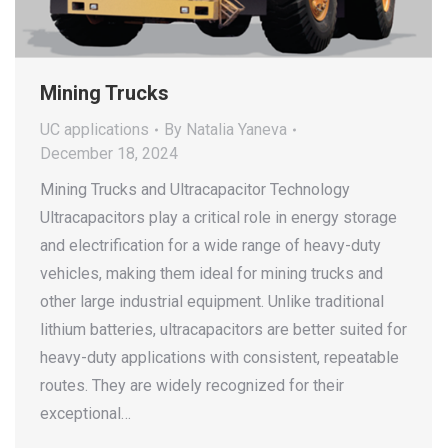
Mining Trucks
UC applications
By
Natalia Yaneva
December 18, 2024
Mining Trucks and Ultracapacitor Technology
Ultracapacitors play a critical role in energy storage
and electrification for a wide range of heavy-duty
vehicles, making them ideal for mining trucks and
other large industrial equipment. Unlike traditional
lithium batteries, ultracapacitors are better suited for
heavy-duty applications with consistent, repeatable
routes. They are widely recognized for their
exceptional…