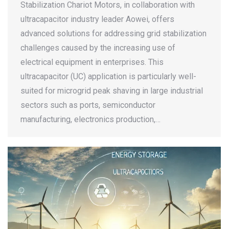
Stabilization Chariot Motors, in collaboration with
ultracapacitor industry leader Aowei, offers
advanced solutions for addressing grid stabilization
challenges caused by the increasing use of
electrical equipment in enterprises. This
ultracapacitor (UC) application is particularly well-
suited for microgrid peak shaving in large industrial
sectors such as ports, semiconductor
manufacturing, electronics production,…