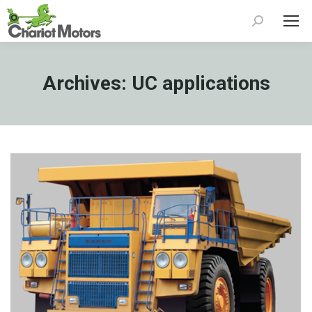
Search:
Archives:
UC applications