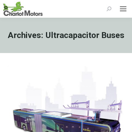
Search:
Archives:
Ultracapacitor Buses