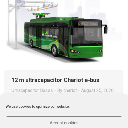
12 m ultracapacitor Chariot e-bus
Ultracapacitor Buses
By
chariot
August 25, 2020
Chariot 12m UC e-bus is a pure ultracapacitor based
We use cookies to optimize our website.
city bus featuring the latest electric traction and the
world’s most advanced UC technology by Aowei.
Accept cookies