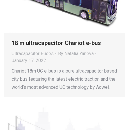
18 m ultracapacitor Chariot e-bus
Ultracapacitor Buses
By
Natalia Yaneva
January 17, 2022
Chariot 18m UC e-bus is a pure ultracapacitor based
city bus featuring the latest electric traction and the
world’s most advanced UC technology by Aowei.