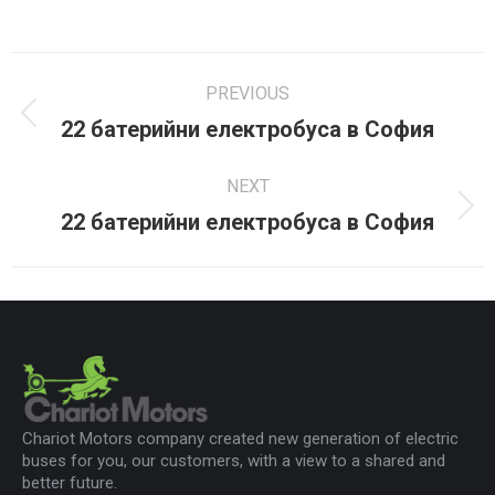
on
on
on
Facebook
X
LinkedIn
Project
PREVIOUS
navigation
22 батерийни електробуса в София
Previous
project:
NEXT
22 батерийни електробуса в София
Next
project:
Chariot Motors company created new generation of electric
buses for you, our customers, with a view to a shared and
better future.