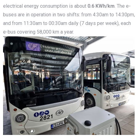
electrical energy consumption is about
0.6 KWh/km
. The e-
buses are in operation in two shifts: from 4:30am to 14:30pm,
and from 11:30am to 00:30am daily (7 days per week), each
e-bus covering 58,000 km a year.