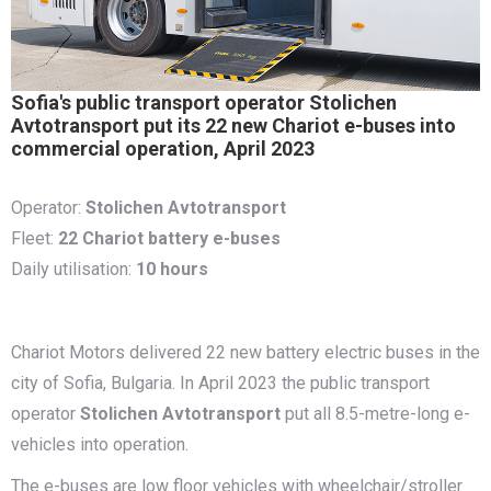
Sofia's public transport operator Stolichen
Avtotransport put its 22 new Chariot e-buses into
commercial operation, April 2023
Operator:
Stolichen Avtotransport
Fleet:
22 Chariot battery e-buses
Daily utilisation:
10 hours
Chariot Motors delivered 22 new battery electric buses in the
city of Sofia, Bulgaria. In April 2023 the public transport
operator
Stolichen Avtotransport
put all 8.5-metre-long e-
vehicles into operation.
The e-buses are low floor vehicles with wheelchair/stroller