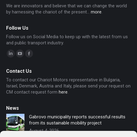
We are innovators and believe that we can change the world
by harnessing the chariot of the present...
more
.
Follow Us
Follow us on Social Media to keep up with the latest from us
and public transport industry.
Linkedin
YouTube
Facebook
page
page
page
Contact Us
opens
opens
opens
To contact our Chariot Motors representative in Bulgaria,
in
in
in
Israel, Denmark, Austria and Italy, please send your request on
new
new
new
CM contact request form
here
.
window
window
window
News
Gabrovo municipality reports successful results
from its sustainable mobility project
August 4, 2026