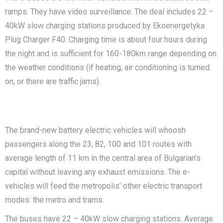
ramps. They have video surveillance. The deal includes 22 –
40kW slow charging stations produced by Ekoenergetyka
Plug Charger F40. Charging time is about four hours during
the night and is sufficient for 160-180km range depending on
the weather conditions (if heating, air conditioning is turned
on, or there are traffic jams).
The brand-new battery electric vehicles will whoosh
passengers along the 23, 82, 100 and 101 routes with
average length of 11 km in the central area of Bulgarian’s
capital without leaving any exhaust emissions. The e-
vehicles will feed the metropolis’ other electric transport
modes: the metro and trams.
The buses have 22 – 40kW slow charging stations. Average