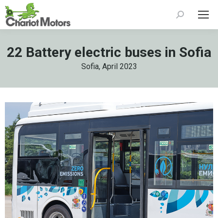
Search:
22 Battery electric buses in Sofia
Sofia, April 2023