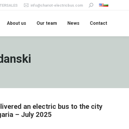
TERSALES
info@chariot-electricbus.com
Search:
About us
Our team
News
Contact
danski
ivered an electric bus to the city
garia – July 2025