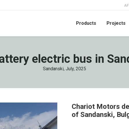
AF
Products
Projects
attery electric bus in San
Sandanski, July, 2025
Chariot Motors del
of Sandanski, Bul