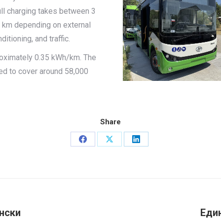
ll charging takes between 3
0 km depending on external
itioning, and traffic.
roximately 0.35 kWh/km. The
ed to cover around 58,000
Share
Share
Share
Share
on
on
on
Facebook
X
LinkedIn
нски
Еди
Next