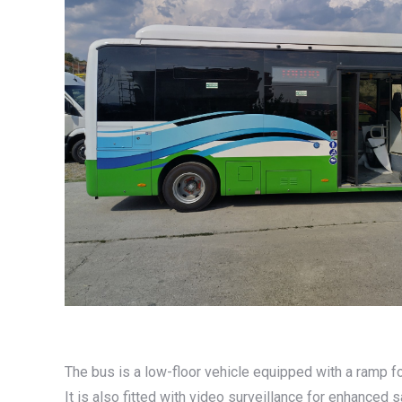
The bus is a low-floor vehicle equipped with a ramp fo
It is also fitted with video surveillance for enhanced 