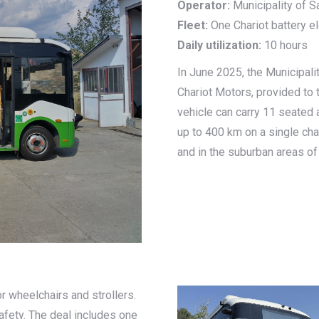
Operator:
Municipality of 
Fleet:
One Chariot battery el
Daily utilization:
10 hours
In June 2025, the Municipali
Chariot Motors, provided to t
vehicle can carry 11 seated
up to 400 km on a single cha
and in the suburban areas of
r wheelchairs and strollers.
safety. The deal includes one