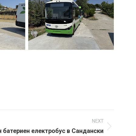
NEXT
н батериен електробус в Сандански