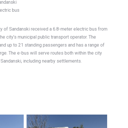
Sandanski
ectric bus
ty of Sandanski received a 6.8-meter electric bus from
he city’s municipal public transport operator. The
 and up to 21 standing passengers and has a range of
rge. The e-bus will serve routes both within the city
 Sandanski, including nearby settlements.