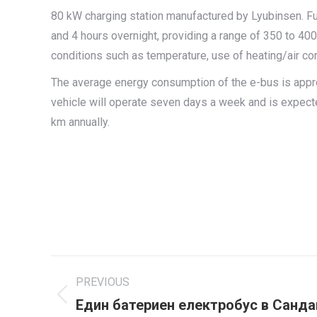
80 kW charging station manufactured by Lyubinsen. Fu
and 4 hours overnight, providing a range of 350 to 40
conditions such as temperature, use of heating/air cond
The average energy consumption of the e-bus is app
vehicle will operate seven days a week and is expect
km annually.
Project
PREVIOUS
navigation
Един батериен електробус в Санда
Previous