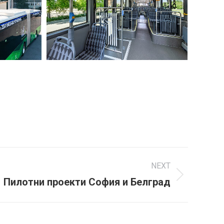
NEXT
Пилотни проекти София и Белград