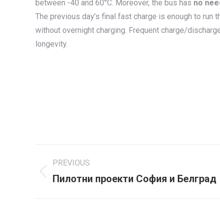
between -40 and 60°C. Moreover, the bus has
no nee
The previous day’s final fast charge is enough to run 
without overnight charging. Frequent charge/discharg
longevity.
Project
PREVIOUS
navigation
Пилотни проекти София и Белград
Previous
project: