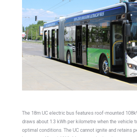
The 18m UC electric bus features roof-mounted 108kWh
draws about 1.3 kWh per kilometre when the vehicle tot
optimal conditions. The UC cannot ignite and retains 