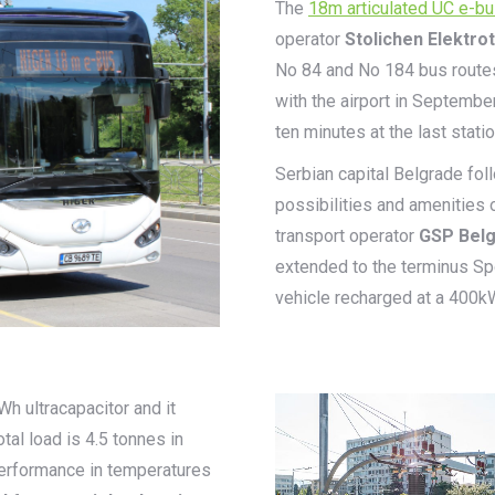
The
18m articulated UC e-b
operator
Stolichen Elektro
No 84 and No 184 bus routes i
with the airport in September
ten minutes at the last stati
Serbian capital Belgrade fol
possibilities and amenities 
transport operator
GSP Bel
extended to the terminus Spo
vehicle recharged at a 400k
 ultracapacitor and it
al load is 4.5 tonnes in
performance in temperatures