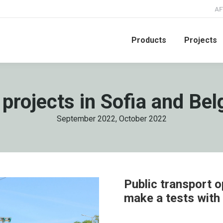
AF
Products
Projects
 projects in Sofia and Be
September 2022, October 2022
Public transport o
make a tests with