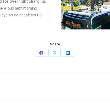
d for overnight charging
.
the e-bus next morning
e cycles do not affect UC
Share
Share
Share
Share
on
on
on
Facebook
X
LinkedIn
Next
project: