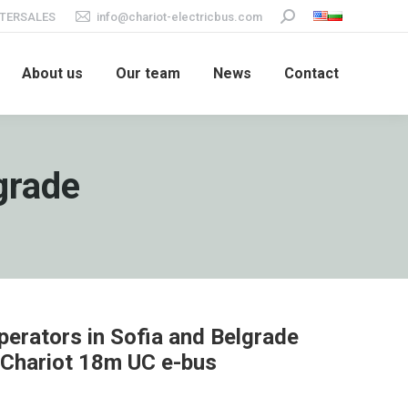
TERSALES
info@chariot-electricbus.com
Search:
About us
Our team
News
Contact
lgrade
perators in Sofia and Belgrade
 Chariot 18m UC e-bus