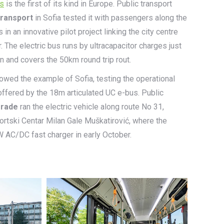
us
is the first of its kind in Europe. Public transport
transport
in Sofia tested it with passengers along the
n an innovative pilot project linking the city centre
. The electric bus runs by ultracapacitor charges just
on and covers the 50km round trip rout.
lowed the example of Sofia, testing the operational
offered by the 18m articulated UC e-bus. Public
grade
ran the electric vehicle along route No 31,
rtski Centar Milan Gale Muškatirović, where the
W AC/DC fast charger in early October.