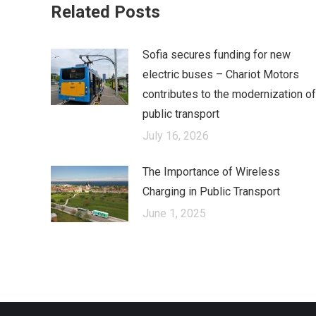
Related Posts
Sofia secures funding for new
electric buses – Chariot Motors
contributes to the modernization of
public transport
July 16, 2026
The Importance of Wireless
Charging in Public Transport
June 1, 2025