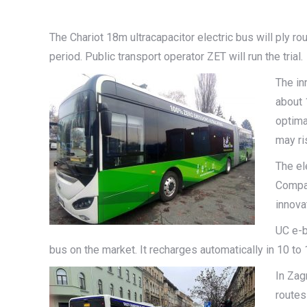
The Chariot 18m ultracapacitor electric bus will ply r
period. Public transport operator ZET will run the trial.
The in
about 
optima
may ri
The el
Compan
innova
UC e-b
bus on the market. It recharges automatically in 10 to
In Zag
routes