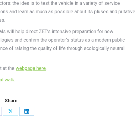
ctors: the idea is to test the vehicle in a variety of service
ions and learn as much as possible about its pluses and putativ
es.
ials will help direct ZET’s intensive preparation for new
logies and confirm the operator’s status as a modern public
nce of raising the quality of life through ecologically neutral
t at the
webpage here
.
ual walk.
Share
are
Share
Share
on
on
cebook
X
LinkedIn