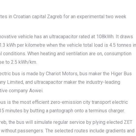
outes in Croatian capital Zagreb for an experimental two week
novative vehicle has an ultracapacitor rated at 108kWh. It draws
1.3 kWh per kilometre when the vehicle total load is 4.5 tonnes i
l conditions. When heating and ventilation are on, consumption
se to 2.5 kWh/km.
ectric bus is made by Chariot Motors, bus maker the Higer Bus
y Limited, and ultracapacitor maker the industry-leading
tive company Aowei.
us is the most efficient zero-emission city transport electric
 15 minutes by butting a pantograph onto a terminus charger.
reb, the bus will simulate regular service by plying elected ZET
 without passengers. The selected routes include gradients and