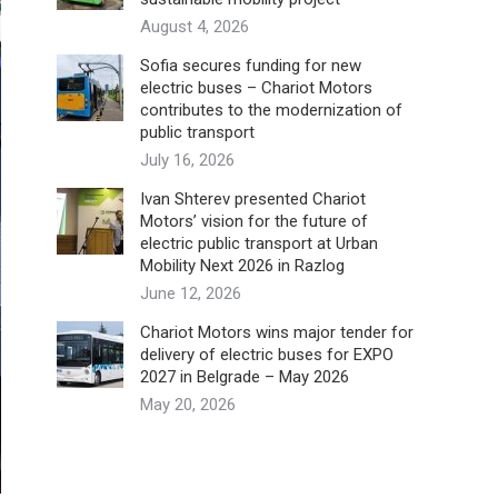
August 4, 2026
Sofia secures funding for new
electric buses – Chariot Motors
contributes to the modernization of
public transport
July 16, 2026
Ivan Shterev presented Chariot
Motors’ vision for the future of
electric public transport at Urban
Mobility Next 2026 in Razlog
June 12, 2026
Chariot Motors wins major tender for
delivery of electric buses for EXPO
2027 in Belgrade – May 2026
May 20, 2026