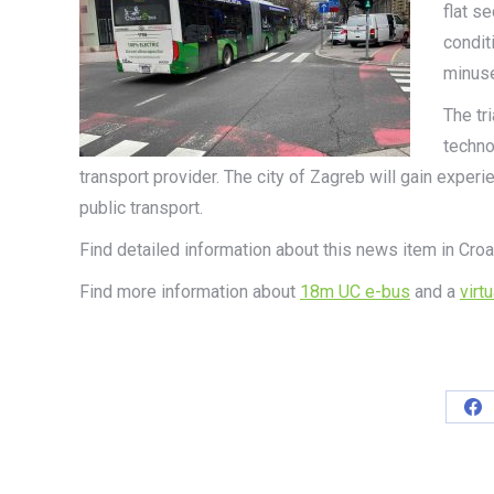
flat se
condit
minus
The tr
techno
transport provider. The city of Zagreb will gain experie
public transport.
Find detailed information about this news item in Croa
Find more information about
18m UC e-bus
and a
virt
Sh
on
Fa