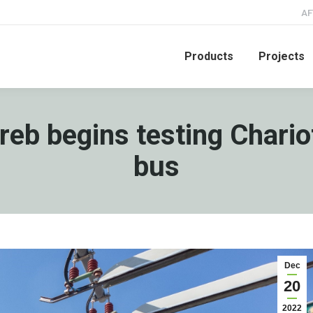
AF
Products
Projects
greb begins testing Chari
bus
Dec
20
2022