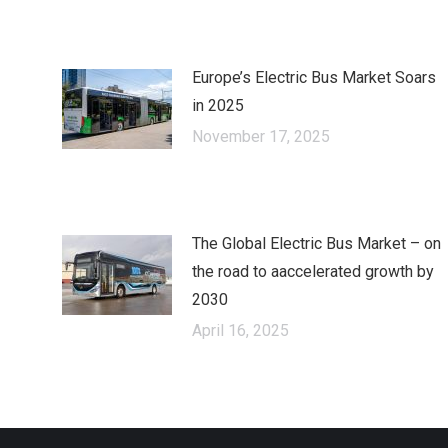
Europe’s Electric Bus Market Soars
in 2025
November 17, 2025
The Global Electric Bus Market – оn
the road to аaccelerated growth by
2030
April 16, 2025