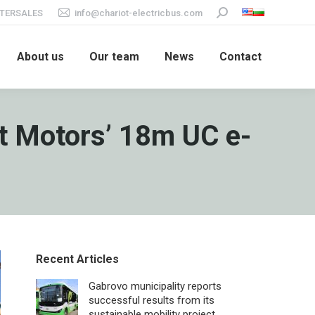
TERSALES
info@chariot-electricbus.com
Search:
About us
Our team
News
Contact
ot Motors’ 18m UC e-
Recent Articles
Gabrovo municipality reports
successful results from its
sustainable mobility project