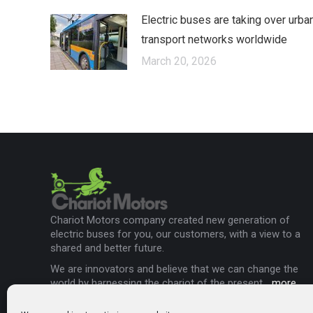
Electric buses are taking over urba
transport networks worldwide
March 20, 2026
Chariot Motors company created new generation of
electric buses for you, our customers, with a view to a
shared and better future.
We are innovators and believe that we can change the
world by harnessing the chariot of the present...
more
.