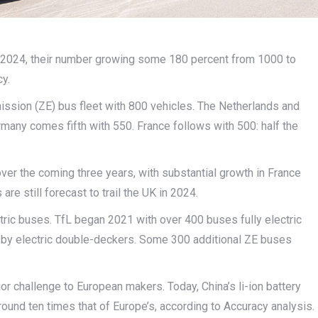
 2024, their number growing some 180 percent from 1000 to
y.
ission (ZE) bus fleet with 800 vehicles. The Netherlands and
ermany comes fifth with 550. France follows with 500: half the
er the coming three years, with substantial growth in France
are still forecast to trail the UK in 2024.
ctric buses. TfL began 2021 with over 400 buses fully electric
ely by electric double-deckers. Some 300 additional ZE buses
r challenge to European makers. Today, China’s li-ion battery
round ten times that of Europe’s, according to Accuracy analysis.