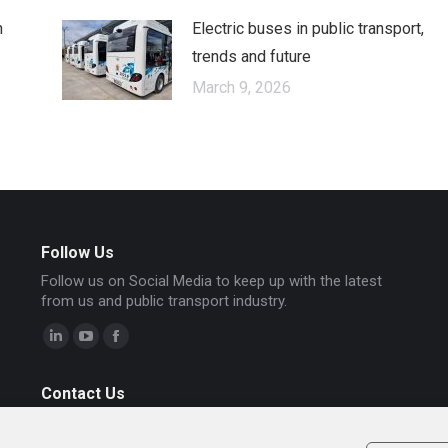
n
Electric buses in public transport,
trends and future
March 9, 2026
Follow Us
Follow us on Social Media to keep up with the latest
from us and public transport industry.
Linkedin
YouTube
Facebook
page
page
page
Contact Us
opens
opens
opens
To contact our Chariot Motors representative in
in
in
in
Bulgaria, Israel, Denmark, Austria and Italy, please send