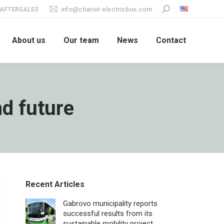
AFTERSALES
info@chariot-electricbus.com
Search:
About us
Our team
News
Contact
nd future
Recent Articles
Gabrovo municipality reports
successful results from its
sustainable mobility project