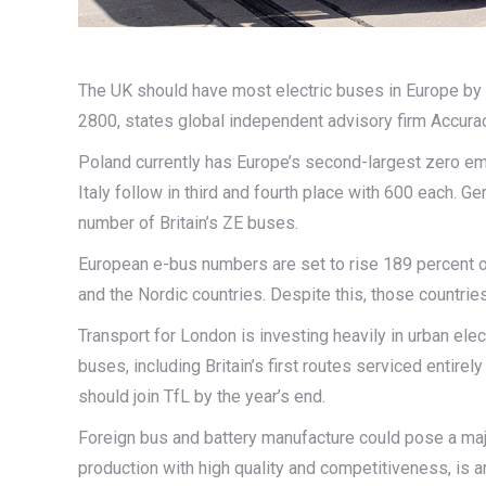
The UK should have most electric buses in Europe by
2800, states global independent advisory firm Accurac
Poland currently has Europe’s second-largest zero em
Italy follow in third and fourth place with 600 each. G
number of Britain’s ZE buses.
European e-bus numbers are set to rise 189 percent ov
and the Nordic countries. Despite this, those countries 
Transport for London is investing heavily in urban ele
buses, including Britain’s first routes serviced entir
should join TfL by the year’s end.
Foreign bus and battery manufacture could pose a majo
production with high quality and competitiveness, is a