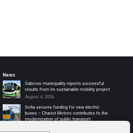
News
Gabrovo municipality reports successful
results from its sustainable mobility project
August 4, 2026
Sofia secures funding for new electric
buses – Chariot Motors contributes to the
modernization of public transport
July 16, 2026