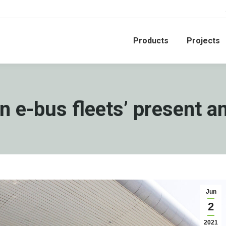
Products
Projects
 e-bus fleets’ present a
Jun
2
2021