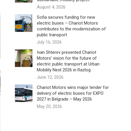
August 4, 2026
Sofia secures funding for new
electric buses – Chariot Motors
contributes to the modernization of
public transport
July 16, 2026
Ivan Shterev presented Chariot
Motors’ vision for the future of
electric public transport at Urban
Mobility Next 2026 in Razlog
June 12, 2026
Chariot Motors wins major tender for
delivery of electric buses for EXPO
2027 in Belgrade – May 2026
May 20, 2026