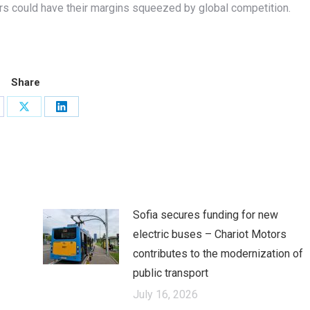
rs could have their margins squeezed by global competition.
Share
are
Share
Share
on
on
cebook
X
LinkedIn
Sofia secures funding for new
electric buses – Chariot Motors
contributes to the modernization of
public transport
July 16, 2026