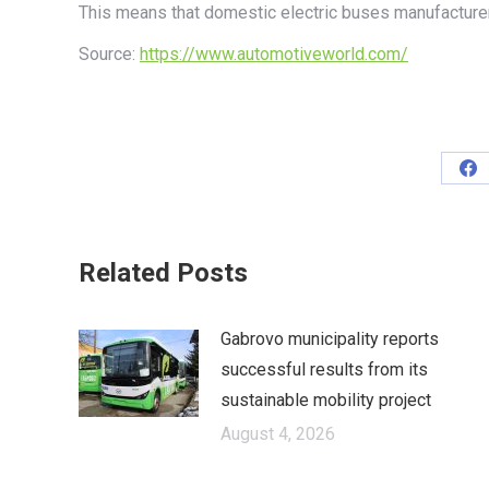
This means that domestic electric buses manufacture
Source:
https://www.automotiveworld.com/
Sh
on
Fa
Related Posts
Gabrovo municipality reports
successful results from its
sustainable mobility project
August 4, 2026