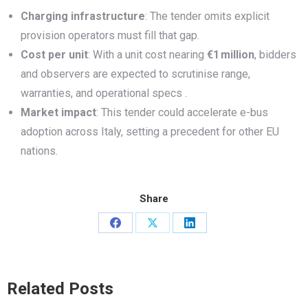
Charging infrastructure
: The tender omits explicit
provision operators must fill that gap.
Cost per unit
: With a unit cost nearing
€1
million
, bidders
and observers are expected to scrutinise range,
warranties, and operational specs .
Market impact
: This tender could accelerate e-bus
adoption across Italy, setting a precedent for other EU
nations.
Share
Share
Share
Share
on
on
on
Facebook
X
LinkedIn
Related Posts