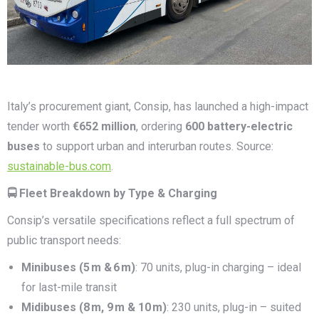
Italy’s procurement giant, Consip, has launched a high-impact
tender worth
€652 million
, ordering
600 battery-electric
buses
to support urban and interurban routes. Source:
sustainable-bus.com
.
🚍 Fleet Breakdown by Type & Charging
Consip’s versatile specifications reflect a full spectrum of
public transport needs:
Minibuses (5
m &
6
m)
: 70 units, plug-in charging – ideal
for last-mile transit
Midibuses (8
m, 9
m & 10
m)
: 230 units, plug-in – suited