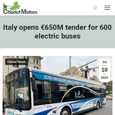
Search:
Italy opens €650M tender for 600
electric buses
Global News
Jul
10
2025