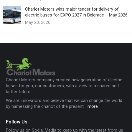
Chariot Motors wins major tender for delivery of
electric buses for EXPO 2027 in Belgrade – May 2026
May 20, 2026
Chariot Motors company created new generation of electric
buses for you, our customers, with a view to a shared and
better future.
We are innovators and believe that we can change the world
by harnessing the chariot of the present...
more
.
Follow Us
Follow us on Social Media to keep up with the latest from us