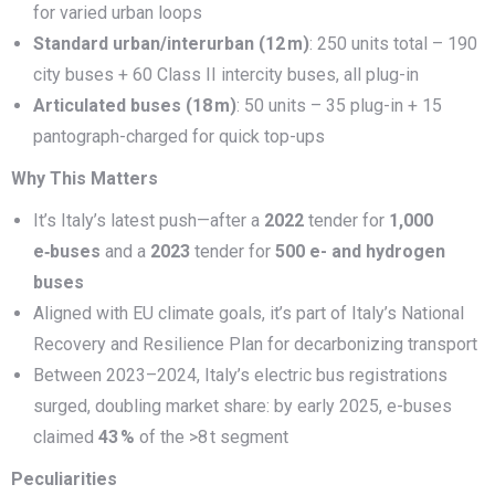
for varied urban loops
Standard urban/interurban (12
m)
: 250 units total – 190
city buses + 60 Class II intercity buses, all plug-in
Articulated buses (18
m)
: 50 units – 35 plug-in + 15
pantograph-charged for quick top-ups
Why This Matters
It’s Italy’s latest push—after a
2022
tender for
1,000
e‑buses
and a
2023
tender for
500 e- and hydrogen
buses
Aligned with EU climate goals, it’s part of Italy’s National
Recovery and Resilience Plan for decarbonizing transport
Between 2023–2024, Italy’s electric bus registrations
surged, doubling market share: by early 2025, e-buses
claimed
43
%
of the >8 t segment
Peculiarities