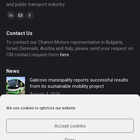
and public transport industry.
Linkedin
YouTube
Facebook
page
page
page
Contact Us
opens
opens
opens
To contact our Chariot Motors representative in Bulgaria,
in
in
in
Israel, Denmark, Austria and Italy, please send your request on
new
new
new
CM contact request form
here
.
window
window
window
News
Gabrovo municipality reports successful results
from its sustainable mobility project
August 4, 2026
Sofia secures funding for new electric buses –
We use cookies to optimize our website.
Chariot Motors contributes to the modernization
of public transport
July 16, 2026
Accept cookies
Deny