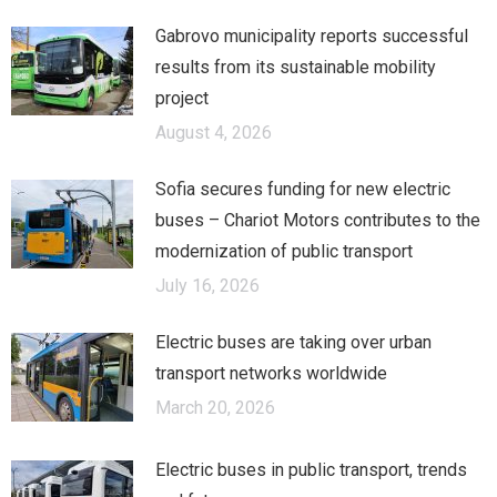
Gabrovo municipality reports successful
results from its sustainable mobility
project
August 4, 2026
Sofia secures funding for new electric
buses – Chariot Motors contributes to the
modernization of public transport
July 16, 2026
Electric buses are taking over urban
transport networks worldwide
March 20, 2026
Electric buses in public transport, trends