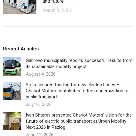
and future
March 9, 2026
Recent Articles
Gabrovo municipality reports successful results from
its sustainable mobility project
August 4, 2026
Sofia secures funding for new electric buses –
Chariot Motors contributes to the modernization of
public transport
July 16, 2026
Ivan Shterev presented Chariot Motors’ vision for the
future of electric public transport at Urban Mobility
Next 2026 in Razlog
June 12, 2026