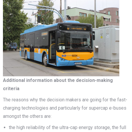
Additional information about the decision-making
criteria
The reasons why the decision makers are going for the fast-
charging technologies and particularly for supercap e-buses
amongst the others are:
the high reliability of the ultra-cap energy storage, the full