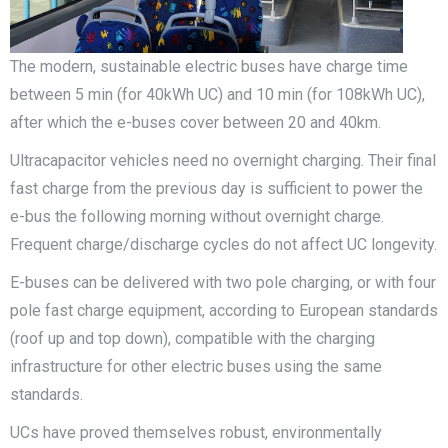
The modern, sustainable electric buses have charge time
between 5 min (for 40kWh UC) and 10 min (for 108kWh UC),
after which the e-buses cover between 20 and 40km.
Ultracapacitor vehicles need no overnight charging. Their final
fast charge from the previous day is sufficient to power the
e-bus the following morning without overnight charge.
Frequent charge/discharge cycles do not affect UC longevity.
E-buses can be delivered with two pole charging, or with four
pole fast charge equipment, according to European standards
(roof up and top down), compatible with the charging
infrastructure for other electric buses using the same
standards.
UCs have proved themselves robust, environmentally