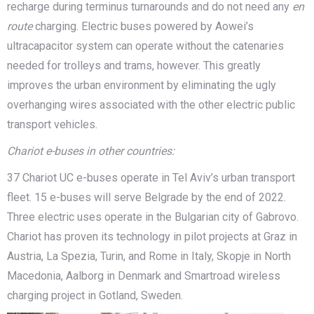
recharge during terminus turnarounds and do not need any
en
route
charging. Electric buses powered by Aowei’s
ultracapacitor system can operate without the catenaries
needed for trolleys and trams, however. This greatly
improves the urban environment by eliminating the ugly
overhanging wires associated with the other electric public
transport vehicles.
Chariot e-buses in oth
er countries:
37 Chariot UC e-buses operate in Tel Aviv’s urban transport
fleet. 15 e-buses will serve Belgrade by the end of 2022.
Three electric uses operate in the Bulgarian city of Gabrovo.
Chariot has proven its technology in pilot projects at Graz in
Austria, La Spezia, Turin, and Rome in Italy, Skopje in North
Macedonia, Aalborg in Denmark and Smartroad wireless
charging project in Gotland, Sweden.