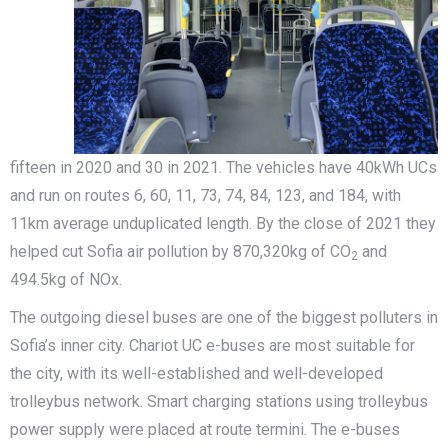
fifteen in 2020 and 30 in 2021. The vehicles have 40kWh UCs
and run on routes 6, 60, 11, 73, 74, 84, 123, and 184, with
11km average unduplicated length. By the close of 2021 they
helped cut Sofia air pollution by 870,320kg of CO
and
2
494.5kg of NOx.
The outgoing diesel buses are one of the biggest polluters in
Sofia’s inner city. Chariot UC e-buses are most suitable for
the city, with its well-established and well-developed
trolleybus network. Smart charging stations using trolleybus
power supply were placed at route termini. The e-buses