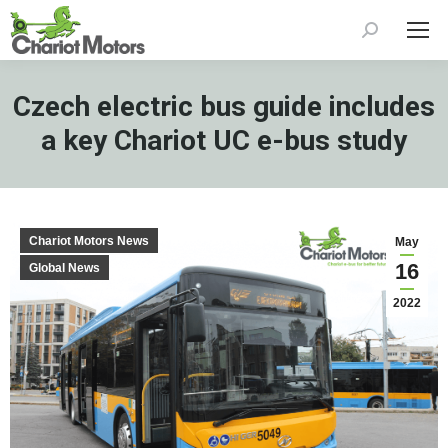
Search:
Czech electric bus guide includes
a key Chariot UC e-bus study
Chariot Motors News
May
16
Global News
2022