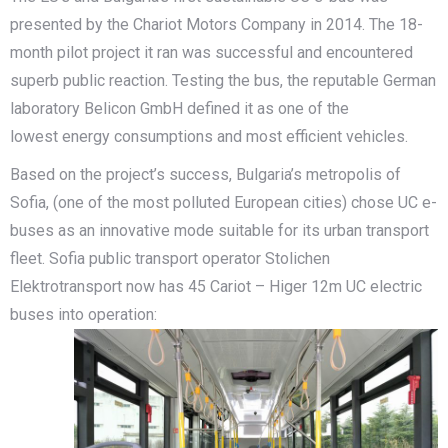
presented by the Chariot Motors Company in 2014. The 18-
month pilot project it ran was successful and encountered
superb public reaction. Testing the bus, the reputable German
laboratory Belicon GmbH defined it as one of the
lowest energy consumptions and most efficient vehicles.
Based on the project’s success, Bulgaria’s metropolis of
Sofia, (one of the most polluted European cities) chose UC e-
buses as an innovative mode suitable for its urban transport
fleet. Sofia public transport operator Stolichen
Elektrotransport now has 45 Cariot – Higer 12m UC electric
buses into operation: