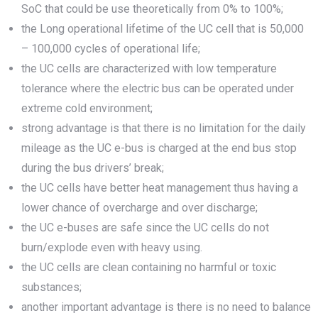
SoC that could be use theoretically from 0% to 100%;
the Long operational lifetime of the UC cell that is 50,000
– 100,000 cycles of operational life;
the UC cells are characterized with low temperature
tolerance where the electric bus can be operated under
extreme cold environment;
strong advantage is that there is no limitation for the daily
mileage as the UC e-bus is charged at the end bus stop
during the bus drivers’ break;
the UC cells have better heat management thus having a
lower chance of overcharge and over discharge;
the UC e-buses are safe since the UC cells do not
burn/explode even with heavy using.
the UC cells are clean containing no harmful or toxic
substances;
another important advantage is there is no need to balance