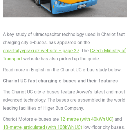
A key study of ultracapacitor technology used in Chariot fast
charging city e-buses, has appeared on the
smartcityvpraxi.cz website – page 27
. The
Czech Ministry of
Transport
website has also picked up the guide.
Read more in English on the Chariot UC e-bus study below:
Chariot UC fast charging e-buses and their features
The Chariot UC city e-buses feature Aowei’s latest and most
advanced technology. The buses are assembled in the world
leading facilities of Higer Bus Company.
Chariot Motors e-buses are
12-metre (with 40kWh UC)
and
18-metre, articulated (with 108kWh UC)
low-floor city buses.