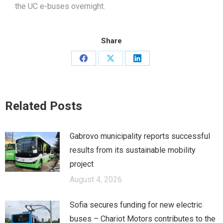
the UC e-buses overnight.
Share
Share
Share
Share
on
on
on
Facebook
X
LinkedIn
Related Posts
Gabrovo municipality reports successful
results from its sustainable mobility
project
August 4, 2026
Sofia secures funding for new electric
buses – Chariot Motors contributes to the