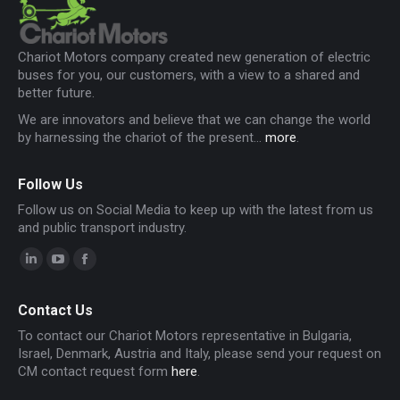
Chariot Motors company created new generation of electric
buses for you, our customers, with a view to a shared and
better future.
We are innovators and believe that we can change the world
by harnessing the chariot of the present...
more
.
Follow Us
Follow us on Social Media to keep up with the latest from us
and public transport industry.
Linkedin
YouTube
Facebook
page
page
page
Contact Us
opens
opens
opens
To contact our Chariot Motors representative in Bulgaria,
in
in
in
Israel, Denmark, Austria and Italy, please send your request on
new
new
new
CM contact request form
here
.
window
window
window