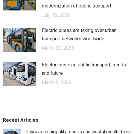
modernization of public transport
July 16, 2026
Electric buses are taking over urban
transport networks worldwide
March 20, 2026
Electric buses in public transport, trends
and future
March 9, 2026
Recent Articles
Gabrovo municipality reports successful results from