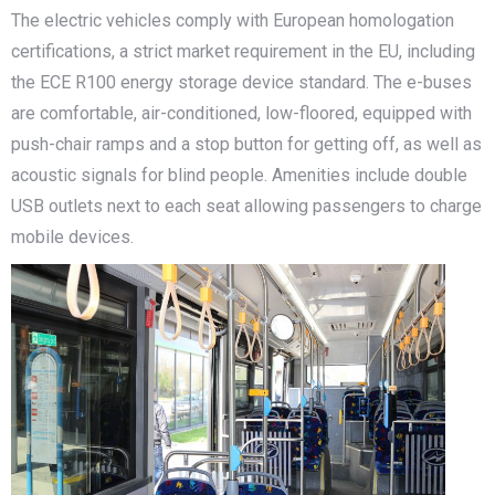
The electric vehicles comply with European homologation
certifications, a strict market requirement in the EU, including
the ECE R100 energy storage device standard. The e-buses
are comfortable, air-conditioned, low-floored, equipped with
push-chair ramps and a stop button for getting off, as well as
acoustic signals for blind people. Amenities include double
USB outlets next to each seat allowing passengers to charge
mobile devices.