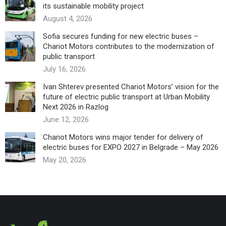
its sustainable mobility project
August 4, 2026
Sofia secures funding for new electric buses –
Chariot Motors contributes to the modernization of
public transport
July 16, 2026
Ivan Shterev presented Chariot Motors’ vision for the
future of electric public transport at Urban Mobility
Next 2026 in Razlog
June 12, 2026
Chariot Motors wins major tender for delivery of
electric buses for EXPO 2027 in Belgrade – May 2026
May 20, 2026