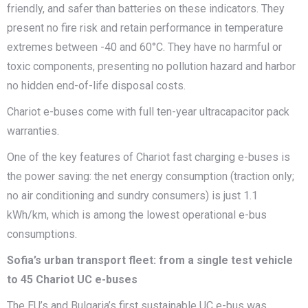
friendly, and safer than batteries on these indicators. They
present no fire risk and retain performance in temperature
extremes between -40 and 60°C. They have no harmful or
toxic components, presenting no pollution hazard and harbor
no hidden end-of-life disposal costs.
Chariot e-buses come with full ten-year ultracapacitor pack
warranties.
One of the key features of Chariot fast charging e-buses is
the power saving: the net energy consumption (traction only;
no air conditioning and sundry consumers) is just 1.1
kWh/km, which is among the lowest operational e-bus
consumptions.
Sofia’s urban transport fleet: from a single test vehicle
to 45 Chariot UC e-buses
The EU’s and Bulgaria’s first sustainable UC e-bus was