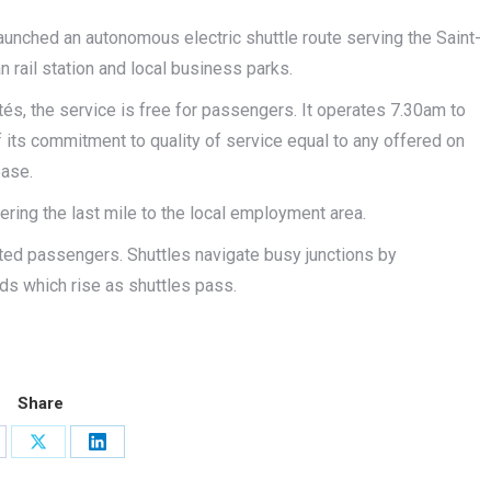
aunched an autonomous electric shuttle route serving the Saint-
rail station and local business parks.
tés, the service is free for passengers. It operates 7.30am to
ts commitment to quality of service equal to any offered on
ease.
ring the last mile to the local employment area.
ated passengers. Shuttles navigate busy junctions by
rds which rise as shuttles pass.
Share
are
Share
Share
on
on