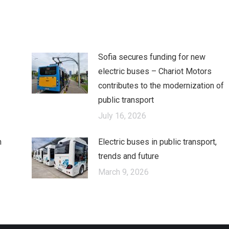
cebook
X
LinkedIn
Sofia secures funding for new
electric buses – Chariot Motors
contributes to the modernization of
public transport
July 16, 2026
n
Electric buses in public transport,
trends and future
March 9, 2026