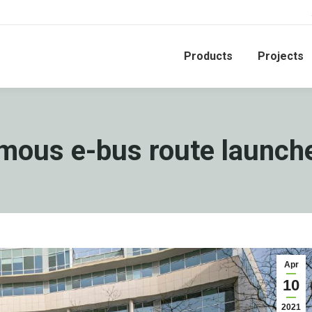
Products
Projects
omous e-bus route launche
Apr
10
2021