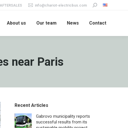
AFTERSALES
info@chariot-electricbus.com
Search:
About us
Our team
News
Contact
s near Paris
Recent Articles
Gabrovo municipality reports
successful results from its
sustainable mobility project