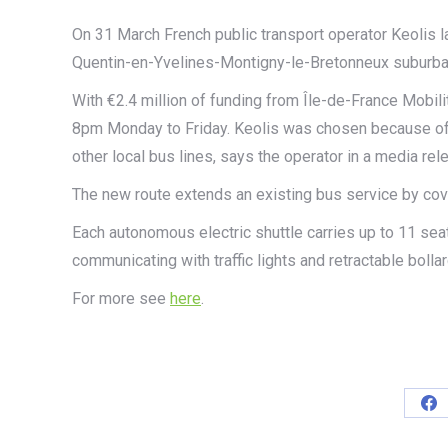
On 31 March French public transport operator Keolis l
Quentin-en-Yvelines-Montigny-le-Bretonneux suburban 
With €2.4 million of funding from Île-de-France Mobili
8pm Monday to Friday. Keolis was chosen because of i
other local bus lines, says the operator in a media rel
The new route extends an existing bus service by cove
Each autonomous electric shuttle carries up to 11 se
communicating with traffic lights and retractable bolla
For more see
here
.
Sh
on