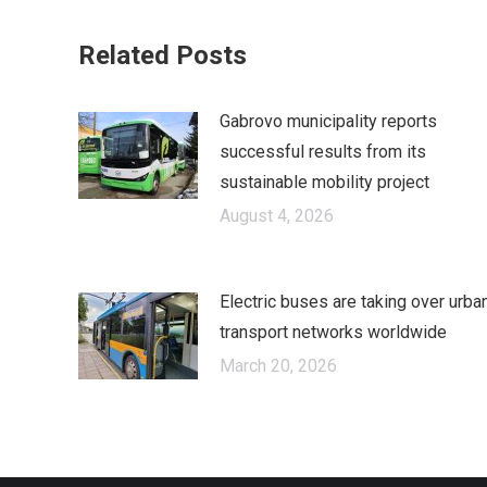
Fa
Related Posts
Gabrovo municipality reports
successful results from its
sustainable mobility project
August 4, 2026
Electric buses are taking over urba
transport networks worldwide
March 20, 2026