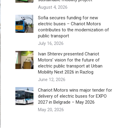
August 4, 2026
Sofia secures funding for new
electric buses – Chariot Motors
contributes to the modernization of
public transport
July 16, 2026
Ivan Shterev presented Chariot
Motors’ vision for the future of
electric public transport at Urban
Mobility Next 2026 in Razlog
June 12, 2026
Chariot Motors wins major tender for
delivery of electric buses for EXPO
2027 in Belgrade – May 2026
May 20, 2026