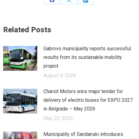
Share
Share
Share
on
on
on
Facebook
X
LinkedIn
Related Posts
Gabrovo municipality reports successful
results from its sustainable mobility
project
August 4, 2026
Chariot Motors wins major tender for
delivery of electric buses for EXPO 2027
in Belgrade – May 2026
May 20, 2026
Municipality of Sandanski introduces