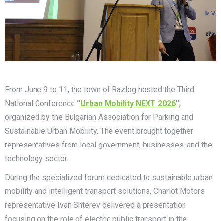
From June 9 to 11, the town of Razlog hosted the Third
National Conference
“
Urban Mobility NEXT 2026
”
,
organized by the Bulgarian Association for Parking and
Sustainable Urban Mobility. The event brought together
representatives from local government, businesses, and the
technology sector.
During the specialized forum dedicated to sustainable urban
mobility and intelligent transport solutions, Chariot Motors
representative Ivan Shterev delivered a presentation
focusing on the role of electric public transport in the