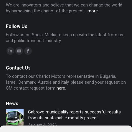
We are innovators and believe that we can change the world
by harnessing the chariot of the present...
more
.
Follow Us
Follow us on Social Media to keep up with the latest from us
and public transport industry.
Linkedin
YouTube
Facebook
page
page
page
Contact Us
opens
opens
opens
To contact our Chariot Motors representative in Bulgaria,
in
in
in
Israel, Denmark, Austria and Italy, please send your request on
new
new
new
CM contact request form
here
.
window
window
window
News
Gabrovo municipality reports successful results
from its sustainable mobility project
August 4, 2026