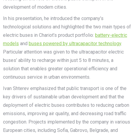
development of modern cities.
In his presentation, he introduced the company’s
technological solutions and highlighted the two main types of
electric buses in Chariot’s product portfolio:
battery-electric
models
and
buses powered by ultracapacitor technology
.
Particular attention was given to the ultracapacitor electric
buses’ ability to recharge within just 5 to 8 minutes, a
solution that enables greater operational efficiency and
continuous service in urban environments.
Ivan Shterev emphasized that public transport is one of the
key drivers of sustainable urban development and that the
deployment of electric buses contributes to reducing carbon
emissions, improving air quality, and decreasing road traffic
congestion. Projects implemented by the company in various
European cities, including Sofia, Gabrovo, Belgrade, and