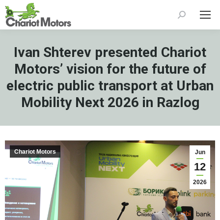
Search:
Ivan Shterev presented Chariot
Motors’ vision for the future of
electric public transport at Urban
Mobility Next 2026 in Razlog
Chariot Motors
Jun
12
2026