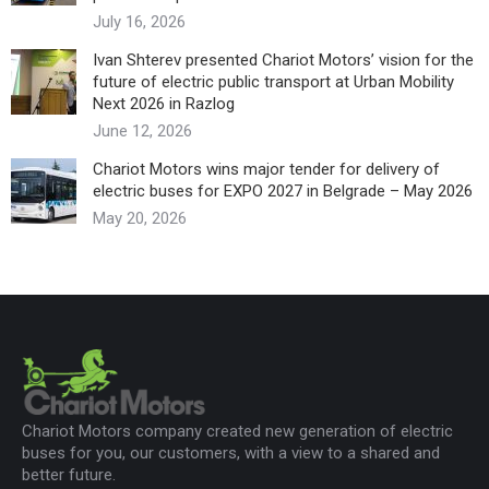
July 16, 2026
Ivan Shterev presented Chariot Motors’ vision for the
future of electric public transport at Urban Mobility
Next 2026 in Razlog
June 12, 2026
Chariot Motors wins major tender for delivery of
electric buses for EXPO 2027 in Belgrade – May 2026
May 20, 2026
Chariot Motors company created new generation of electric
buses for you, our customers, with a view to a shared and
better future.