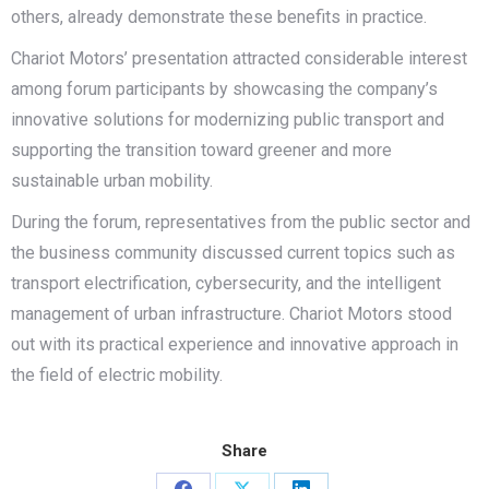
others, already demonstrate these benefits in practice.
Chariot Motors’ presentation attracted considerable interest
among forum participants by showcasing the company’s
innovative solutions for modernizing public transport and
supporting the transition toward greener and more
sustainable urban mobility.
During the forum, representatives from the public sector and
the business community discussed current topics such as
transport electrification, cybersecurity, and the intelligent
management of urban infrastructure. Chariot Motors stood
out with its practical experience and innovative approach in
the field of electric mobility.
Share