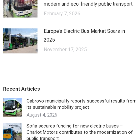
modern and eco-friendly public transport
February 7, 2026
Europe’s Electric Bus Market Soars in
2025
November 17, 2025
Recent Articles
Gabrovo municipality reports successful results from
its sustainable mobility project
August 4, 2026
Sofia secures funding for new electric buses –
Chariot Motors contributes to the modernization of
public transport