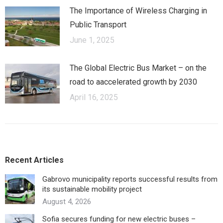
The Importance of Wireless Charging in
Public Transport
June 1, 2025
The Global Electric Bus Market – оn the
road to аaccelerated growth by 2030
April 16, 2025
Recent Articles
Gabrovo municipality reports successful results from
its sustainable mobility project
August 4, 2026
Sofia secures funding for new electric buses –