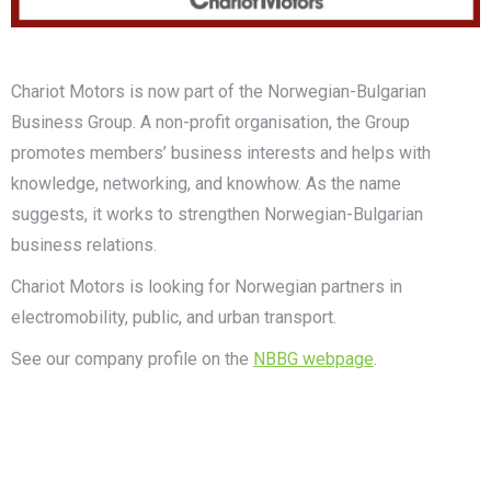
Chariot Motors is now part of the Norwegian-Bulgarian
Business Group. A non-profit organisation, the Group
promotes members’ business interests and helps with
knowledge, networking, and knowhow. As the name
suggests, it works to strengthen Norwegian-Bulgarian
business relations.
Chariot Motors is looking for Norwegian partners in
electromobility, public, and urban transport.
See our company profile on the
NBBG webpage
.