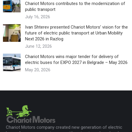
Chariot Motors contributes to the modernization of
public transport
July 16, 2026
Ivan Shterev presented Chariot Motors’ vision for the
future of electric public transport at Urban Mobility
Next 2026 in Razlog
June 12, 2026
Chariot Motors wins major tender for delivery of
electric buses for EXPO 2027 in Belgrade – May 2026
May 20, 2026
Chariot Motors company created new generation of electric