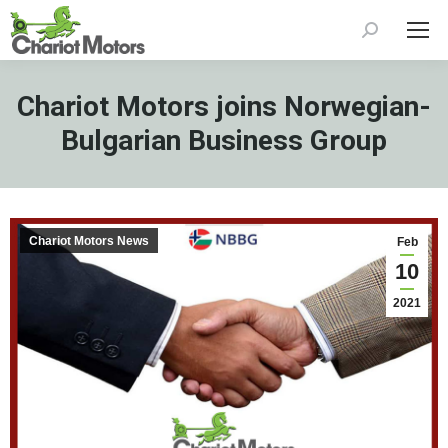
Search:
Chariot Motors joins Norwegian-
Bulgarian Business Group
Chariot Motors News
Feb
10
2021