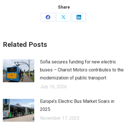
Share
Share
Share
Share
on
on
on
Facebook
X
LinkedIn
Related Posts
Sofia secures funding for new electric
buses – Chariot Motors contributes to the
modernization of public transport
July 16, 2026
Europe’s Electric Bus Market Soars in
2025
November 17, 2025