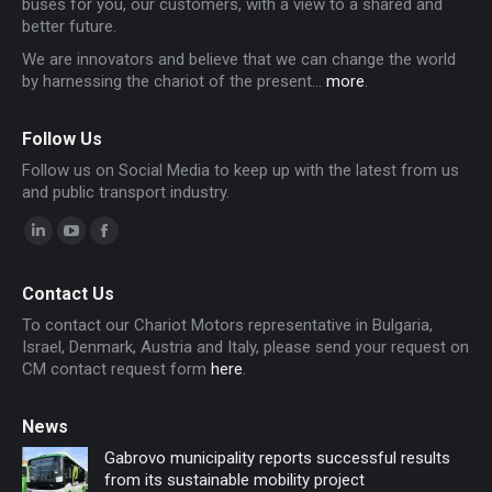
buses for you, our customers, with a view to a shared and
better future.
We are innovators and believe that we can change the world
by harnessing the chariot of the present...
more
.
Follow Us
Follow us on Social Media to keep up with the latest from us
and public transport industry.
Linkedin
YouTube
Facebook
page
page
page
Contact Us
opens
opens
opens
To contact our Chariot Motors representative in Bulgaria,
in
in
in
Israel, Denmark, Austria and Italy, please send your request on
new
new
new
CM contact request form
here
.
window
window
window
News
Gabrovo municipality reports successful results
from its sustainable mobility project