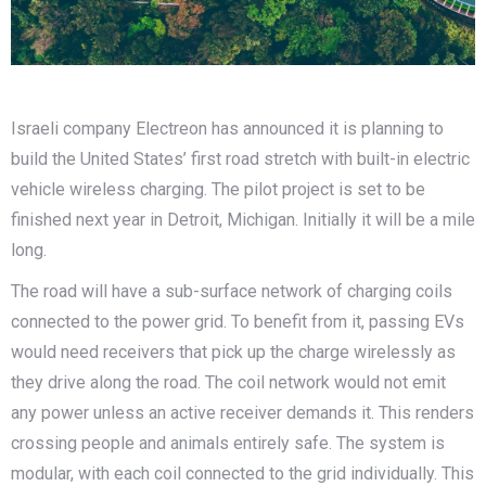
Israeli company Electreon has announced it is planning to
build the United States’ first road stretch with built-in electric
vehicle wireless charging. The pilot project is set to be
finished next year in Detroit, Michigan. Initially it will be a mile
long.
The road will have a sub-surface network of charging coils
connected to the power grid. To benefit from it, passing EVs
would need receivers that pick up the charge wirelessly as
they drive along the road. The coil network would not emit
any power unless an active receiver demands it. This renders
crossing people and animals entirely safe. The system is
modular, with each coil connected to the grid individually. This