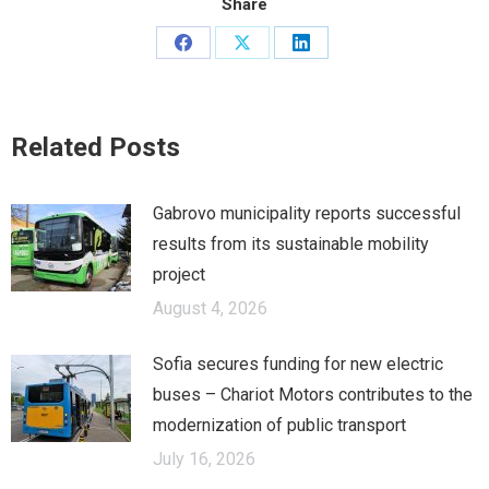
Share
Share
Share
Share
on
on
on
Facebook
X
LinkedIn
Related Posts
Gabrovo municipality reports successful
results from its sustainable mobility
project
August 4, 2026
Sofia secures funding for new electric
buses – Chariot Motors contributes to the
modernization of public transport
July 16, 2026