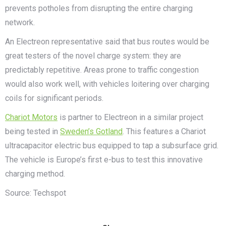
prevents potholes from disrupting the entire charging
network.
An Electreon representative said that bus routes would be
great testers of the novel charge system: they are
predictably repetitive. Areas prone to traffic congestion
would also work well, with vehicles loitering over charging
coils for significant periods.
Chariot Motors
is partner to Electreon in a similar project
being tested in
Sweden’s Gotland
. This features a Chariot
ultracapacitor electric bus equipped to tap a subsurface grid.
The vehicle is Europe’s first e-bus to test this innovative
charging method.
Source: Techspot