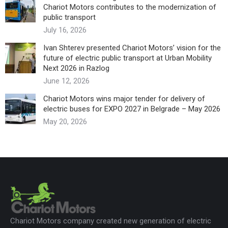
Chariot Motors contributes to the modernization of
public transport
July 16, 2026
Ivan Shterev presented Chariot Motors’ vision for the
future of electric public transport at Urban Mobility
Next 2026 in Razlog
June 12, 2026
Chariot Motors wins major tender for delivery of
electric buses for EXPO 2027 in Belgrade – May 2026
May 20, 2026
Chariot Motors company created new generation of electric