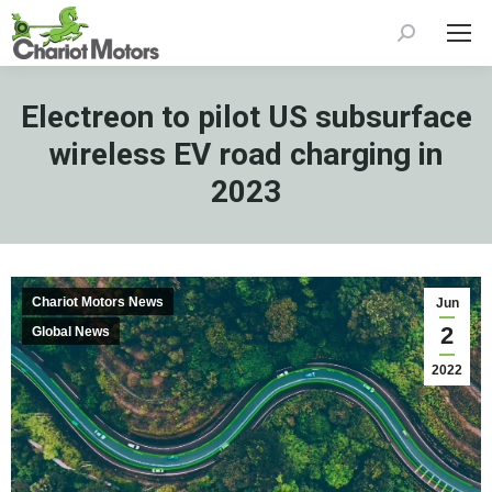
Search:
Electreon to pilot US subsurface
wireless EV road charging in
2023
Chariot Motors News
Jun
2
Global News
2022