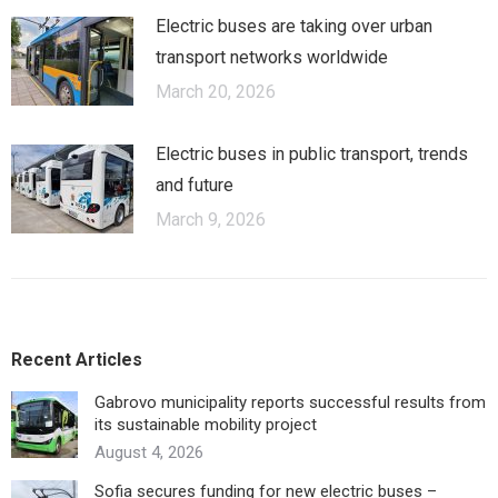
Electric buses are taking over urban
transport networks worldwide
March 20, 2026
Electric buses in public transport, trends
and future
March 9, 2026
Recent Articles
Gabrovo municipality reports successful results from
its sustainable mobility project
August 4, 2026
Sofia secures funding for new electric buses –