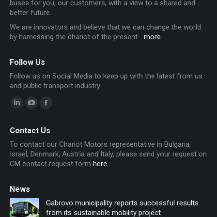
buses for you, our customers, with a view to a shared and
better future.
We are innovators and believe that we can change the world
by harnessing the chariot of the present...
more
.
Follow Us
Follow us on Social Media to keep up with the latest from us
and public transport industry.
Linkedin
YouTube
Facebook
page
page
page
Contact Us
opens
opens
opens
To contact our Chariot Motors representative in Bulgaria,
in
in
in
Israel, Denmark, Austria and Italy, please send your request on
new
new
new
CM contact request form
here
.
window
window
window
News
Gabrovo municipality reports successful results
from its sustainable mobility project