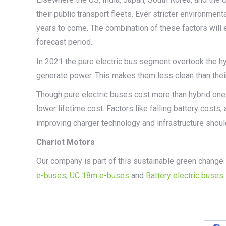
their public transport fleets. Ever stricter environmen
years to come. The combination of these factors will 
forecast period.
In 2021 the pure electric bus segment overtook the hyb
generate power. This makes them less clean than their
Though pure electric buses cost more than hybrid ones
lower lifetime cost. Factors like falling battery costs
improving charger technology and infrastructure shoul
Chariot Motors
Our company is part of this sustainable green change.
e-buses
,
UC 18m e-buses
and
Battery electric buses