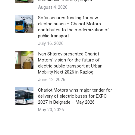
August 4, 2026
Sofia secures funding for new
electric buses – Chariot Motors
contributes to the modernization of
public transport
July 16, 2026
Ivan Shterev presented Chariot
Motors’ vision for the future of
electric public transport at Urban
Mobility Next 2026 in Razlog
June 12, 2026
Chariot Motors wins major tender for
delivery of electric buses for EXPO
2027 in Belgrade – May 2026
May 20, 2026