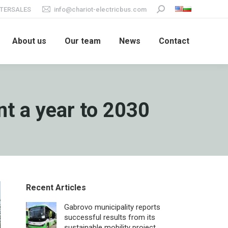
TERSALES
info@chariot-electricbus.com
Search:
About us
Our team
News
Contact
nt a year to 2030
Recent Articles
Gabrovo municipality reports
successful results from its
sustainable mobility project