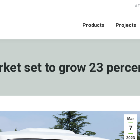
AF
Products
Projects
ket set to grow 23 perce
Mar
7
2023