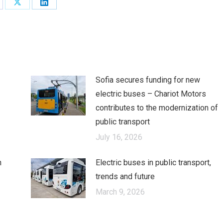
are
Share
Share
on
on
cebook
X
LinkedIn
Sofia secures funding for new
electric buses – Chariot Motors
contributes to the modernization of
public transport
July 16, 2026
n
Electric buses in public transport,
trends and future
March 9, 2026