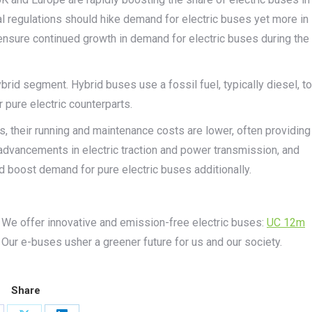
tal regulations should hike demand for electric buses yet more in
ensure continued growth in demand for electric buses during the
rid segment. Hybrid buses use a fossil fuel, typically diesel, to
 pure electric counterparts.
, their running and maintenance costs are lower, often providing
, advancements in electric traction and power transmission, and
d boost demand for pure electric buses additionally.
 We offer innovative and emission-free electric buses:
UC 12m
. Our e-buses usher a greener future for us and our society.
Share