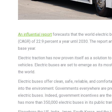
An influential report
forecasts that the world electric
(CAGR) of 22.9 percent a year until 2030. The report
base year.
Electric traction has now proven itself as a solution t
vehicles. Electric buses are set to emerge as its mo
the world.
Electric buses offer clean, safe, reliable, and comfor
into the environment. Governments everywhere are press
electric buses. Indeed, government incentives are the 
has more than 350,000 electric buses in its public tran
Elsewhere the US, India, Japan, South Korea, and the U