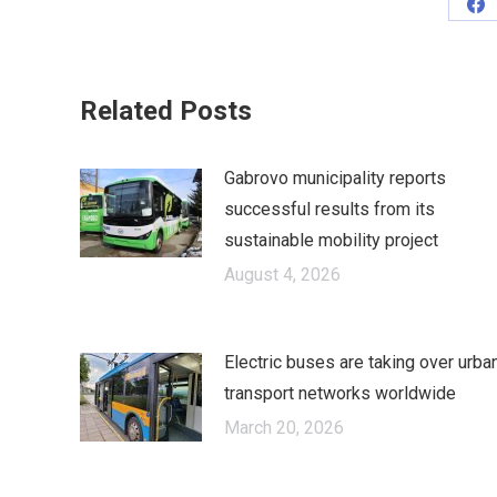
Sh
on
Fa
Related Posts
Gabrovo municipality reports
successful results from its
sustainable mobility project
August 4, 2026
Electric buses are taking over urba
transport networks worldwide
March 20, 2026