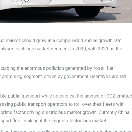
 bus market should grow at a compounded annual growth rate
 analyses each bus market segment to 2030, with 2021 as the
o curbing the enormous pollution generated by fossil fuel
st promising segment, driven by government incentives around
table public transport while helping cut the amount of CO2 emitte
ing public transport operators to roll-over their fleets with
prime factor driving electric bus market growth. Currently China
sport fleet, making it the largest electric bus market.
K and Europe are rapidly boosting the share of electric buses in