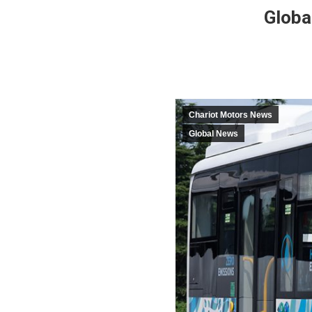
Globa
Chariot Motors News
Global News