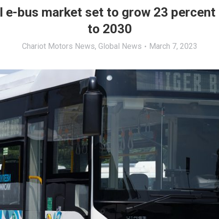
l e-bus market set to grow 23 percent 
to 2030
Chariot Motors News
,
Global News
March 7, 2023