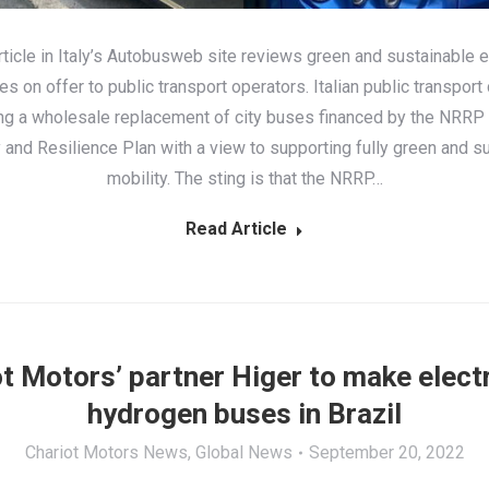
rticle in Italy’s Autobusweb site reviews green and sustainable 
es on offer to public transport operators. Italian public transpor
ing a wholesale replacement of city buses financed by the NRRP 
and Resilience Plan with a view to supporting fully green and s
mobility. The sting is that the NRRP…
Read Article
t Motors’ partner Higer to make elect
hydrogen buses in Brazil
Chariot Motors News
,
Global News
September 20, 2022