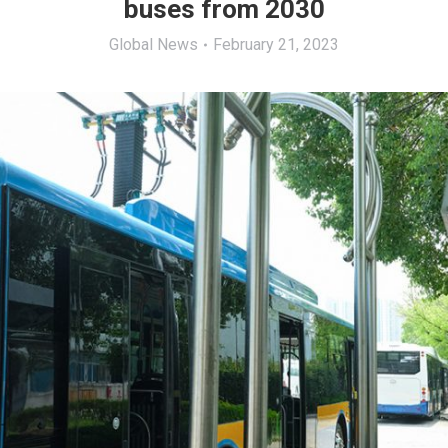
buses from 2030
Global News
February 21, 2023