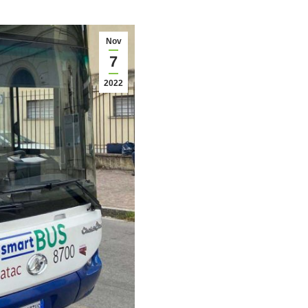
Nov
7
2022