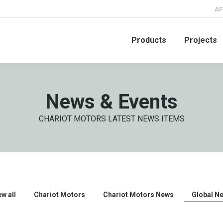
AF
Products
Projects
News & Events
CHARIOT MOTORS LATEST NEWS ITEMS
ew all
Chariot Motors
Chariot Motors News
Global N