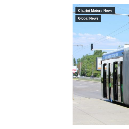
Chariot Motors News
Global News