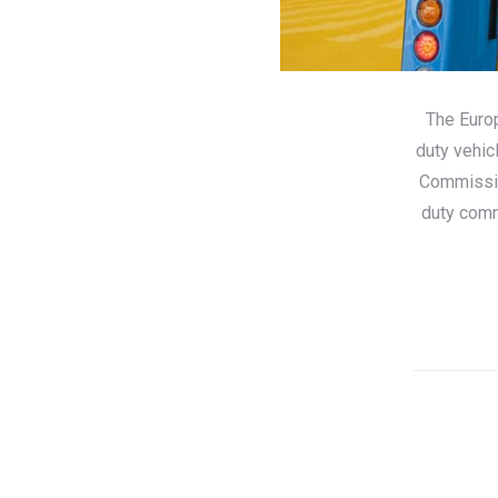
The Euro
duty vehic
Commissio
duty comm