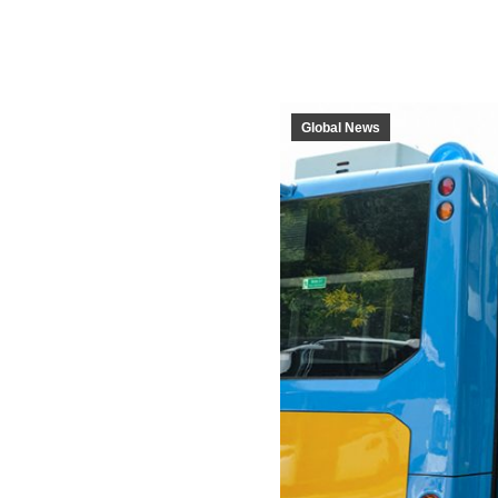
Global News