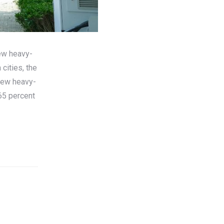
ew heavy-
cities, the
New heavy-
65 percent