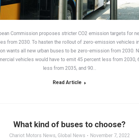
pean Commission proposes stricter CO2 emission targets for n
les from 2030. To hasten the rollout of zero-emission vehicles in 
n wants all new urban buses to be zero-emission from 2030. 
ercial vehicles would have to emit 45 percent less from 2030, 
less from 2035, and 90…
Read Article
What kind of buses to choose?
Chariot Motors News
,
Global News
November 7, 2022