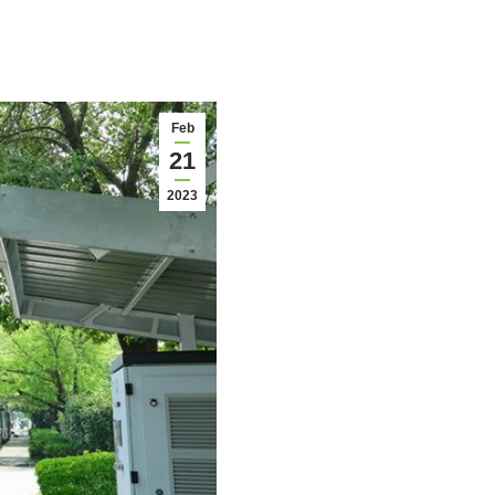
Feb
21
2023