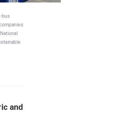
e-bus
t companies
National
ustainable
ric and