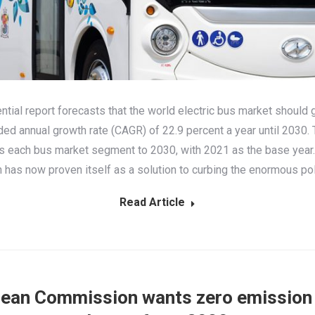
ential report forecasts that the world electric bus market should 
d annual growth rate (CAGR) of 22.9 percent a year until 2030. 
s each bus market segment to 2030, with 2021 as the base year. 
n has now proven itself as a solution to curbing the enormous po
Read Article
ean Commission wants zero emission