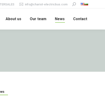
TERSALES
info@chariot-electricbus.com
Search:
About us
Our team
News
Contact
ews