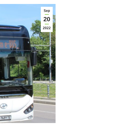
Sep
20
2022