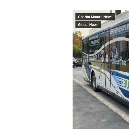
Chariot Motors News
Global News