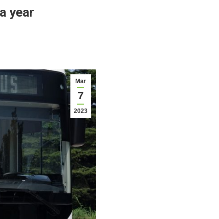
a year
Mar
7
2023