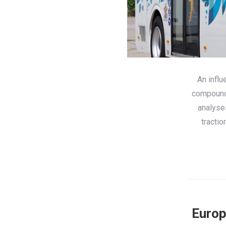
An influ
compounde
analyse
tractio
Europ