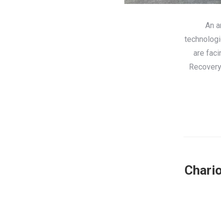
An a
technologi
are fac
Recovery 
Chario