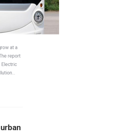
grow at a
The report
Electric
llution…
 urban