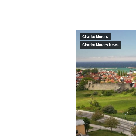
Chariot Motors
Chariot Motors News