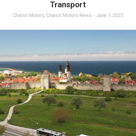
Transport
Chariot Motors
,
Chariot Motors News
June 1, 2025