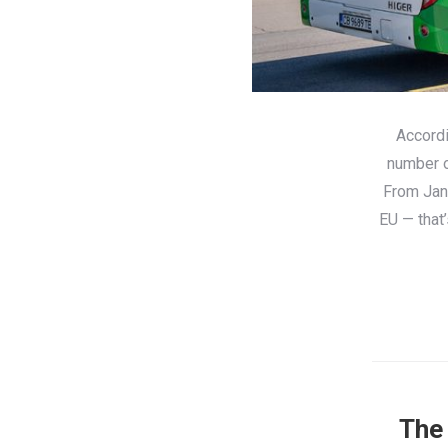
Accordi
number o
From Jan
EU — that
The 