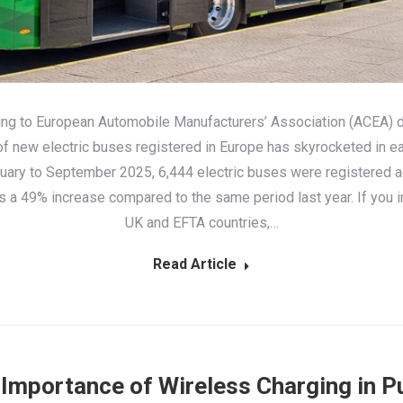
ng to European Automobile Manufacturers’ Association (ACEA) d
f new electric buses registered in Europe has skyrocketed in ea
uary to September 2025, 6,444 electric buses were registered a
’s a 49% increase compared to the same period last year. If you i
UK and EFTA countries,…
Read Article
Importance of Wireless Charging in P