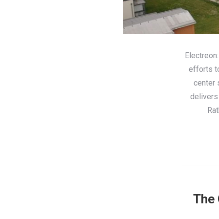
Electreon:
efforts 
center 
delivers
Rat
The 