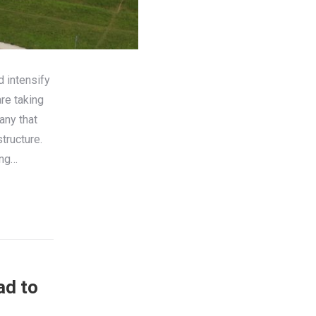
d intensify
re taking
any that
tructure.
ing…
ad to