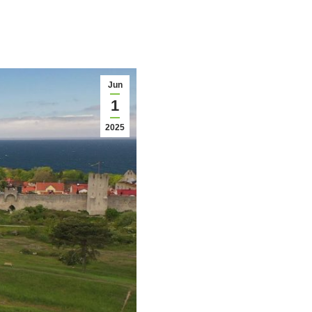
Jun
1
2025