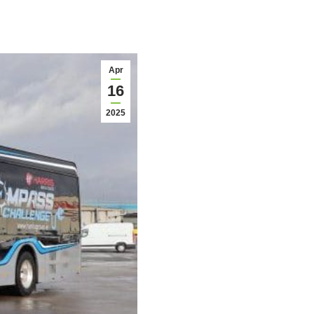
Apr
16
2025