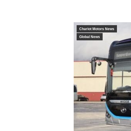
Chariot Motors News
Global News