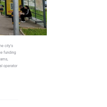
e city’s
ce funding
rams,
al operator