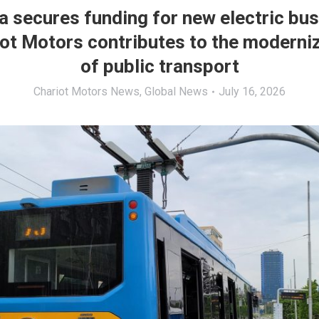
a secures funding for new electric bu
ot Motors contributes to the moderni
of public transport
Chariot Motors News
,
Global News
July 16, 2026