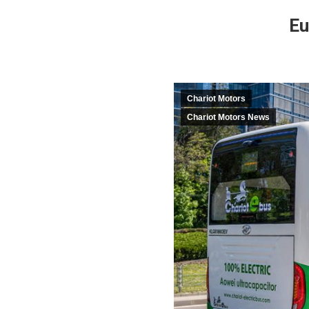
Eu
Chariot Motors
Chariot Motors News