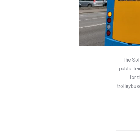
The Sof
public tr
for 
trolleybus