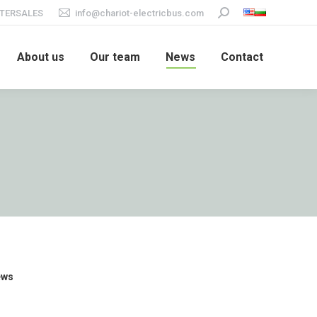
TERSALES
info@chariot-electricbus.com
Search:
About us
Our team
News
Contact
ews