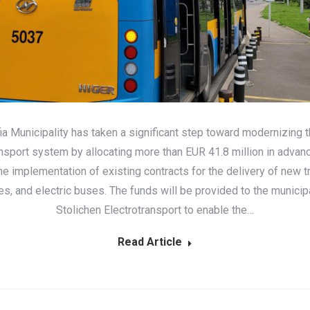
ia Municipality has taken a significant step toward modernizing th
ansport system by allocating more than EUR 41.8 million in advan
the implementation of existing contracts for the delivery of new t
es, and electric buses. The funds will be provided to the municip
Stolichen Electrotransport to enable the…
Read Article