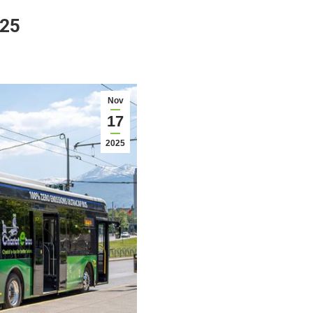
025
Nov
17
2025