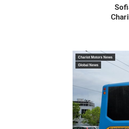
Sofi
Chari
Chariot Motors News
Global News