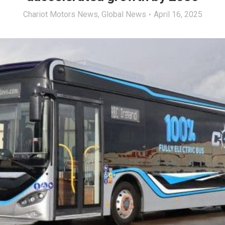
Chariot Motors News
,
Global News
April 16, 2025