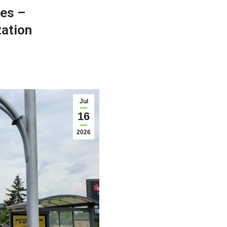
ses –
zation
Jul
16
2026