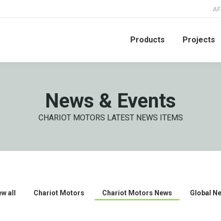
AF
Products
Projects
News & Events
CHARIOT MOTORS LATEST NEWS ITEMS
ew all
Chariot Motors
Chariot Motors News
Global N