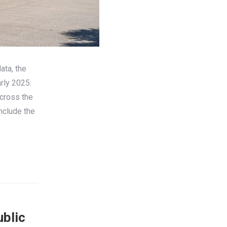
ata, the
rly 2025:
cross the
nclude the
ublic