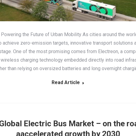
 Powering the Future of Urban Mobility As cities around the worl
to achieve zero-emission targets, innovative transport solutions a
stage. One of the most promising comes from Electreon, a comp
 wireless charging technology embedded directly into road infras
her than relying on oversized batteries and long overnight charg
Read Article
Global Electric Bus Market – оn the ro
аaccelerated growth by 2030