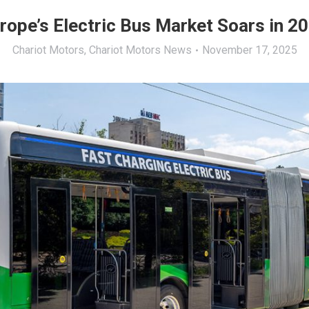
rope’s Electric Bus Market Soars in 2
Chariot Motors
,
Chariot Motors News
November 17, 2025