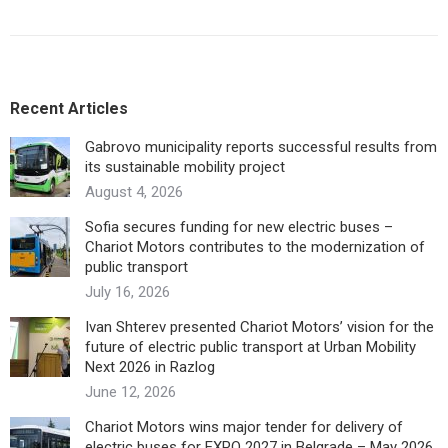
Recent Articles
Gabrovo municipality reports successful results from
its sustainable mobility project
August 4, 2026
Sofia secures funding for new electric buses –
Chariot Motors contributes to the modernization of
public transport
July 16, 2026
Ivan Shterev presented Chariot Motors’ vision for the
future of electric public transport at Urban Mobility
Next 2026 in Razlog
June 12, 2026
Chariot Motors wins major tender for delivery of
electric buses for EXPO 2027 in Belgrade – May 2026