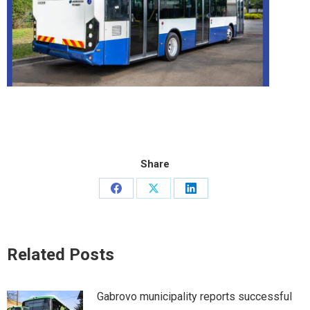
Share
Share
Share
Share
on
on
on
Facebook
X
LinkedIn
Related Posts
Gabrovo municipality reports successful