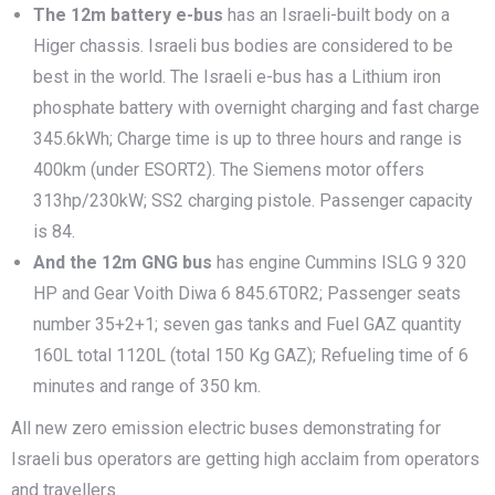
The
1
2m battery e-bus
has an Israeli-built body on a
Higer chassis. Israeli bus bodies are considered to be
best in the world. The Israeli e-bus has a Lithium iron
phosphate battery with overnight charging and fast charge
345.6kWh; Charge time is up to three hours and range is
400km (under ESORT2). The Siemens motor offers
313hp/230kW; SS2 charging pistole. Passenger capacity
is 84.
And the 12m GNG bus
has engine Cummins ISLG 9 320
HP and Gear Voith Diwa 6 845.6T0R2; Passenger seats
number 35+2+1; seven gas tanks and Fuel GAZ quantity
160L total 1120L (total 150 Kg GAZ); Refueling time of 6
minutes and range of 350 km.
All new zero emission electric buses demonstrating for
Israeli bus operators are getting high acclaim from operators
and travellers.