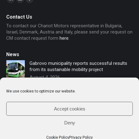
Linkedin
YouTube
Facebook
page
page
page
Contact Us
opens
opens
opens
To contact our Chariot Motors representative in Bulgaria,
in
in
in
Israel, Denmark, Austria and Italy, please send your request on
new
new
new
CM contact request form
here
.
window
window
window
News
Gabrovo municipality reports successful results
from its sustainable mobility project
August 4, 2026
Sofia secures funding for new electric buses –
We use cookies to optimize our website.
Chariot Motors contributes to the modernization
of public transport
July 16, 2026
Accept cookies
Deny
© 2026 Chariot Motors
Cookie Policy
Privacy Policy