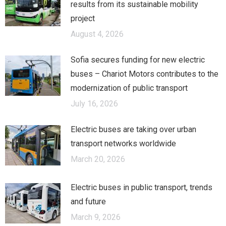
results from its sustainable mobility
project
August 4, 2026
Sofia secures funding for new electric
buses – Chariot Motors contributes to the
modernization of public transport
July 16, 2026
Electric buses are taking over urban
transport networks worldwide
March 20, 2026
Electric buses in public transport, trends
and future
March 9, 2026