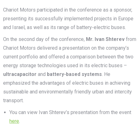
Chariot Motors participated in the conference as a sponsor,
presenting its successfully implemented projects in Europe
and Israel, as well as its range of battery-electric buses.
On the second day of the conference,
Mr. Ivan Shterev
from
Chariot Motors delivered a presentation on the company’s
current portfolio and offered a comparison between the two
energy storage technologies used in its electric buses –
ultracapacitor
and
battery-based systems
. He
emphasized the advantages of electric buses in achieving
sustainable and environmentally friendly urban and intercity
transport.
You can view Ivan Shterev’s presentation from the event
here
.