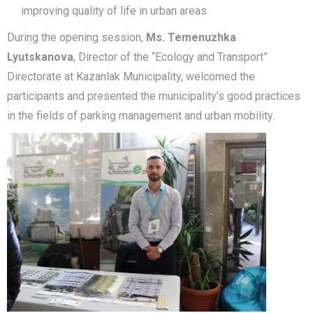
improving quality of life in urban areas.
During the opening session,
Ms. Temenuzhka
Lyutskanova
, Director of the “Ecology and Transport”
Directorate at Kazanlak Municipality, welcomed the
participants and presented the municipality’s good practices
in the fields of parking management and urban mobility.