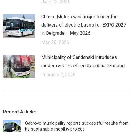
June 12, 2026
Chariot Motors wins major tender for
delivery of electric buses for EXPO 2027
in Belgrade – May 2026
May 20, 2026
Municipality of Sandanski introduces
modern and eco-friendly public transport
February 7, 2026
Recent Articles
Gabrovo municipality reports successful results from
its sustainable mobility project