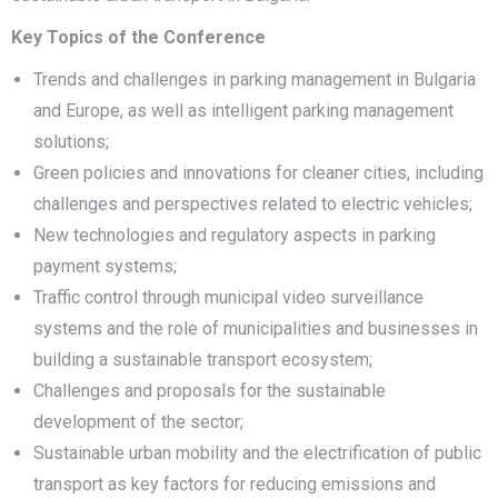
Key Topics of the Conference
Trends and challenges in parking management in Bulgaria
and Europe, as well as intelligent parking management
solutions;
Green policies and innovations for cleaner cities, including
challenges and perspectives related to electric vehicles;
New technologies and regulatory aspects in parking
payment systems;
Traffic control through municipal video surveillance
systems and the role of municipalities and businesses in
building a sustainable transport ecosystem;
Challenges and proposals for the sustainable
development of the sector;
Sustainable urban mobility and the electrification of public
transport as key factors for reducing emissions and