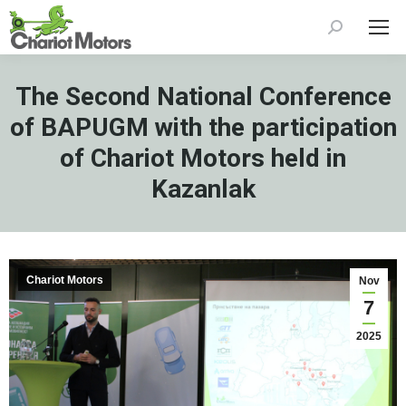
Search:
The Second National Conference
of BAPUGM with the participation
of Chariot Motors held in
Kazanlak
Chariot Motors
Nov
7
2025