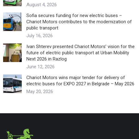
August 4, 2026
Sofia secures funding for new electric buses –
Chariot Motors contributes to the modernization of
public transport
July 16, 2026
Ivan Shterev presented Chariot Motors’ vision for the
future of electric public transport at Urban Mobility
Next 2026 in Razlog
June 12, 2026
Chariot Motors wins major tender for delivery of
electric buses for EXPO 2027 in Belgrade – May 2026
May 20, 2026