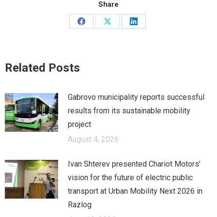
Share
Share
Share
Share
on
on
on
Facebook
X
LinkedIn
Related Posts
Gabrovo municipality reports successful
results from its sustainable mobility
project
August 4, 2026
Ivan Shterev presented Chariot Motors’
vision for the future of electric public
transport at Urban Mobility Next 2026 in
Razlog