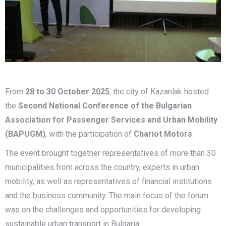
From
28 to 30 October 2025
, the city of Kazanlak hosted
the
Second National Conference of the Bulgarian
Association for Passenger Services and Urban Mobility
(BAPUGM)
, with the participation of
Chariot Motors
.
The event brought together representatives of more than 30
municipalities from across the country, experts in urban
mobility, as well as representatives of financial institutions
and the business community. The main focus of the forum
was on the challenges and opportunities for developing
sustainable urban transport in Bulgaria.