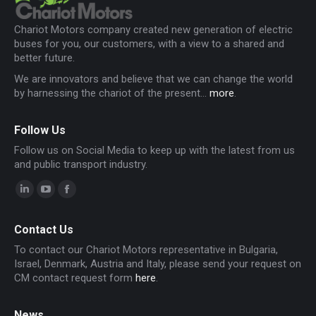
Chariot Motors company created new generation of electric
buses for you, our customers, with a view to a shared and
better future.
We are innovators and believe that we can change the world
by harnessing the chariot of the present...
more
.
Follow Us
Follow us on Social Media to keep up with the latest from us
and public transport industry.
Linkedin
YouTube
Facebook
page
page
page
Contact Us
opens
opens
opens
To contact our Chariot Motors representative in Bulgaria,
in
in
in
Israel, Denmark, Austria and Italy, please send your request on
new
new
new
CM contact request form
here
.
window
window
window
News