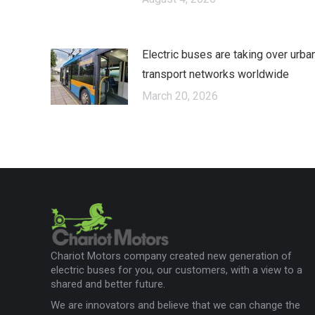
Electric buses are taking over urba
transport networks worldwide
March 20, 2026
Chariot Motors company created new generation of
electric buses for you, our customers, with a view to a
shared and better future.
We are innovators and believe that we can change the