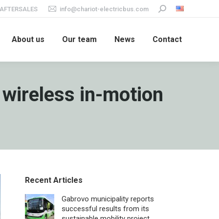
AFTERSALES
info@chariot-electricbus.com
Search:
About us
Our team
News
Contact
 wireless in-motion
Recent Articles
Gabrovo municipality reports
successful results from its
sustainable mobility project