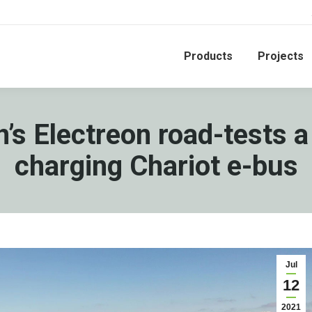
Products
Projects
n’s Electreon road-tests a
charging Chariot e-bus
Jul
12
2021