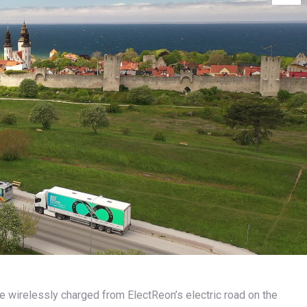
are wirelessly charged from ElectReon’s electric road on the