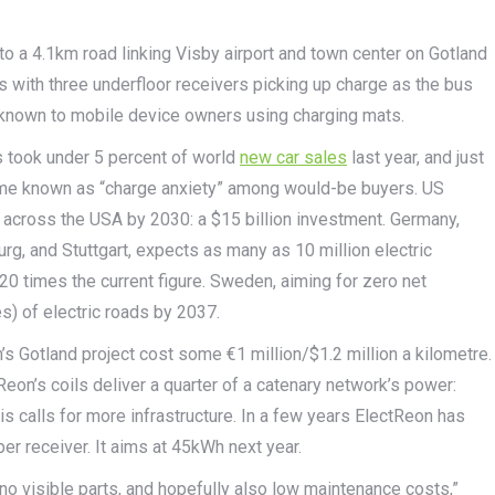
to a 4.1km road linking Visby airport and town center on Gotland
us with three underfloor receivers picking up charge as the bus
 known to mobile device owners using charging mats.
es took under 5 percent of world
new car sales
last year, and just
come known as “charge anxiety” among would-be buyers. US
s across the USA by 2030: a $15 billion investment. Germany,
rg, and Stuttgart, expects as many as 10 million electric
20 times the current figure. Sweden, aiming for zero net
) of electric roads by 2037.
 Gotland project cost some €1 million/$1.2 million a kilometre.
ctReon’s coils deliver a quarter of a catenary network’s power:
is calls for more infrastructure. In a few years ElectReon has
er receiver. It aims at 45kWh next year.
o visible parts, and hopefully also low maintenance costs,”