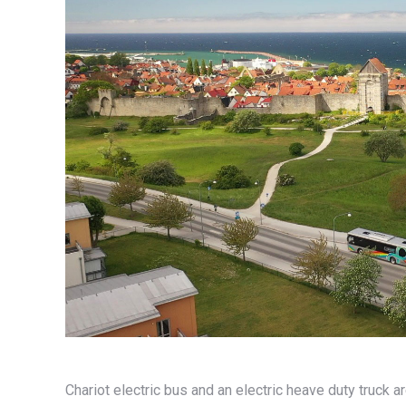
Chariot electric bus and an electric heave duty truck 