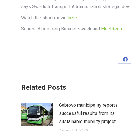
says Swedish Transport Administration strategic dev
Watch the short movie
here
.
Source:
Bloomberg
Businessweek
and
ElectReon
Sh
on
Fa
Related Posts
Gabrovo municipality reports
successful results from its
sustainable mobility project
August 4, 2026