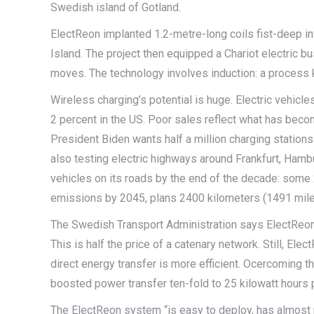
Swedish island of Gotland.
ElectReon implanted 1.2-metre-long coils fist-deep in
Island. The project then equipped a Chariot electric b
moves. The technology involves induction: a process
Wireless charging’s potential is huge. Electric vehicl
2 percent in the US. Poor sales reflect what has be
President Biden wants half a million charging station
also testing electric highways around Frankfurt, Hambu
vehicles on its roads by the end of the decade: some 
emissions by 2045, plans 2400 kilometers (1491 miles
The Swedish Transport Administration says ElectReon’s
This is half the price of a catenary network. Still, Ele
direct energy transfer is more efficient. Ocercoming th
boosted power transfer ten-fold to 25 kilowatt hours p
The ElectReon system “is easy to deploy, has almost n