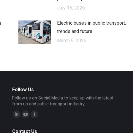
July 16, 2026
n
Electric buses in public transport,
trends and future
March 9, 2026
Follow Us
Follow us on Social Media to keep up with the latest
from us and public transport industry.
Linkedin
YouTube
Facebook
page
page
page
Contact Us