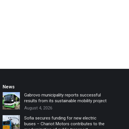
News
Gabrovo municipality reports successful
results from its sustainable mobility project
August 4, 2026
Sofia secures funding for new electric
buses – Chariot Motors contributes to the