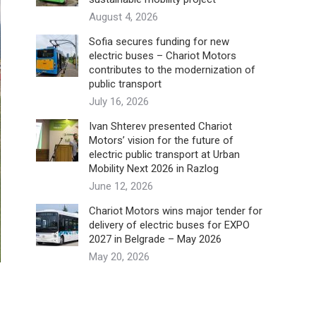
August 4, 2026
Sofia secures funding for new
electric buses – Chariot Motors
contributes to the modernization of
public transport
July 16, 2026
Ivan Shterev presented Chariot
Motors’ vision for the future of
electric public transport at Urban
Mobility Next 2026 in Razlog
June 12, 2026
Chariot Motors wins major tender for
delivery of electric buses for EXPO
2027 in Belgrade – May 2026
May 20, 2026