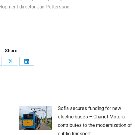
elopment director Jan Pettersson.
Share
are
Share
Share
on
on
cebook
X
LinkedIn
Sofia secures funding for new
electric buses – Chariot Motors
contributes to the modernization of
public transport