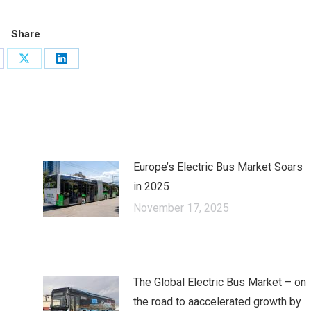
Share
are
Share
Share
on
on
cebook
X
LinkedIn
Europe’s Electric Bus Market Soars
in 2025
November 17, 2025
The Global Electric Bus Market – оn
the road to аaccelerated growth by