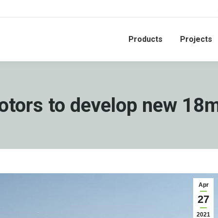
Products
Projects
otors to develop new 18
Apr
27
2021