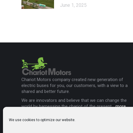
June 1, 2025
Chariot Motors company created new generation of
electric buses for you, our customers, with a view to a
shared and better future.
We are innovators and believe that we can change the
world by harnessing the chariot of the present...
more
.
We use cookies to optimize our website.