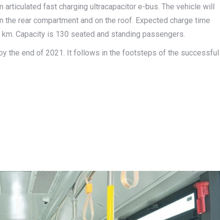
ticulated fast charging ultracapacitor e-bus. The vehicle will
 the rear compartment and on the roof. Expected charge time
 40 km. Capacity is 130 seated and standing passengers.
by the end of 2021. It follows in the footsteps of the successful