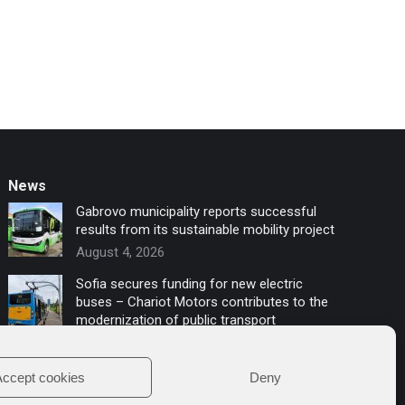
News
Gabrovo municipality reports successful
results from its sustainable mobility project
August 4, 2026
Sofia secures funding for new electric
buses – Chariot Motors contributes to the
modernization of public transport
July 16, 2026
ccept cookies
Deny