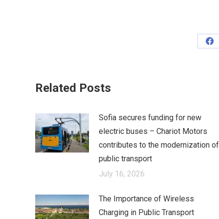
Sh
on
Fa
Related Posts
Sofia secures funding for new
electric buses – Chariot Motors
contributes to the modernization of
public transport
July 16, 2026
The Importance of Wireless
Charging in Public Transport