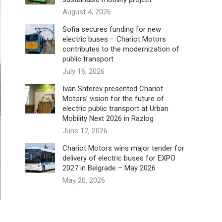
August 4, 2026
Sofia secures funding for new
electric buses – Chariot Motors
contributes to the modernization of
public transport
July 16, 2026
Ivan Shterev presented Chariot
Motors’ vision for the future of
electric public transport at Urban
Mobility Next 2026 in Razlog
June 12, 2026
Chariot Motors wins major tender for
delivery of electric buses for EXPO
2027 in Belgrade – May 2026
May 20, 2026