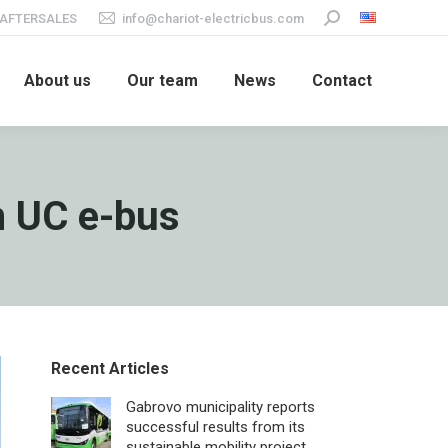
AFTERSALES
info@chariot-electricbus.com
Search:
About us
Our team
News
Contact
m UC e-bus
Recent Articles
Gabrovo municipality reports
successful results from its
sustainable mobility project