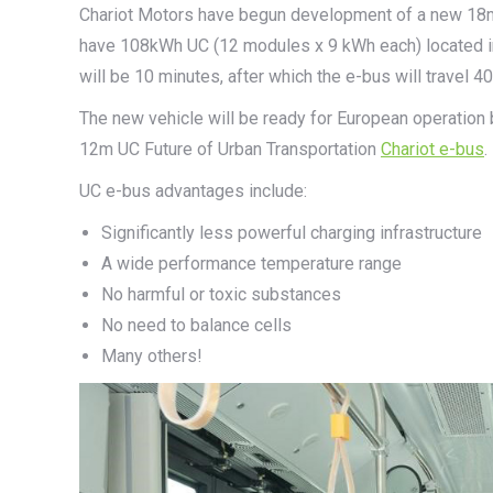
Chariot Motors have begun development of a new 18m ar
have 108kWh UC (12 modules x 9 kWh each) located in
will be 10 minutes, after which the e-bus will travel
The new vehicle will be ready for European operation 
12m UC Future of Urban Transportation
Chariot e-bus
.
UC e-bus advantages include:
Significantly less powerful charging infrastructure
A wide performance temperature range
No harmful or toxic substances
No need to balance cells
Many others!