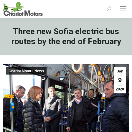
Search:
Three new Sofia electric bus
routes by the end of February
Chariot Motors News
Jan
9
2020