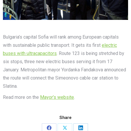
Bulgaria’s capital Sofia will rank among European capitals
with sustainable public transport. It gets its first
electric
buses with ultracapacitors
. Route 123 is being stretched by
six stops, three new electric buses serving it from 17
January. Metropolitan mayor Yordanka Fandakova announced
the route will connect the Simeonovo cable car station to
Slatina.
Read more on the
Mayor’s website
.
Share