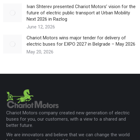
Ivan Shterev presented Chariot Motors’ vision for the
future of electric public transport at Urban Mobility
Next 2026 in Razlog
June 12, 2026
Chariot Motors wins major tender for delivery of
electric buses for EXPO 2027 in Belgrade – May 2026
May 20, 2026
Chariot Motors company created new generation of electric
buses for you, our customers, with a view to a shared and
better future.
We are innovators and believe that we can change the world