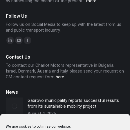
by harnessing the chariot of the present...
more
.
Follow Us
Follow us on Social Media to keep up with the latest from us
and public transport industry.
Linkedin
YouTube
Facebook
page
page
page
Contact Us
opens
opens
opens
To contact our Chariot Motors representative in Bulgaria,
in
in
in
Israel, Denmark, Austria and Italy, please send your request on
new
new
new
CM contact request form
here
.
window
window
window
News
Gabrovo municipality reports successful results
from its sustainable mobility project
August 4, 2026
Sofia secures funding for new electric buses –
We use cookies to optimize our website.
Chariot Motors contributes to the modernization