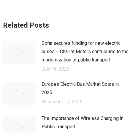
Share
Share
Share
on
on
on
Facebook
X
LinkedIn
Related Posts
Sofia secures funding for new electric
buses – Chariot Motors contributes to the
modernization of public transport
July 16, 2026
Europe’s Electric Bus Market Soars in
2025
November 17, 2025
The Importance of Wireless Charging in
Public Transport