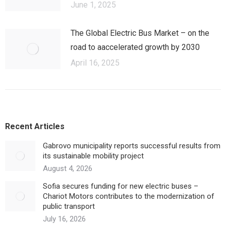
June 1, 2025
The Global Electric Bus Market – оn the
road to аaccelerated growth by 2030
April 16, 2025
Recent Articles
Gabrovo municipality reports successful results from
its sustainable mobility project
August 4, 2026
Sofia secures funding for new electric buses –
Chariot Motors contributes to the modernization of
public transport
July 16, 2026