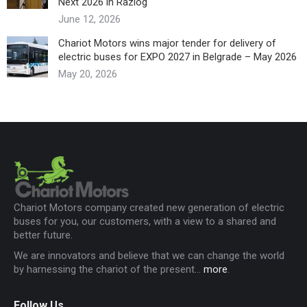
Next 2026 in Razlog
June 12, 2026
Chariot Motors wins major tender for delivery of
electric buses for EXPO 2027 in Belgrade – May 2026
May 20, 2026
Chariot Motors company created new generation of electric
buses for you, our customers, with a view to a shared and
better future.
We are innovators and believe that we can change the world
by harnessing the chariot of the present...
more
.
Follow Us