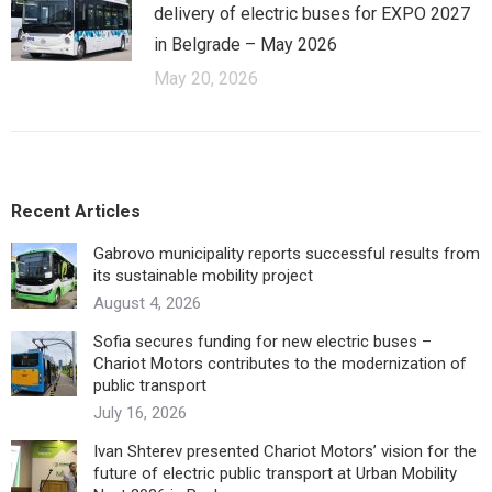
delivery of electric buses for EXPO 2027
in Belgrade – May 2026
May 20, 2026
Recent Articles
Gabrovo municipality reports successful results from
its sustainable mobility project
August 4, 2026
Sofia secures funding for new electric buses –
Chariot Motors contributes to the modernization of
public transport
July 16, 2026
Ivan Shterev presented Chariot Motors’ vision for the
future of electric public transport at Urban Mobility