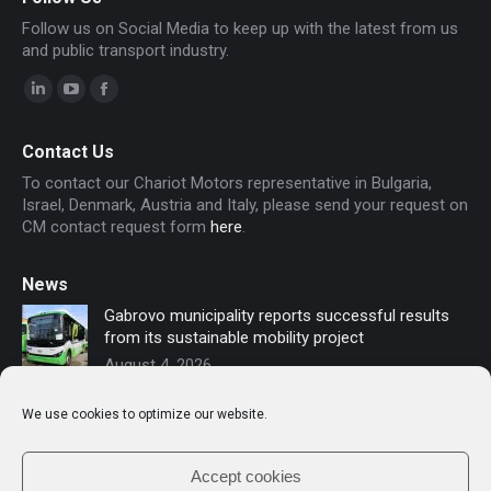
Follow us on Social Media to keep up with the latest from us
and public transport industry.
Linkedin
YouTube
Facebook
page
page
page
Contact Us
opens
opens
opens
To contact our Chariot Motors representative in Bulgaria,
in
in
in
Israel, Denmark, Austria and Italy, please send your request on
new
new
new
CM contact request form
here
.
window
window
window
News
Gabrovo municipality reports successful results
from its sustainable mobility project
August 4, 2026
Sofia secures funding for new electric buses –
We use cookies to optimize our website.
Chariot Motors contributes to the modernization
of public transport
July 16, 2026
Accept cookies