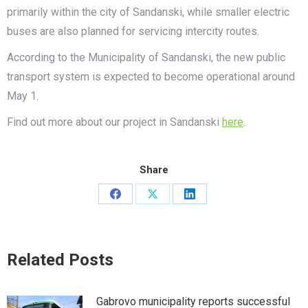
primarily within the city of Sandanski, while smaller electric
buses are also planned for servicing intercity routes.
According to the Municipality of Sandanski, the new public
transport system is expected to become operational around
May 1.
Find out more about our project in Sandanski
here
.
Share
Share
Share
Share
on
on
on
Facebook
X
LinkedIn
Related Posts
Gabrovo municipality reports successful