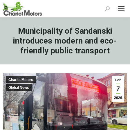
Search:
Municipality of Sandanski
introduces modern and eco-
friendly public transport
Chariot Motors
Feb
7
Global News
2026