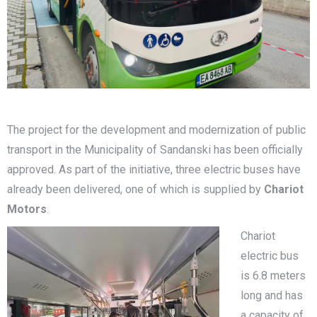
The project for the development and modernization of public
transport in the Municipality of Sandanski has been officially
approved. As part of the initiative, three electric buses have
already been delivered, one of which is supplied by
Chariot
Motors
.
Chariot
electric bus
is 6.8 meters
long and has
a capacity of