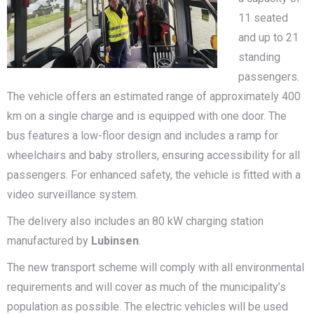
11 seated
and up to 21
standing
passengers.
The vehicle offers an estimated range of approximately 400
km on a single charge and is equipped with one door. The
bus features a low-floor design and includes a ramp for
wheelchairs and baby strollers, ensuring accessibility for all
passengers. For enhanced safety, the vehicle is fitted with a
video surveillance system.
The delivery also includes an 80 kW charging station
manufactured by
Lubinsen
.
The new transport scheme will comply with all environmental
requirements and will cover as much of the municipality’s
population as possible. The electric vehicles will be used