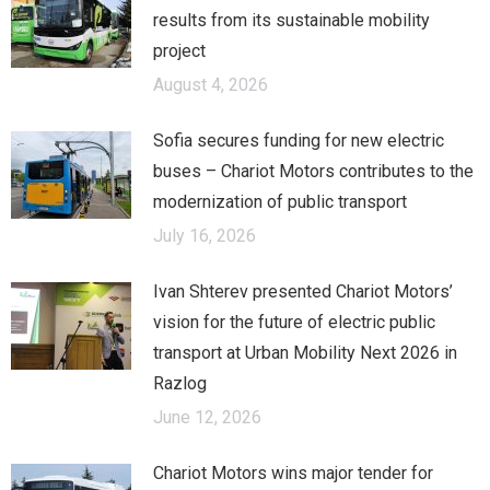
results from its sustainable mobility
project
August 4, 2026
Sofia secures funding for new electric
buses – Chariot Motors contributes to the
modernization of public transport
July 16, 2026
Ivan Shterev presented Chariot Motors’
vision for the future of electric public
transport at Urban Mobility Next 2026 in
Razlog
June 12, 2026
Chariot Motors wins major tender for