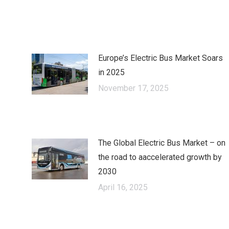
on
on
cebook
X
LinkedIn
Europe’s Electric Bus Market Soars
in 2025
November 17, 2025
The Global Electric Bus Market – оn
the road to аaccelerated growth by
2030
April 16, 2025