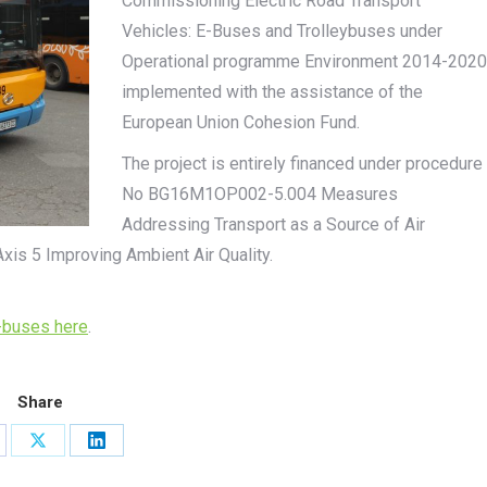
Commissioning Electric Road Transport
Vehicles: E-Buses and Trolleybuses under
Operational programme Environment 2014-2020
implemented with the assistance of the
European Union Cohesion Fund.
The project is entirely financed under procedure
No BG16M1OP002-5.004 Measures
Addressing Transport as a Source of Air
Axis 5 Improving Ambient Air Quality.
-buses here
.
Share
are
Share
Share