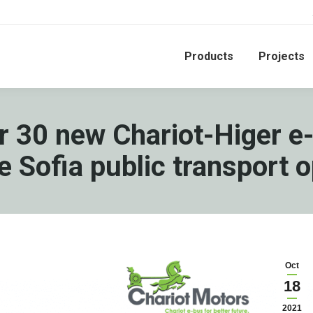
Products
Projects
for 30 new Chariot-Higer e
e Sofia public transport 
Oct
18
2021