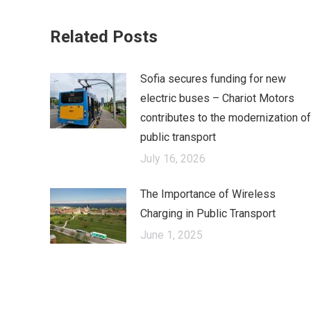
on
Fa
Related Posts
Sofia secures funding for new
electric buses – Chariot Motors
contributes to the modernization of
public transport
July 16, 2026
The Importance of Wireless
Charging in Public Transport
June 1, 2025