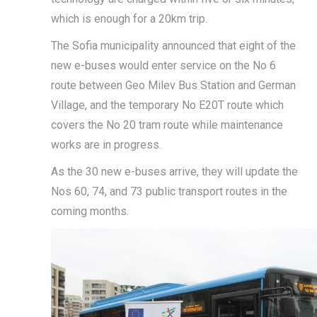
which is enough for a 20km trip.
The Sofia municipality announced that eight of the
new e-buses would enter service on the No 6
route between Geo Milev Bus Station and German
Village, and the temporary No E20T route which
covers the No 20 tram route while maintenance
works are in progress.
As the 30 new e-buses arrive, they will update the
Nos 60, 74, and 73 public transport routes in the
coming months.