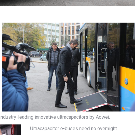
dustry-leading innovative ultracapacitors by Aowei.
Ultracapacitor e-buses need no overnight