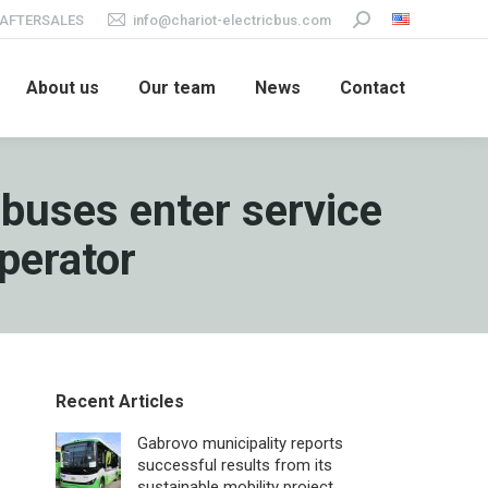
AFTERSALES
info@chariot-electricbus.com
Search:
About us
Our team
News
Contact
-buses enter service
operator
Recent Articles
Gabrovo municipality reports
successful results from its
sustainable mobility project