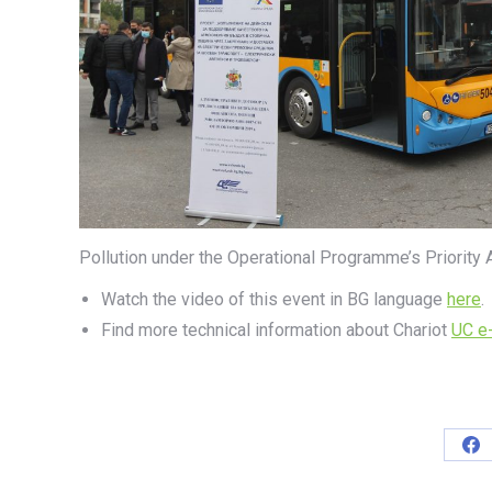
Pollution under the Operational Programme’s Priority 
Watch the video of this event in BG language
here
.
Find more technical information about Chariot
UC e
Sh