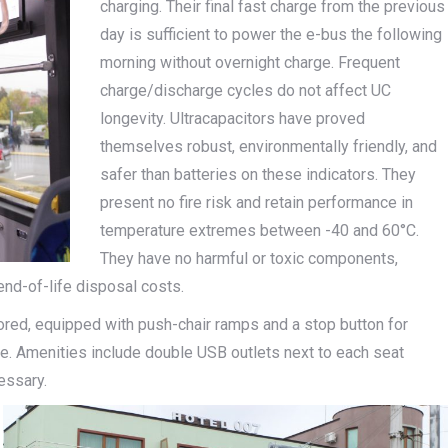
charging. Their final fast charge from the previous
day is sufficient to power the e-bus the following
morning without overnight charge. Frequent
charge/discharge cycles do not affect UC
longevity. Ultracapacitors have proved
themselves robust, environmentally friendly, and
safer than batteries on these indicators. They
present no fire risk and retain performance in
temperature extremes between -40 and 60°C.
They have no harmful or toxic components,
end-of-life disposal costs.
ored, equipped with push-chair ramps and a stop button for
ple. Amenities include double USB outlets next to each seat
essary.