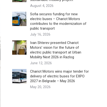
August 4, 2026
Sofia secures funding for new
electric buses – Chariot Motors
contributes to the modernization of
public transport
July 16, 2026
Ivan Shterev presented Chariot
Motors’ vision for the future of
electric public transport at Urban
Mobility Next 2026 in Razlog
June 12, 2026
Chariot Motors wins major tender for
delivery of electric buses for EXPO
2027 in Belgrade – May 2026
May 20, 2026