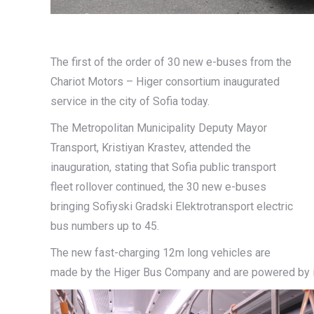
The first of the order of 30 new e-buses from the
Chariot Motors – Higer consortium inaugurated
service in the city of Sofia today.
The Metropolitan Municipality Deputy Mayor
Transport, Kristiyan Krastev, attended the
inauguration, stating that Sofia public transport
fleet rollover continued, the 30 new e-buses
bringing Sofiyski Gradski Elektrotransport electric
bus numbers up to 45.
The new fast-charging 12m long vehicles are
made by the Higer Bus Company and are powered by in