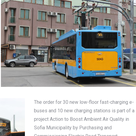
The order for 30 new low-floor fast-charging e-
buses and 10 new charging stations is part of a
project Action to Boost Ambient Air Quality in
Sofia Municipality by Purchasing and