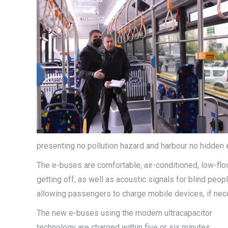
presenting no pollution hazard and harbour no hidden 
The e-buses are comfortable, air-conditioned, low-flo
getting off, as well as acoustic signals for blind peo
allowing passengers to charge mobile devices, if nec
The new e-buses using the modern ultracapacitor
technology are charged within five or six minutes,