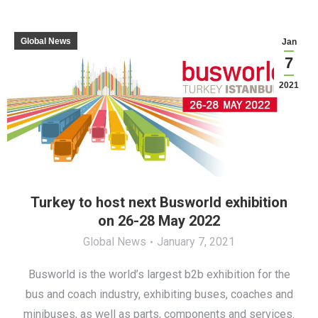
Global News
Jan
7
2021
Turkey to host next Busworld exhibition
on 26-28 May 2022
Global News
January 7, 2021
Busworld is the world’s largest b2b exhibition for the
bus and coach industry, exhibiting buses, coaches and
minibuses, as well as parts, components and services.