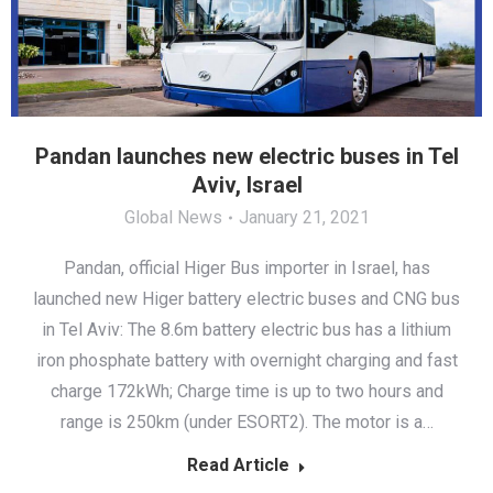
Pandan launches new electric buses in Tel
Aviv, Israel
Global News
January 21, 2021
Pandan, official Higer Bus importer in Israel, has
launched new Higer battery electric buses and CNG bus
in Tel Aviv: The 8.6m battery electric bus has a lithium
iron phosphate battery with overnight charging and fast
charge 172kWh; Charge time is up to two hours and
range is 250km (under ESORT2). The motor is a…
Read Article