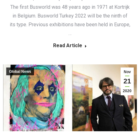
The first Busworld was 48 years ago in 1971 at Kortrijk
in Belgium. Busworld Turkey 2022 will be the ninth of
its type. Previous exhibitions have been held in Europe,
…
Read Article
Global News
Nov
21
2020