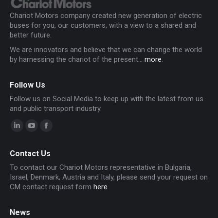
Chariot Motors company created new generation of electric
buses for you, our customers, with a view to a shared and
better future.
We are innovators and believe that we can change the world
by harnessing the chariot of the present...
more
.
Follow Us
Follow us on Social Media to keep up with the latest from us
and public transport industry.
Linkedin
YouTube
Facebook
page
page
page
Contact Us
opens
opens
opens
To contact our Chariot Motors representative in Bulgaria,
in
in
in
Israel, Denmark, Austria and Italy, please send your request on
new
new
new
CM contact request form
here
.
window
window
window
News