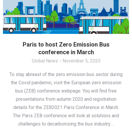
Paris to host Zero Emission Bus
conference in March
Global News
November 5, 2020
To stay abreast of the zero emission bus sector during
the Covid pandemic, visit the European zero emission
bus (ZEB) conference webpage. You will find free
presentations from autumn 2020 and registration
details for the ZEB2021 Paris Conference in March.
The Paris ZEB conference will look at solutions and
challenges to decarbonising the bus industry.…