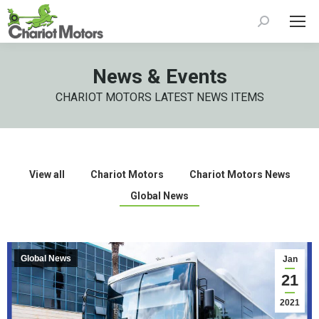
Search:
News & Events
CHARIOT MOTORS LATEST NEWS ITEMS
View all
Chariot Motors
Chariot Motors News
Global News
Global News
Jan
21
2021