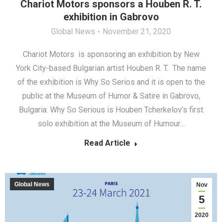
Chariot Motors sponsors a Houben R. T.
exhibition in Gabrovo
Global News
November 21, 2020
Chariot Motors is sponsoring an exhibition by New
York City-based Bulgarian artist Houben R. T. The name
of the exhibition is Why So Serios and it is open to the
public at the Museum of Humor & Satire in Gabrovo,
Bulgaria. Why So Serious is Houben Tcherkelov’s first
solo exhibition at the Museum of Humour…
Read Article
Global News
Nov
5
2020