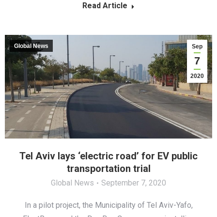
Read Article
Global News
Sep
7
2020
Tel Aviv lays ‘electric road’ for EV public
transportation trial
Global News
September 7, 2020
In a pilot project, the Municipality of Tel Aviv-Yafo,