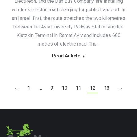
ElectReon, and the Dan Bus Company, are installing
wireless electric road charging for public transport. In
an Israeli first, the route stretches the two kilometres
between Tel Aviv University Railway Station and the
Klatzkin Terminal in Ramat Aviv and includes 600
metres of electric road. The…
Read Article
←
1
…
9
10
11
12
13
→