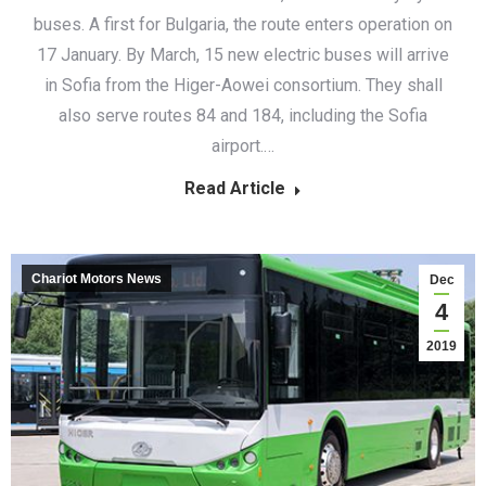
buses. A first for Bulgaria, the route enters operation on
17 January. By March, 15 new electric buses will arrive
in Sofia from the Higer-Aowei consortium. They shall
also serve routes 84 and 184, including the Sofia
airport.…
Read Article
Chariot Motors News
Dec
4
2019