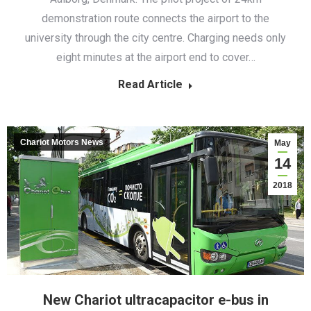
demonstration route connects the airport to the
university through the city centre. Charging needs only
eight minutes at the airport end to cover…
Read Article
Chariot Motors News
May
14
2018
New Chariot ultracapacitor e-bus in