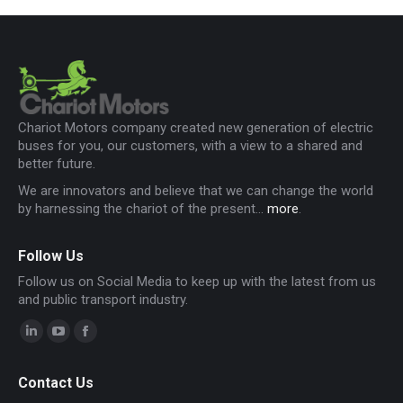
Chariot Motors company created new generation of electric
buses for you, our customers, with a view to a shared and
better future.
We are innovators and believe that we can change the world
by harnessing the chariot of the present...
more
.
Follow Us
Follow us on Social Media to keep up with the latest from us
and public transport industry.
Linkedin
YouTube
Facebook
page
page
page
Contact Us
opens
opens
opens