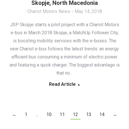
Skopje, North Macedonia
Chariot Motors News
May 14, 2018
JSP Skopje starts a pilot project with a Chariot Motors
e-bus in March 2018 Skopje, a MatchUp Follower City,
is boosting mobility services with the e-buses. The
new Chariot e-bus follows the latest trends: an energy
efficient bus consuming a minimum of electric power
and featuring a quick charger. The biggest advantage is
that no…
Read Article
←
1
…
10
11
12
13
14
→