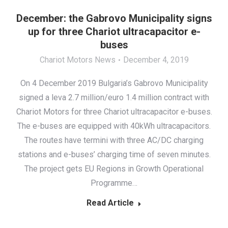
December: the Gabrovo Municipality signs
up for three Chariot ultracapacitor e-
buses
Chariot Motors News
December 4, 2019
On 4 December 2019 Bulgaria’s Gabrovo Municipality
signed a leva 2.7 million/euro 1.4 million contract with
Chariot Motors for three Chariot ultracapacitor e-buses.
The e-buses are equipped with 40kWh ultracapacitors.
The routes have termini with three AC/DC charging
stations and e-buses’ charging time of seven minutes.
The project gets EU Regions in Growth Operational
Programme…
Read Article