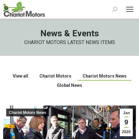
Search:
News & Events
CHARIOT MOTORS LATEST NEWS ITEMS
View all
Chariot Motors
Chariot Motors News
Global News
Chariot Motors News
Jan
9
2020