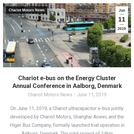
Chariot Motors News
Jun
11
2019
Chariot e-bus on the Energy Cluster
Annual Conference in Aalborg, Denmark
Chariot Motors News
June 11, 2019
On June 11, 2019, a Chariot ultracapacitor e-bus jointly
developed by Chariot Motors, Shanghai Aowei, and the
Higer Bus Company, formally launched trial operation in
Aalborg, Denmark. The pilot project of 24km