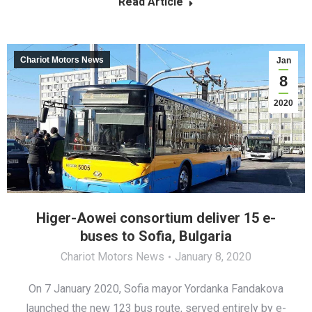
Read Article
Chariot Motors News
Jan
8
2020
Higer-Aowei consortium deliver 15 e-
buses to Sofia, Bulgaria
Chariot Motors News
January 8, 2020
On 7 January 2020, Sofia mayor Yordanka Fandakova
launched the new 123 bus route, served entirely by e-