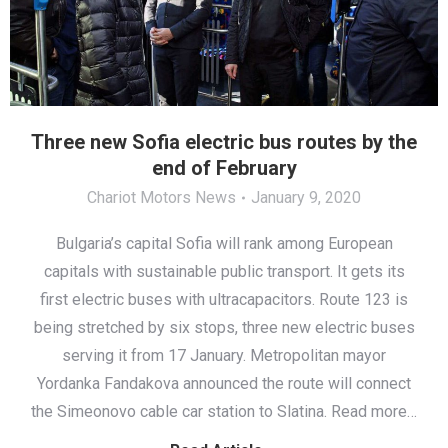
Three new Sofia electric bus routes by the
end of February
Chariot Motors News
January 9, 2020
Bulgaria’s capital Sofia will rank among European
capitals with sustainable public transport. It gets its
first electric buses with ultracapacitors. Route 123 is
being stretched by six stops, three new electric buses
serving it from 17 January. Metropolitan mayor
Yordanka Fandakova announced the route will connect
the Simeonovo cable car station to Slatina. Read more…