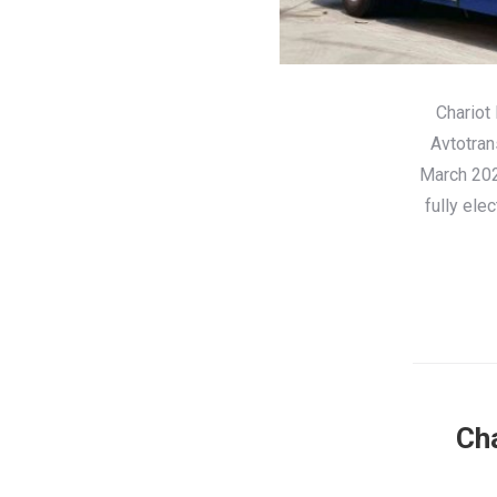
Chariot
Avtotran
March 2022
fully ele
Cha