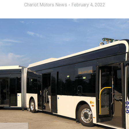
Chariot Motors News
February 4, 2022