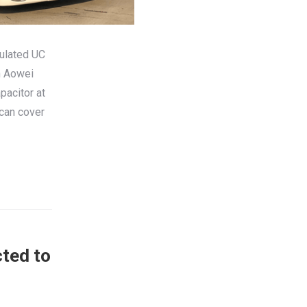
culated UC
n Aowei
pacitor at
 can cover
cted to