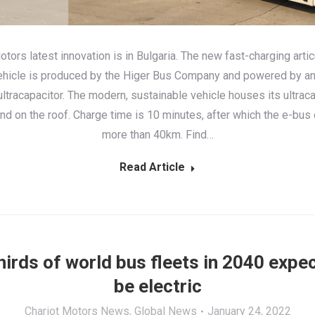
otors latest innovation is in Bulgaria. The new fast-charging arti
hicle is produced by the Higer Bus Company and powered by a
tracapacitor. The modern, sustainable vehicle houses its ultraca
and on the roof. Charge time is 10 minutes, after which the e-bus
more than 40km. Find…
Read Article
irds of world bus fleets in 2040 expe
be electric
Chariot Motors News
,
Global News
January 24, 2022