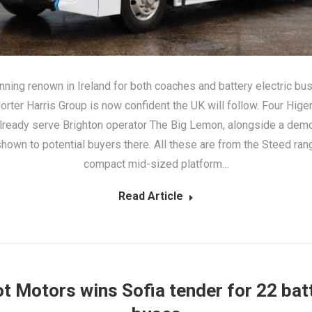
nning renown in Ireland for both coaches and battery electric bu
rter Harris Group is now confident the UK will follow. Four Higer
lready serve Brighton operator The Big Lemon, alongside a demo
hown to potential buyers there. All these are from the Steed ran
compact mid-sized platform…
Read Article
t Motors wins Sofia tender for 22 bat