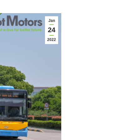
Jan
24
2022