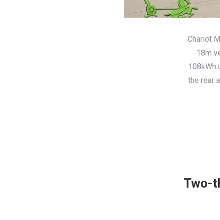
Chariot M
18m ve
108kWh ul
the rear 
Two-th