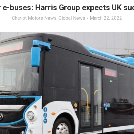
 e-buses: Harris Group expects UK s
Chariot Motors News
,
Global News
March 22, 2022