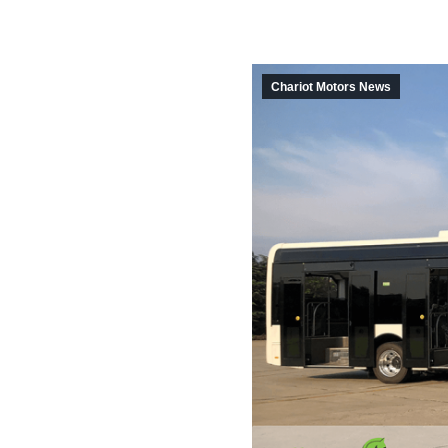
Chariot Motors News