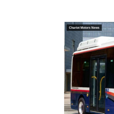
Chariot Motors News