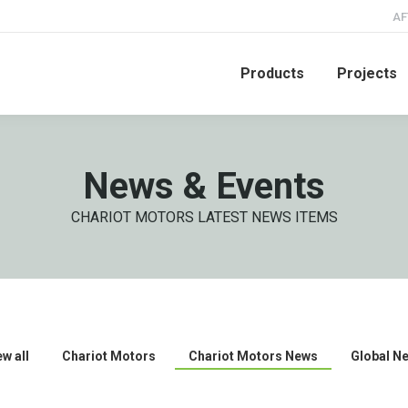
AF
Products
Projects
News & Events
CHARIOT MOTORS LATEST NEWS ITEMS
ew all
Chariot Motors
Chariot Motors News
Global N