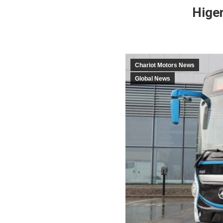
Higer
Chariot Motors News
Global News