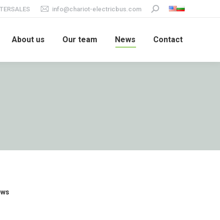
TERSALES
info@chariot-electricbus.com
Search:
About us
Our team
News
Contact
ews