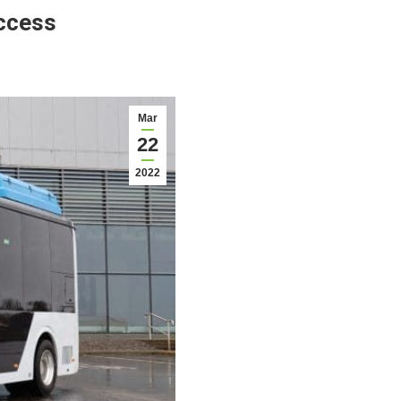
uccess
Mar
22
2022