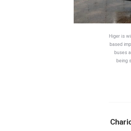
Higer is wi
based impo
buses a
being s
Chario