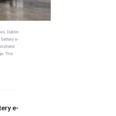
ses. Dublin-
 battery e-
nstrator
ge. This
tery e-