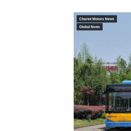
Chariot Motors News
Global News