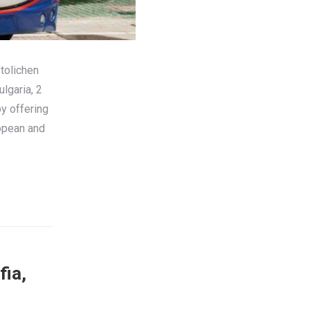
tolichen
lgaria, 2
by offering
ropean and
fia,