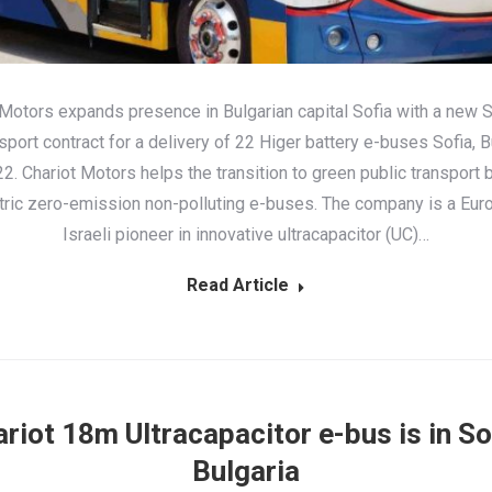
 Motors expands presence in Bulgarian capital Sofia with a new S
sport contract for a delivery of 22 Higer battery e-buses Sofia, Bu
. Chariot Motors helps the transition to green public transport 
ctric zero-emission non-polluting e-buses. The company is a Eu
Israeli pioneer in innovative ultracapacitor (UC)…
Read Article
riot 18m Ultracapacitor e-bus is in So
Bulgaria