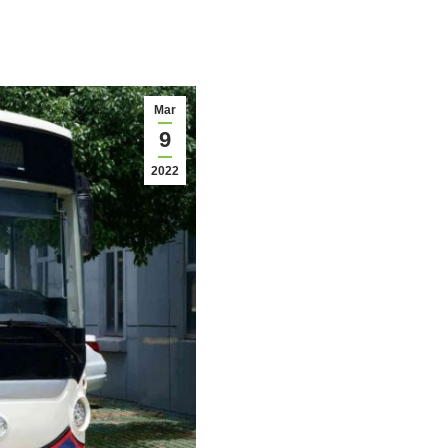
Mar
9
2022