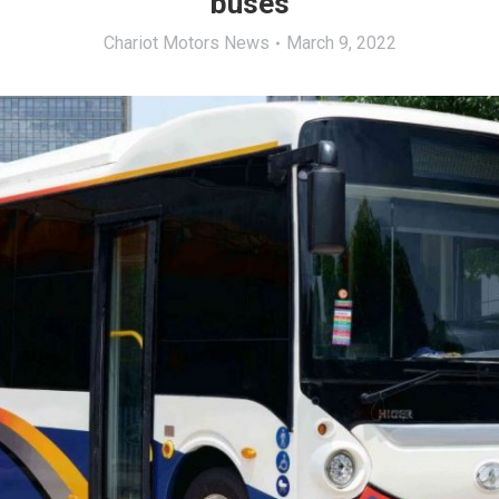
buses
Chariot Motors News
March 9, 2022