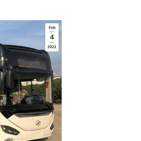
Feb
4
2022