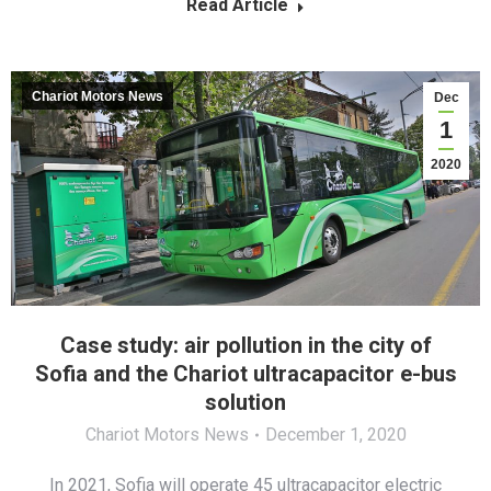
Read Article
Chariot Motors News
Dec
1
2020
Case study: air pollution in the city of
Sofia and the Chariot ultracapacitor e-bus
solution
Chariot Motors News
December 1, 2020
In 2021, Sofia will operate 45 ultracapacitor electric