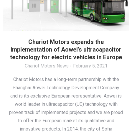
Chariot Motors expands the
implementation of Aowei’s ultracapacitor
technology for electric vehicles in Europe
Chariot Motors News
February 5, 2021
Chariot Motors has a long-term partnership with the
Shanghai Aowei Technology Development Company
and is its exclusive European representative. Aowei is
world leader in ultracapacitor (UC) technology with
proven track of implemented projects and we are proud
to offer the European market its qualitative and
innovative products. In 2014, the city of Sofia