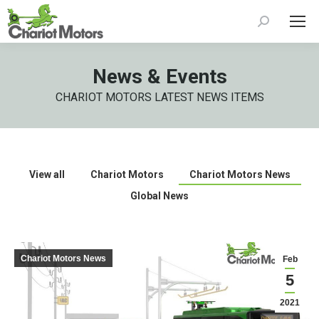
Search:
News & Events
CHARIOT MOTORS LATEST NEWS ITEMS
View all
Chariot Motors
Chariot Motors News
Global News
Chariot Motors News
Feb
5
2021