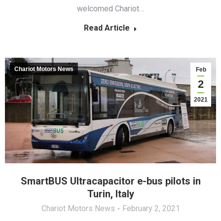
welcomed Chariot…
Read Article
Chariot Motors News
Feb
2
2021
SmartBUS Ultracapacitor e-bus pilots in
Turin, Italy
Chariot Motors News
February 2, 2021