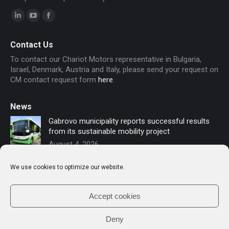
Linkedin
YouTube
Facebook
page
page
page
Contact Us
opens
opens
opens
To contact our Chariot Motors representative in Bulgaria,
in
in
in
Israel, Denmark, Austria and Italy, please send your request on
new
new
new
CM contact request form
here
.
window
window
window
News
Gabrovo municipality reports successful results
from its sustainable mobility project
August 4, 2026
Sofia secures funding for new electric buses –
We use cookies to optimize our website.
Chariot Motors contributes to the modernization
of public transport
July 16, 2026
Accept cookies
Deny