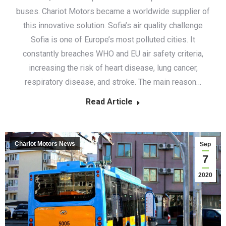
buses. Chariot Motors became a worldwide supplier of
this innovative solution. Sofia’s air quality challenge
Sofia is one of Europe’s most polluted cities. It
constantly breaches WHO and EU air safety criteria,
increasing the risk of heart disease, lung cancer,
respiratory disease, and stroke. The main reason…
Read Article
Chariot Motors News
Sep
7
2020