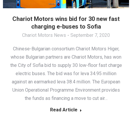
Chariot Motors wins bid for 30 new fast
charging e-buses to Sofia
Chariot Motors News
September 7, 2020
Chinese-Bulgarian consortium Chariot Motors Higer,
whose Bulgarian partners are Chariot Motors, has won
the City of Sofia bid to supply 30 low-floor fast charge
electric buses. The bid was for leva 34.95 million
against an earmarked leva 38.4 million. The European
Union Operational Programme Environment provides
the funds as financing a move to cut air…
Read Article