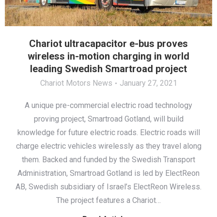
Chariot ultracapacitor e-bus proves
wireless in-motion charging in world
leading Swedish Smartroad project
Chariot Motors News
January 27, 2021
A unique pre-commercial electric road technology
proving project, Smartroad Gotland, will build
knowledge for future electric roads. Electric roads will
charge electric vehicles wirelessly as they travel along
them. Backed and funded by the Swedish Transport
Administration, Smartroad Gotland is led by ElectReon
AB, Swedish subsidiary of Israel’s ElectReon Wireless.
The project features a Chariot…