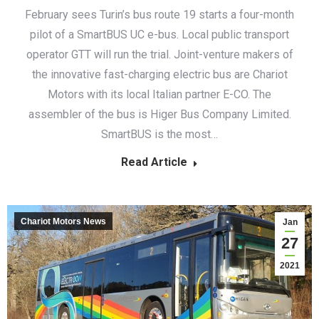
February sees Turin’s bus route 19 starts a four-month
pilot of a SmartBUS UC e-bus. Local public transport
operator GTT will run the trial. Joint-venture makers of
the innovative fast-charging electric bus are Chariot
Motors with its local Italian partner E-CO. The
assembler of the bus is Higer Bus Company Limited.
SmartBUS is the most…
Read Article
Chariot Motors News
Jan
27
2021