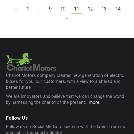
←
1
…
9
10
11
12
13
14
→
Chariot Motors company created new generation of electric
buses for you, our customers, with a view to a shared and
better future.
We are innovators and believe that we can change the world
by harnessing the chariot of the present...
more
.
Follow Us
Follow us on Social Media to keep up with the latest from us
and public transport industry.