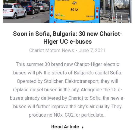
Soon in Sofia, Bulgaria: 30 new Chariot-
Higer UC e-buses
Chariot Motors News
June 7, 2021
This summer 30 brand new Chariot-Higer electric
buses will ply the streets of Bulgaria’s capital Sofia.
Operated by Stolichen Elektrotransport, they will
replace diesel buses in the city. Alongside the 15 e-
buses already delivered by Chariot to Sofia, the new e-
buses will further improve the city’s air quality. They
produce no NOx, CO2, or particulate…
Read Article