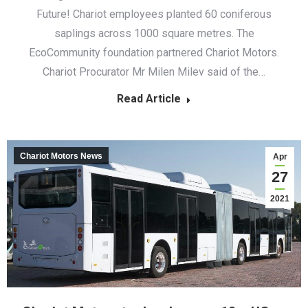
Future! Chariot employees planted 60 coniferous
saplings across 1000 square metres. The
EcoCommunity foundation partnered Chariot Motors.
Chariot Procurator Mr Milen Milev said of the…
Read Article
Chariot Motors News
Apr
27
2021