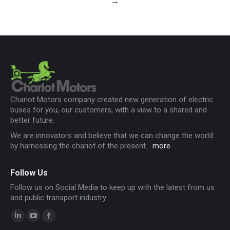
→
Chariot Motors company created new generation of electric
buses for you, our customers, with a view to a shared and
better future.
We are innovators and believe that we can change the world
by harnessing the chariot of the present...
more
.
Follow Us
Follow us on Social Media to keep up with the latest from us
and public transport industry.
Linkedin
YouTube
Facebook