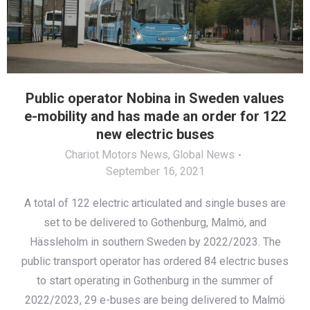
Public operator Nobina in Sweden values
e-mobility and has made an order for 122
new electric buses
Chariot Motors News
,
Global News
September 16, 2021
A total of 122 electric articulated and single buses are
set to be delivered to Gothenburg, Malmö, and
Hässleholm in southern Sweden by 2022/2023. The
public transport operator has ordered 84 electric buses
to start operating in Gothenburg in the summer of
2022/2023, 29 e-buses are being delivered to Malmö