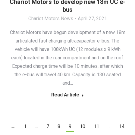
Chariot Motors to develop new 18m UC e-
bus
Chariot Motors News
April 27, 2021
Chariot Motors have begun development of a new 18m
articulated fast charging ultracapacitor e-bus. The
vehicle will have 108kWh UC (12 modules x 9 kWh
each) located in the rear compartment and on the roof.
Expected charge time will be 10 minutes, after which
the e-bus will travel 40 km. Capacity is 130 seated
and…
Read Article
←
1
…
7
8
9
10
11
…
14