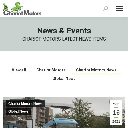
Search:
News & Events
CHARIOT MOTORS LATEST NEWS ITEMS
View all
Chariot Motors
Chariot Motors News
Global News
Chariot Motors News
Sep
16
Global News
2021