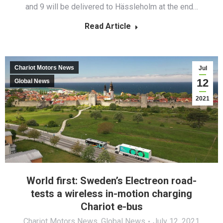
and 9 will be delivered to Hässleholm at the end…
Read Article
Chariot Motors News
Jul
12
Global News
2021
World first: Sweden’s Electreon road-
tests a wireless in-motion charging
Chariot e-bus
Chariot Motors News
,
Global News
July 12, 2021