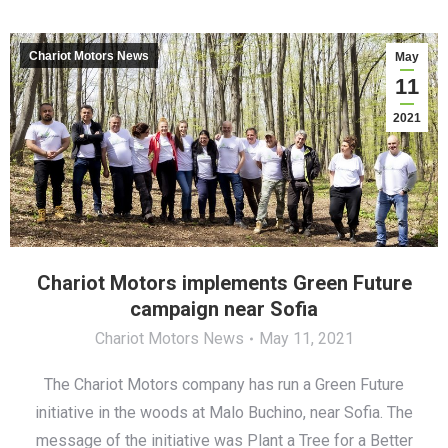
Chariot Motors News
May
11
2021
Chariot Motors implements Green Future
campaign near Sofia
Chariot Motors News
May 11, 2021
The Chariot Motors company has run a Green Future
initiative in the woods at Malo Buchino, near Sofia. The
message of the initiative was Plant a Tree for а Better