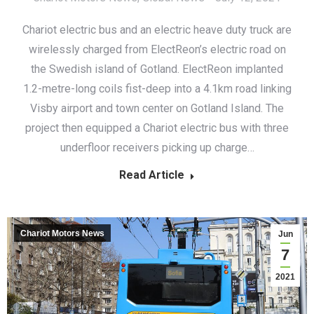
Chariot electric bus and an electric heave duty truck are
wirelessly charged from ElectReon’s electric road on
the Swedish island of Gotland. ElectReon implanted
1.2-metre-long coils fist-deep into a 4.1km road linking
Visby airport and town center on Gotland Island. The
project then equipped a Chariot electric bus with three
underfloor receivers picking up charge…
Read Article
Chariot Motors News
Jun
7
2021