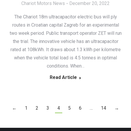
Chariot Motors News
December 20, 2022
The Chariot 18m ultracapacitor electric bus will ply
routes in Croatian capital Zagreb for an experimental
two week period. Public transport operator ZET will run
the trial. The innovative vehicle has an ultracapacitor
rated at 108kWh. It draws about 1.3 kWh per kilometre
when the vehicle total load is 4.5 tonnes in optimal
conditions. When…
Read Article
←
1
2
3
4
5
6
…
14
→