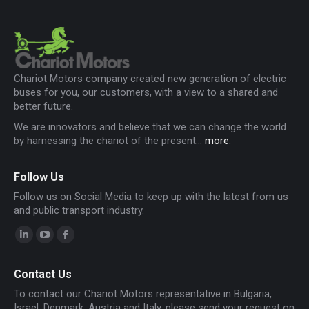
Chariot Motors company created new generation of electric
buses for you, our customers, with a view to a shared and
better future.
We are innovators and believe that we can change the world
by harnessing the chariot of the present...
more
.
Follow Us
Follow us on Social Media to keep up with the latest from us
and public transport industry.
Linkedin
YouTube
Facebook
page
page
page
Contact Us
opens
opens
opens
To contact our Chariot Motors representative in Bulgaria,
in
in
in
Israel, Denmark, Austria and Italy, please send your request on