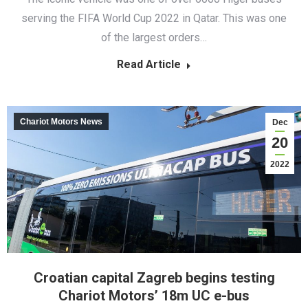
serving the FIFA World Cup 2022 in Qatar. This was one
of the largest orders…
Read Article
Chariot Motors News
Dec
20
2022
Croatian capital Zagreb begins testing
Chariot Motors’ 18m UC e-bus