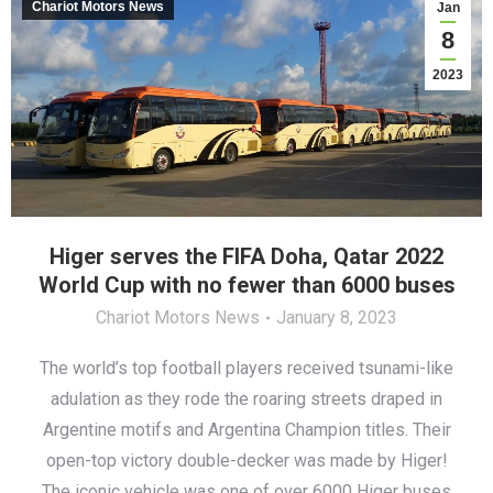
Chariot Motors News
Jan
8
2023
Higer serves the FIFA Doha, Qatar 2022
World Cup with no fewer than 6000 buses
Chariot Motors News
January 8, 2023
The world’s top football players received tsunami-like
adulation as they rode the roaring streets draped in
Argentine motifs and Argentina Champion titles. Their
open-top victory double-decker was made by Higer!
The iconic vehicle was one of over 6000 Higer buses