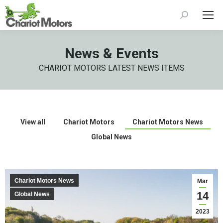
Search:
News & Events
CHARIOT MOTORS LATEST NEWS ITEMS
View all
Chariot Motors
Chariot Motors News
Global News
Chariot Motors News
Mar
14
Global News
2023