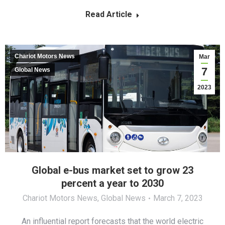
Read Article
Chariot Motors News
Mar
7
Global News
2023
Global e-bus market set to grow 23
percent a year to 2030
Chariot Motors News
,
Global News
March 7, 2023
An influential report forecasts that the world electric