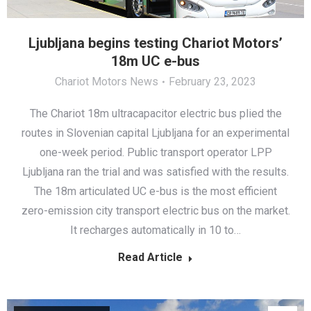
Ljubljana begins testing Chariot Motors’
18m UC e-bus
Chariot Motors News
February 23, 2023
The Chariot 18m ultracapacitor electric bus plied the
routes in Slovenian capital Ljubljana for an experimental
one-week period. Public transport operator LPP
Ljubljana ran the trial and was satisfied with the results.
The 18m articulated UC e-bus is the most efficient
zero-emission city transport electric bus on the market.
It recharges automatically in 10 to…
Read Article