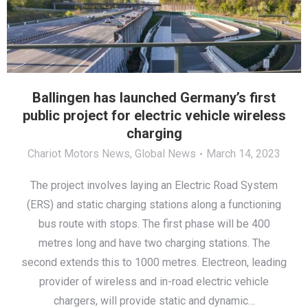
Ballingen has launched Germany’s first
public project for electric vehicle wireless
charging
Chariot Motors News
,
Global News
March 14, 2023
The project involves laying an Electric Road System
(ERS) and static charging stations along a functioning
bus route with stops. The first phase will be 400
metres long and have two charging stations. The
second extends this to 1000 metres. Electreon, leading
provider of wireless and in-road electric vehicle
chargers, will provide static and dynamic…