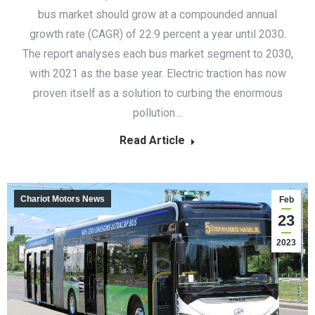
bus market should grow at a compounded annual
growth rate (CAGR) of 22.9 percent a year until 2030.
The report analyses each bus market segment to 2030,
with 2021 as the base year. Electric traction has now
proven itself as a solution to curbing the enormous
pollution…
Read Article
Chariot Motors News
Feb
23
2023