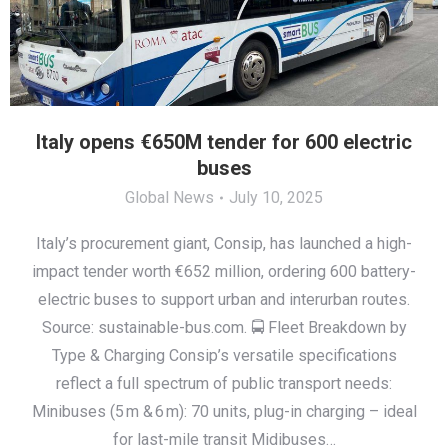
Italy opens €650M tender for 600 electric
buses
Global News
July 10, 2025
Italy’s procurement giant, Consip, has launched a high-
impact tender worth €652 million, ordering 600 battery-
electric buses to support urban and interurban routes.
Source: sustainable-bus.com. 🚍 Fleet Breakdown by
Type & Charging Consip’s versatile specifications
reflect a full spectrum of public transport needs:
Minibuses (5 m & 6 m): 70 units, plug-in charging – ideal
for last-mile transit Midibuses…