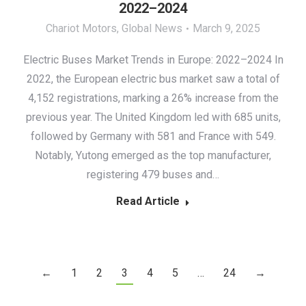
2022–2024
Chariot Motors
,
Global News
March 9, 2025
Electric Buses Market Trends in Europe: 2022–2024 In
2022, the European electric bus market saw a total of
4,152 registrations, marking a 26% increase from the
previous year. The United Kingdom led with 685 units,
followed by Germany with 581 and France with 549.
Notably, Yutong emerged as the top manufacturer,
registering 479 buses and…
Read Article
←
1
2
3
4
5
…
24
→