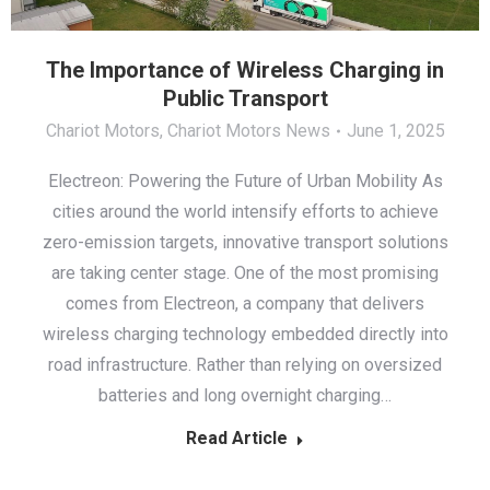
The Importance of Wireless Charging in
Public Transport
Chariot Motors
,
Chariot Motors News
June 1, 2025
Electreon: Powering the Future of Urban Mobility As
cities around the world intensify efforts to achieve
zero-emission targets, innovative transport solutions
are taking center stage. One of the most promising
comes from Electreon, a company that delivers
wireless charging technology embedded directly into
road infrastructure. Rather than relying on oversized
batteries and long overnight charging…
Read Article