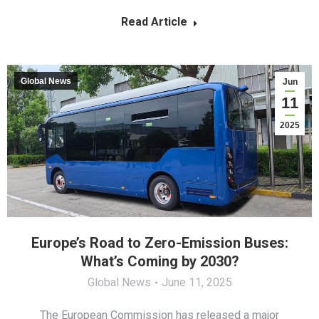
Read Article
Global News
Jun
11
2025
Europe’s Road to Zero-Emission Buses:
What’s Coming by 2030?
Global News
June 11, 2025
The European Commission has released a major