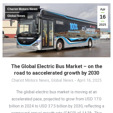
Chariot Motors News
Apr
16
Global News
2025
The Global Electric Bus Market – оn the
road to аaccelerated growth by 2030
Chariot Motors News
,
Global News
April 16, 2025
The global electric bus market is moving at an
accelerated pace, projected to grow from USD 17.0
billion in 2024 to USD 37.5 billion by 2030, reflecting a