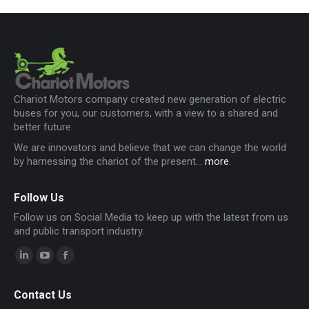
Chariot Motors company created new generation of electric
buses for you, our customers, with a view to a shared and
better future.
We are innovators and believe that we can change the world
by harnessing the chariot of the present...
more
.
Follow Us
Follow us on Social Media to keep up with the latest from us
and public transport industry.
Linkedin
YouTube
Facebook
page
page
page
Contact Us
opens
opens
opens