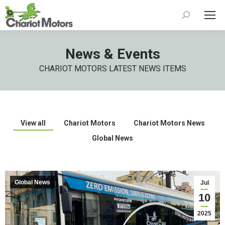
Search:
News & Events
CHARIOT MOTORS LATEST NEWS ITEMS
View all
Chariot Motors
Chariot Motors News
Global News
Global News
Jul
10
2025