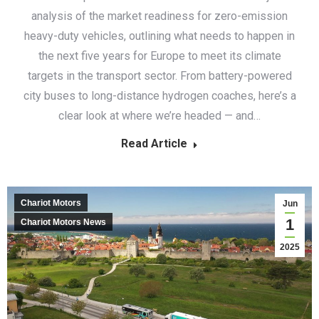
analysis of the market readiness for zero-emission
heavy-duty vehicles, outlining what needs to happen in
the next five years for Europe to meet its climate
targets in the transport sector. From battery-powered
city buses to long-distance hydrogen coaches, here’s a
clear look at where we’re headed — and…
Read Article
Chariot Motors
Jun
1
Chariot Motors News
2025