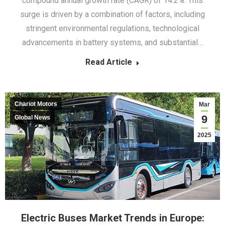
compound annual growth rate (CAGR) of 14.2%. This
surge is driven by a combination of factors, including
stringent environmental regulations, technological
advancements in battery systems, and substantial…
Read Article
Chariot Motors
Mar
9
Global News
2025
Electric Buses Market Trends in Europe: