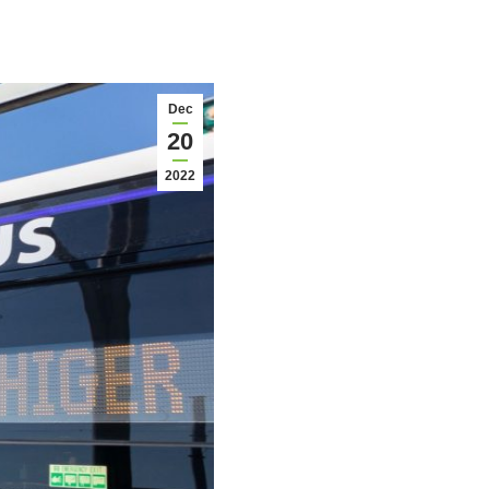
Dec
20
2022