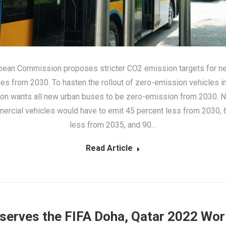
pean Commission proposes stricter CO2 emission targets for n
les from 2030. To hasten the rollout of zero-emission vehicles in 
n wants all new urban buses to be zero-emission from 2030. 
ercial vehicles would have to emit 45 percent less from 2030, 
less from 2035, and 90…
Read Article
 serves the FIFA Doha, Qatar 2022 Wor