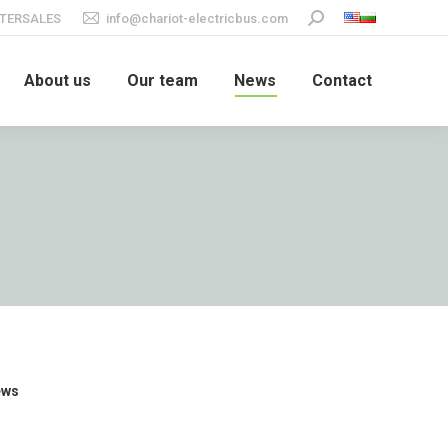
TERSALES
info@chariot-electricbus.com
Search:
About us
Our team
News
Contact
ews