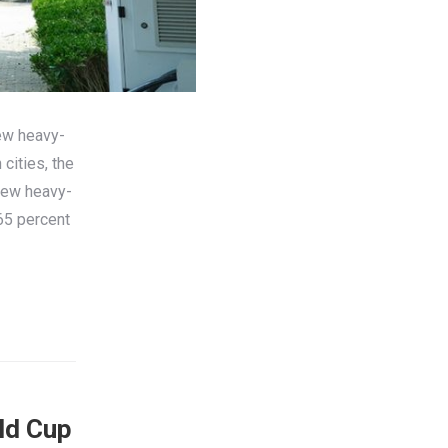
ew heavy-
cities, the
New heavy-
65 percent
ld Cup