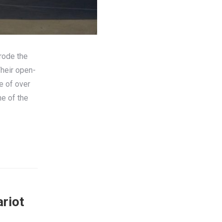
 rode the
Their open-
e of over
e of the
ariot