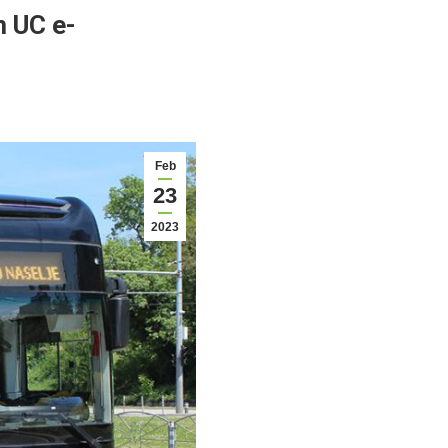
m UC e-
Feb
23
2023