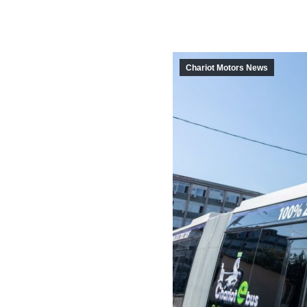
Chariot Motors News