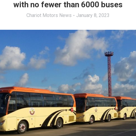
with no fewer than 6000 buses
Chariot Motors News
January 8, 2023