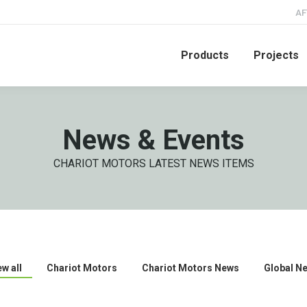
AF
Products
Projects
News & Events
CHARIOT MOTORS LATEST NEWS ITEMS
ew all
Chariot Motors
Chariot Motors News
Global N