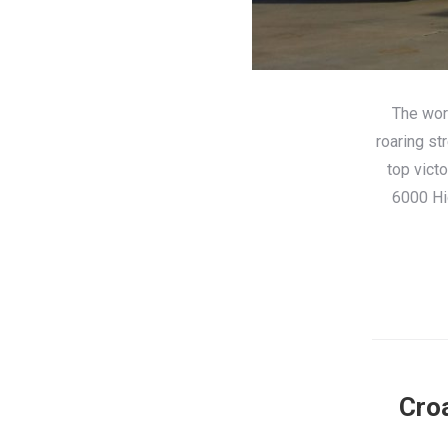
The worl
roaring st
top vict
6000 Hi
Croa