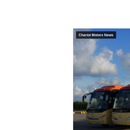
Chariot Motors News