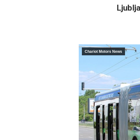
Ljublj
Chariot Motors News