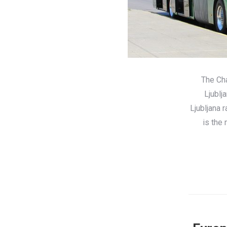
The Cha
Ljublj
Ljubljana 
is the 