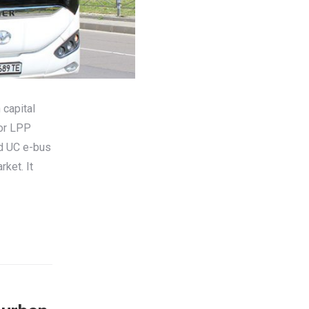
 capital
tor LPP
ed UC e-bus
rket. It