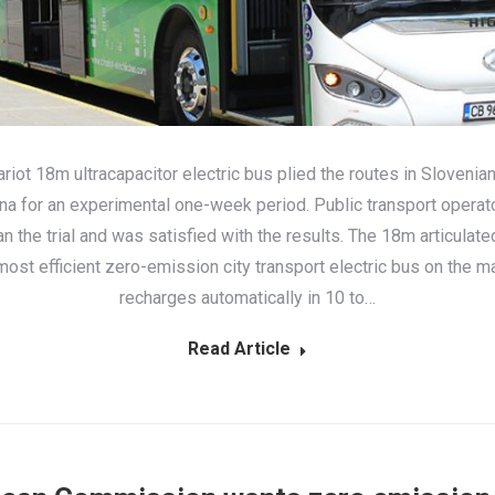
riot 18m ultracapacitor electric bus plied the routes in Slovenian
ana for an experimental one-week period. Public transport opera
ran the trial and was satisfied with the results. The 18m articulat
most efficient zero-emission city transport electric bus on the ma
recharges automatically in 10 to…
Read Article