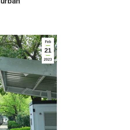
 urban
Feb
21
2023