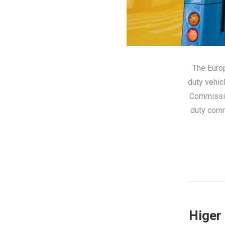
The Euro
duty vehic
Commissio
duty comm
Higer