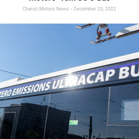
Chariot Motors News
December 20, 2022