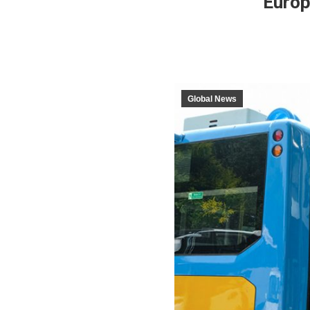
Europ
Global News