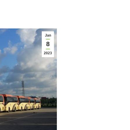
Jan
8
2023