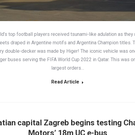
d’s top football players received tsunami-like adulation as they
reets draped in Argentine motifs and Argentina Champion titles. 
ory double-decker was made by Higer! The iconic vehicle was on
ger buses serving the FIFA World Cup 2022 in Qatar. This was on
largest orders…
Read Article
tian capital Zagreb begins testing Ch
Motors’ 18m UC e-bus