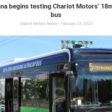
ana begins testing Chariot Motors’ 18
bus
Chariot Motors News
February 23, 2023