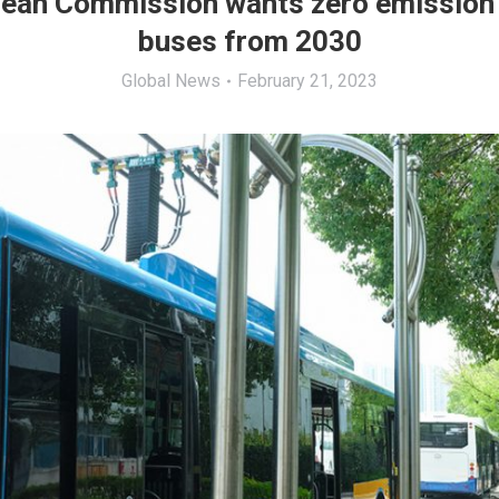
ean Commission wants zero emission
buses from 2030
Global News
February 21, 2023