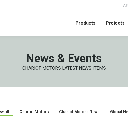
AF
Products
Projects
News & Events
CHARIOT MOTORS LATEST NEWS ITEMS
ew all
Chariot Motors
Chariot Motors News
Global N