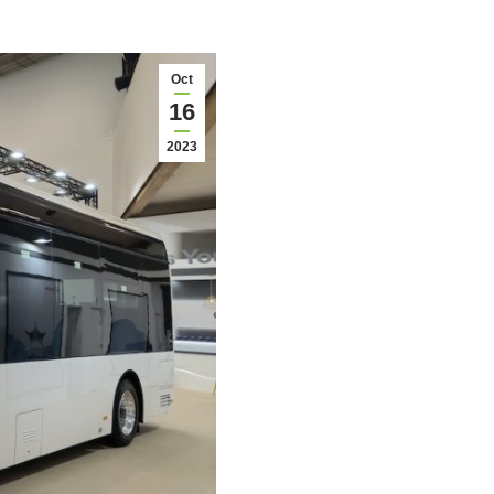
Oct
16
2023