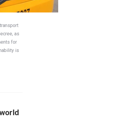
transport
decree, as
ents for
ability is
sworld