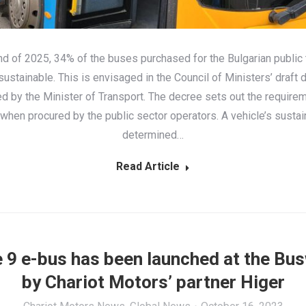
nd of 2025, 34% of the buses purchased for the Bulgarian public 
ustainable. This is envisaged in the Council of Ministers’ draft 
d by the Minister of Transport. The decree sets out the requirem
when procured by the public sector operators. A vehicle’s sustain
determined…
Read Article
 9 e-bus has been launched at the Bu
by Chariot Motors’ partner Higer