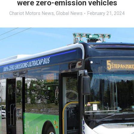
were zero-emission vehicles
Chariot Motors News
,
Global News
February 21, 2024