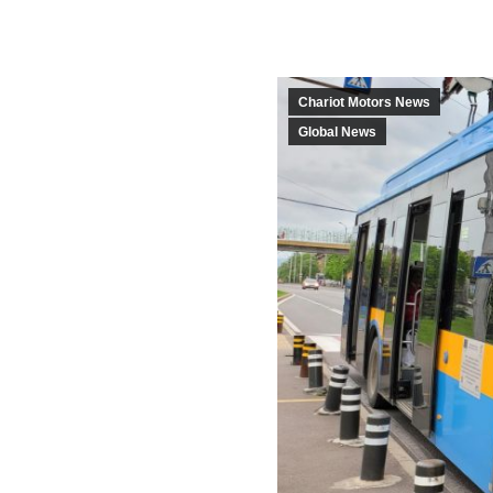
Chariot Motors News
Global News