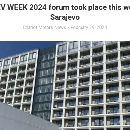
V WEEK 2024 forum took place this w
Sarajevo
Chariot Motors News
February 29, 2024