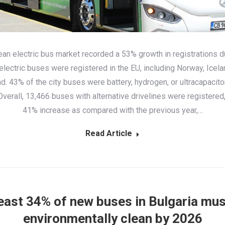
an electric bus market recorded a 53% growth in registrations d
electric busеs were registered in the EU, including Norway, Icela
d. 43% of the city buses were battery, hydrogen, or ultracapaci
verall, 13,466 buses with alternative drivelines were registered
41% increase as compared with the previous year,…
Read Article
least 34% of new buses in Bulgaria mus
environmentally clean by 2026