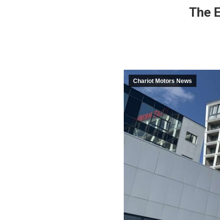
The E
Chariot Motors News