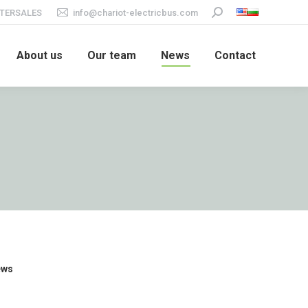
TERSALES
info@chariot-electricbus.com
Search:
About us
Our team
News
Contact
ews