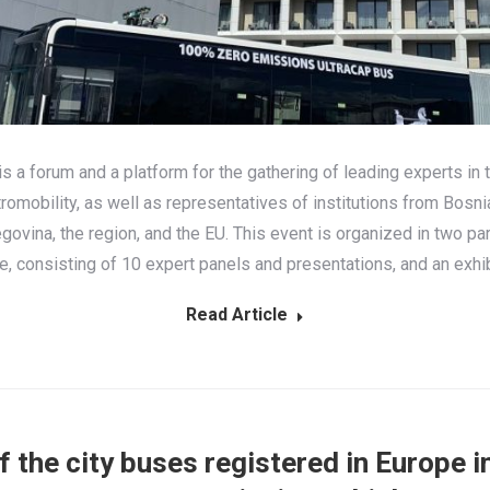
 a forum and a platform for the gathering of leading experts in t
tromobility, as well as representatives of institutions from Bosni
govina, the region, and the EU. This event is organized in two par
, consisting of 10 expert panels and presentations, and an exhib
Read Article
 the city buses registered in Europe 