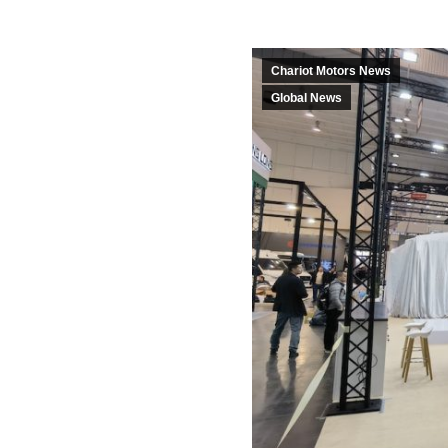
Chariot Motors News
Global News