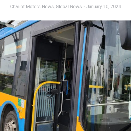
Chariot Motors News
,
Global News
January 10, 2024