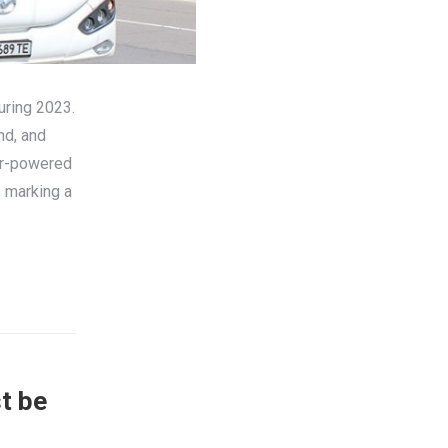
uring 2023.
nd, and
tor-powered
, marking a
t be