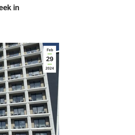
eek in
Feb
29
2024