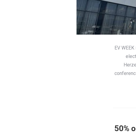
EV WEEK is
elec
Herze
conference
50% of