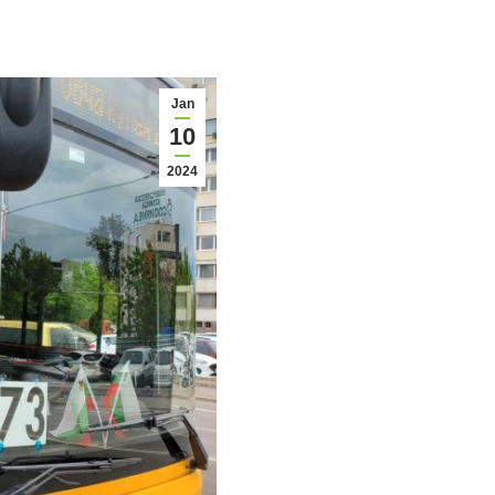
Jan
10
2024