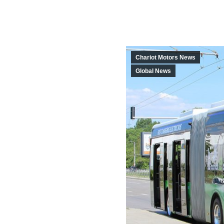
Chariot Motors News
Global News