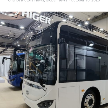
Chariot Motors News
,
Global News
October 16, 2023