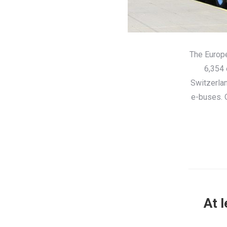
The Europe
6,354 
Switzerlan
e-buses. O
At 