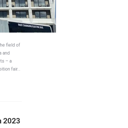
he field of
a and
ts – a
ition fair…
in 2023