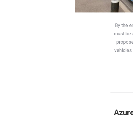
By the e
must be s
propose
vehicles 
Azure