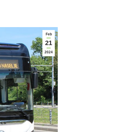
Feb
21
2024