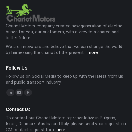
Chariot Motors company created new generation of electric
buses for you, our customers, with a view to a shared and
better future.
We are innovators and believe that we can change the world
by harnessing the chariot of the present...
more
.
Follow Us
Follow us on Social Media to keep up with the latest from us
and public transport industry.
Linkedin
YouTube
Facebook
page
page
page
Contact Us
opens
opens
opens
To contact our Chariot Motors representative in Bulgaria,
in
in
in
Israel, Denmark, Austria and Italy, please send your request on
new
new
new
CM contact request form
here
.