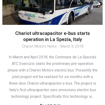
Chariot ultracapacitor e-bus starts
operation in La Spezia, Italy
Chariot Motors News
March 9, 2018
In March and April 2018, the Commune de La Spezia’s
ATC Esercizio starts the preliminary pre-operation
phase with a Chariot Motors electric bus. Presently the
pilot project will be realized for six months with a
three-door Chariot ultracapacitor e-bus. The project is
Italy’s first ultracapacitor zero emissions electric bus
technology project. Specifically this technology is…