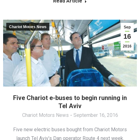
Read Article
Chariot Motors News
Sep
16
2016
Five Chariot e-buses to begin running in
Tel Aviv
Chariot Motors News
September 16, 2016
Five new electric buses bought from Chariot Motors
launch Tel Aviv’s Dan operator Route 4 next week.