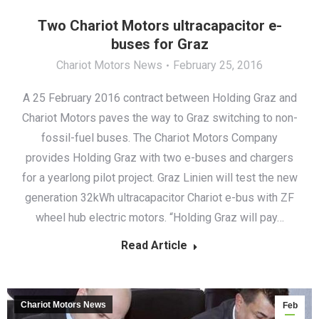
Two Chariot Motors ultracapacitor e-
buses for Graz
Chariot Motors News
February 25, 2016
A 25 February 2016 contract between Holding Graz and
Chariot Motors paves the way to Graz switching to non-
fossil-fuel buses. The Chariot Motors Company
provides Holding Graz with two e-buses and chargers
for a yearlong pilot project. Graz Linien will test the new
generation 32kWh ultracapacitor Chariot e-bus with ZF
wheel hub electric motors. “Holding Graz will pay…
Read Article
Chariot Motors News
Feb