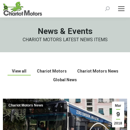
Search:
News & Events
CHARIOT MOTORS LATEST NEWS ITEMS
View all
Chariot Motors
Chariot Motors News
Global News
Chariot Motors News
Mar
9
2018