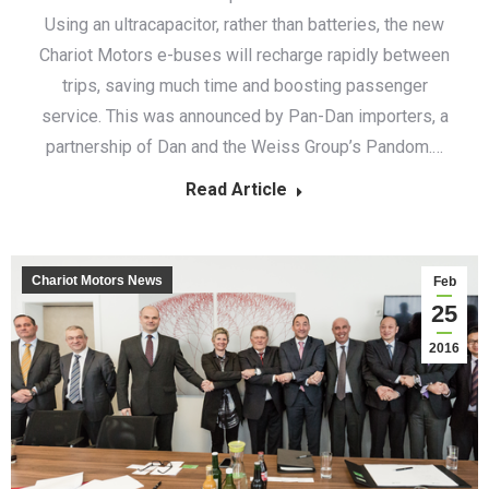
Using an ultracapacitor, rather than batteries, the new
Chariot Motors e-buses will recharge rapidly between
trips, saving much time and boosting passenger
service. This was announced by Pan-Dan importers, a
partnership of Dan and the Weiss Group’s Pandom.…
Read Article
Chariot Motors News
Feb
25
2016