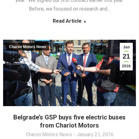
year. “We signed our first contract earlier this year.
Before, we focused on research and…
Read Article
Chariot Motors News
Jan
21
2016
Belgrade’s GSP buys five electric buses
from Chariot Motors
Chariot Motors News
January 21, 2016