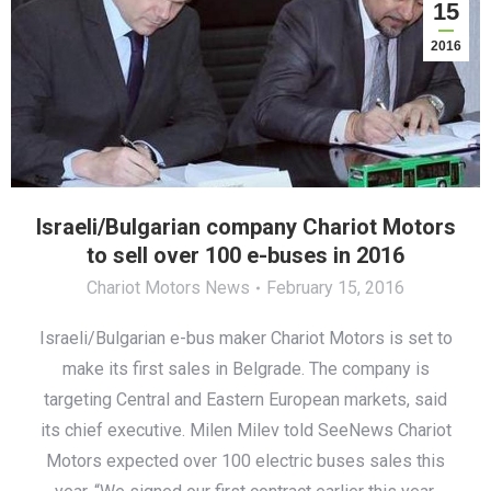
15
2016
Israeli/Bulgarian company Chariot Motors
to sell over 100 e-buses in 2016
Chariot Motors News
February 15, 2016
Israeli/Bulgarian e-bus maker Chariot Motors is set to
make its first sales in Belgrade. The company is
targeting Central and Eastern European markets, said
its chief executive. Milen Milev told SeeNews Chariot
Motors expected over 100 electric buses sales this