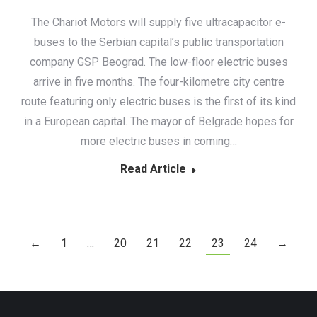
The Chariot Motors will supply five ultracapacitor e-
buses to the Serbian capital’s public transportation
company GSP Beograd. The low-floor electric buses
arrive in five months. The four-kilometre city centre
route featuring only electric buses is the first of its kind
in a European capital. The mayor of Belgrade hopes for
more electric buses in coming…
Read Article
←
1
…
20
21
22
23
24
→